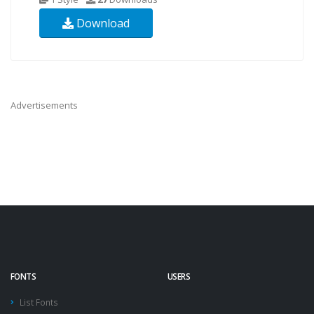
Download
Advertisements
FONTS
USERS
List Fonts