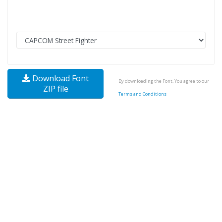
Download Font
By downloading the Font, You agree to our
ZIP file
Terms and Conditions