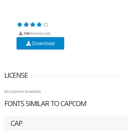
566
Downloads
Download
LICENSE
No License Available
FONTS SIMILAR TO CAPCOM
CAP