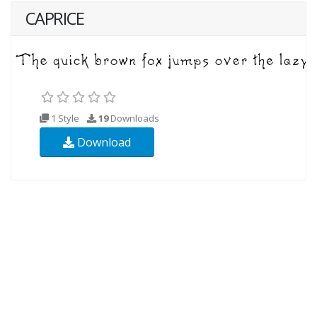
CAPRICE
1 Style
19
Downloads
Download