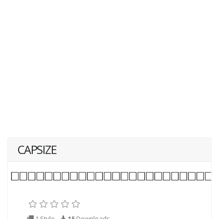
CAPSIZE
1 Style
15
Downloads