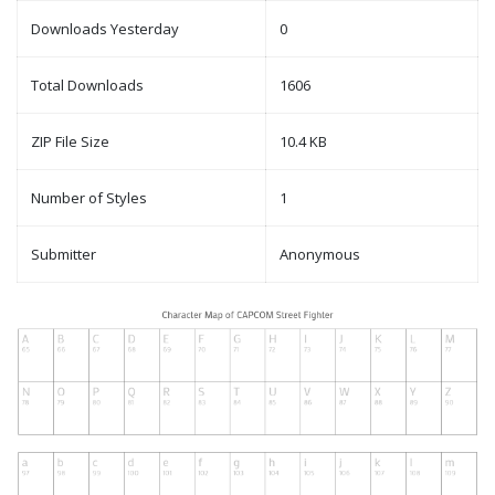
Downloads Yesterday
0
Total Downloads
1606
ZIP File Size
10.4 KB
Number of Styles
1
Submitter
Anonymous