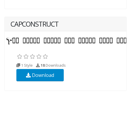
CAPCONSTRUCT
1 Style
18
Downloads
Download