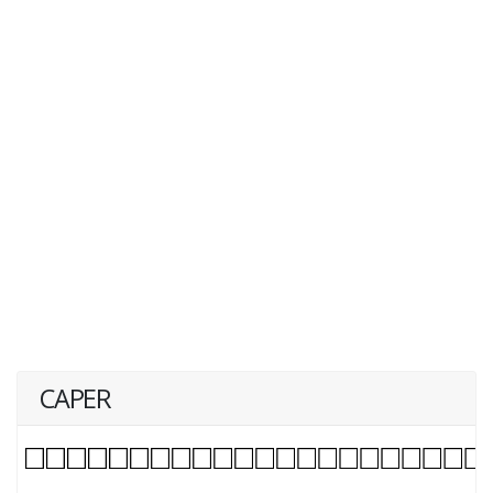
CAPER