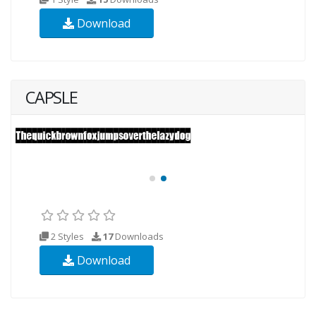
Download
CAPSLE
2 Styles
17
Downloads
Download