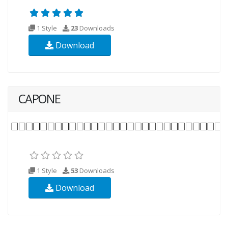
1 Style
23
Downloads
Download
CAPONE
1 Style
53
Downloads
Download