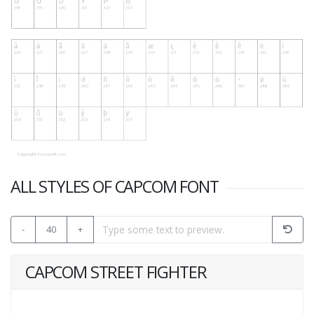
ALL STYLES OF CAPCOM FONT
-
40
+
CAPCOM STREET FIGHTER