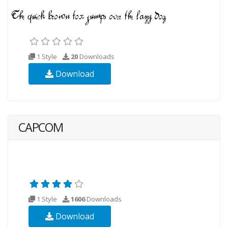
1 Style
20
Downloads
Download
CAPCOM
1 Style
1606
Downloads
Download