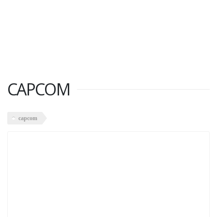
CAPCOM
capcom