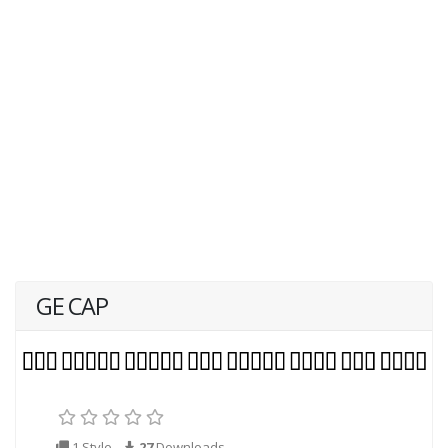
GE CAP
1 Style
27
Downloads