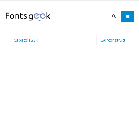
← CapatolaSSK
CAPconstruct →