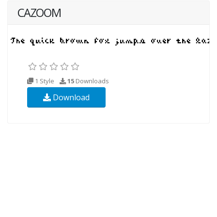
CAZOOM
1 Style
15
Downloads
Download