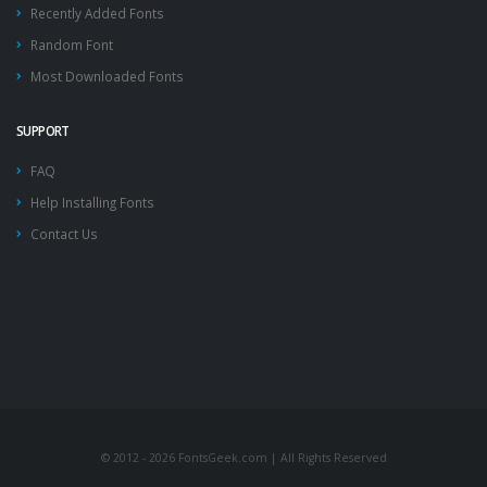
Recently Added Fonts
Random Font
Most Downloaded Fonts
SUPPORT
FAQ
Help Installing Fonts
Contact Us
© 2012 - 2026 FontsGeek.com | All Rights Reserved