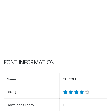
FONT INFORMATION
Name
CAPCOM
Rating
Downloads Today
1