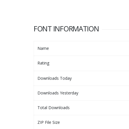
FONT INFORMATION
Name
Rating
Downloads Today
Downloads Yesterday
Total Downloads
ZIP File Size