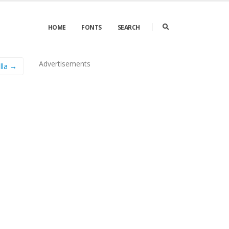
HOME
FONTS
SEARCH
Advertisements
lla →