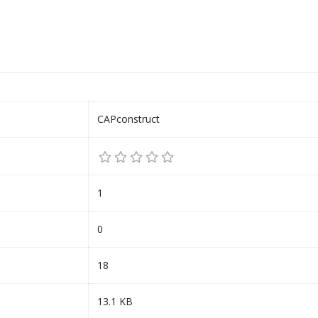
CAPconstruct
1
0
18
13.1 KB