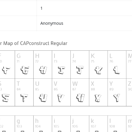
1
Anonymous