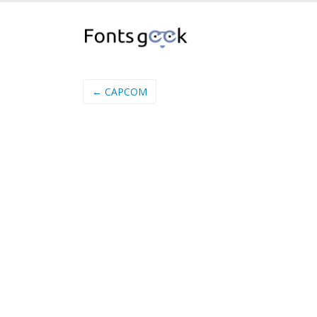
← CAPCOM