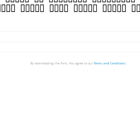
By downloading the Font, You agree to our
Terms and Conditions