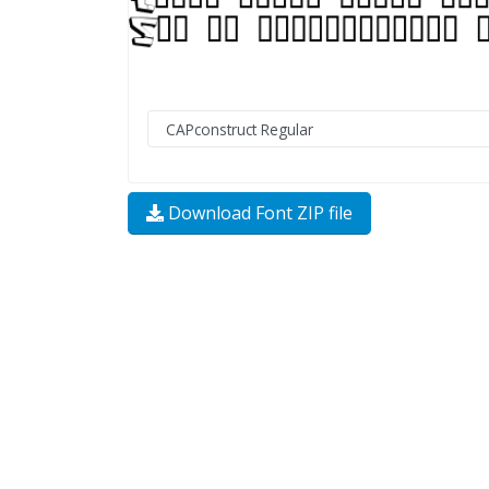
Download Font ZIP file