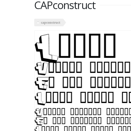
CAPconstruct
capconstruct