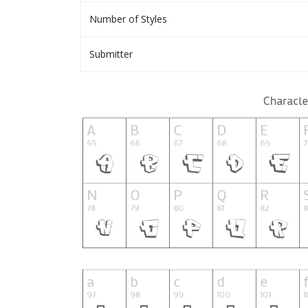
Number of Styles
Submitter