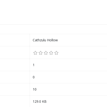
Cathzulu Hollow
1
0
10
129.0 KB