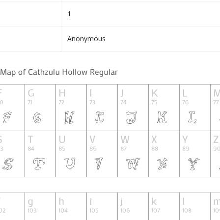
1
Anonymous