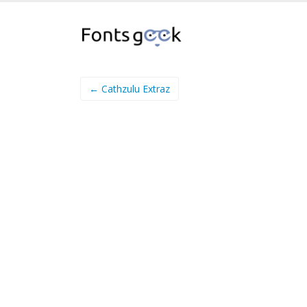
← Cathzulu Extraz