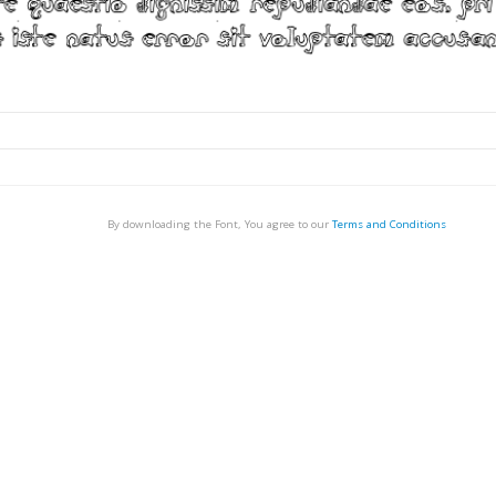
By downloading the Font, You agree to our
Terms and Conditions