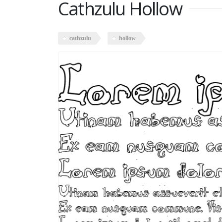
Cathzulu Hollow
cathzulu
hollow