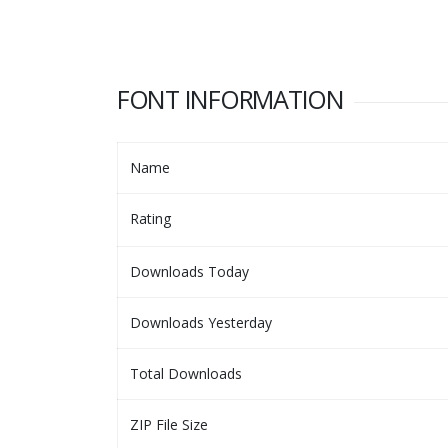
FONT INFORMATION
Name
Rating
Downloads Today
Downloads Yesterday
Total Downloads
ZIP File Size