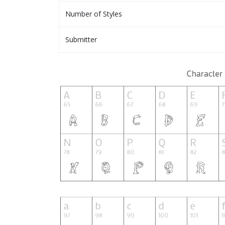
Number of Styles
Submitter