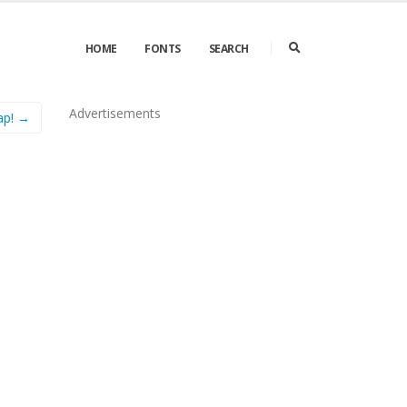
HOME
FONTS
SEARCH
Advertisements
ap! →