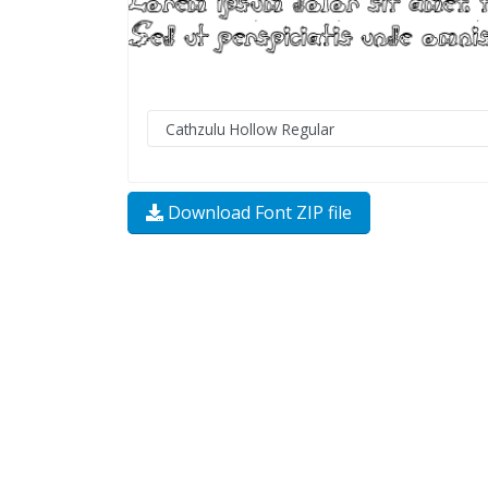
Download Font ZIP file