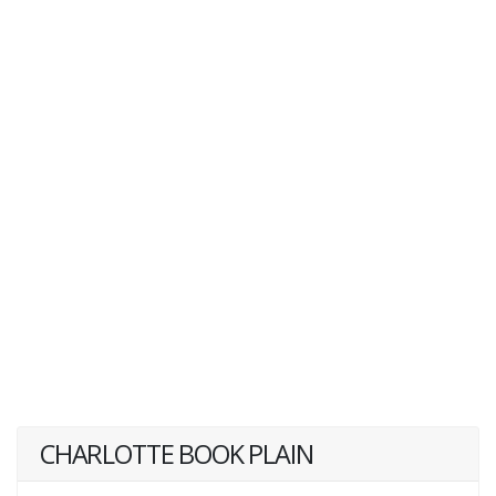
CHARLOTTE BOOK PLAIN