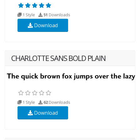
1 Style
51
Downloads
Download
CHARLOTTE SANS BOLD PLAIN
1 Style
62
Downloads
Download