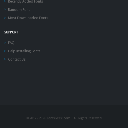
Recently Added Fonts
Random Font
Most Downloaded Fonts
SUPPORT
FAQ
Help Installing Fonts
Contact Us
© 2012 - 2026 FontsGeek.com | All Rights Reserved