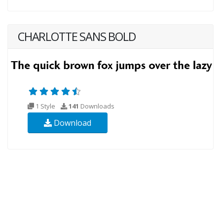
CHARLOTTE SANS BOLD
1 Style
141
Downloads
Download