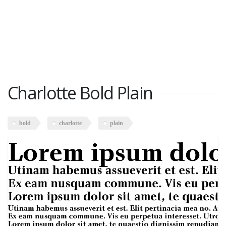
Charlotte Bold Plain
bold
charlotte
plain