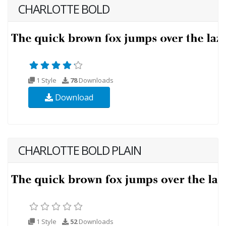
CHARLOTTE BOLD
1 Style
78
Downloads
Download
CHARLOTTE BOLD PLAIN
1 Style
52
Downloads