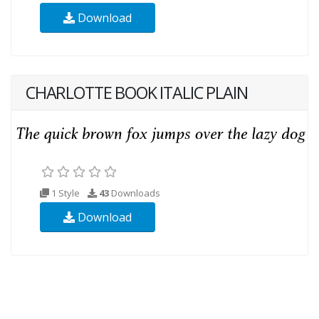
Download
CHARLOTTE BOOK ITALIC PLAIN
1 Style
43
Downloads
Download