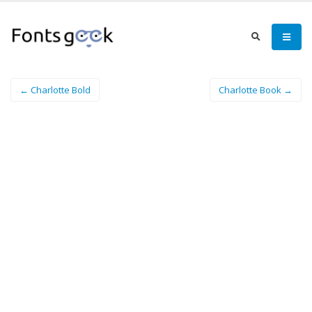
← Charlotte Bold
Charlotte Book →