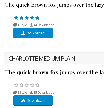
1 Style
44
Downloads
Download
CHARLOTTE MEDIUM PLAIN
1 Style
25
Downloads
Download