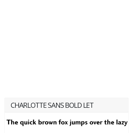
CHARLOTTE SANS BOLD LET