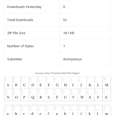
Downloads Yesterday
0
Total Downloads
52
ZIP File Size
18.1 KB
Number of Styles
1
Submitter
Anonymous