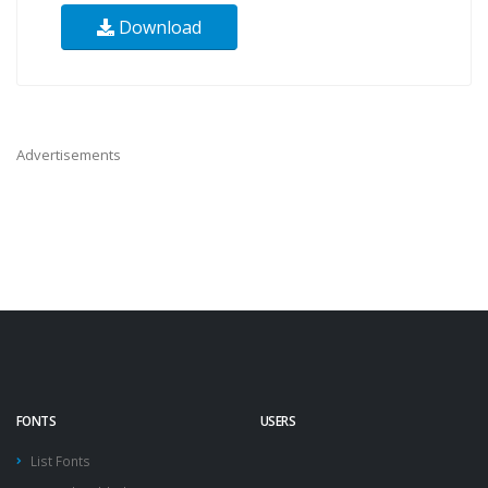
Download
Advertisements
FONTS
USERS
List Fonts