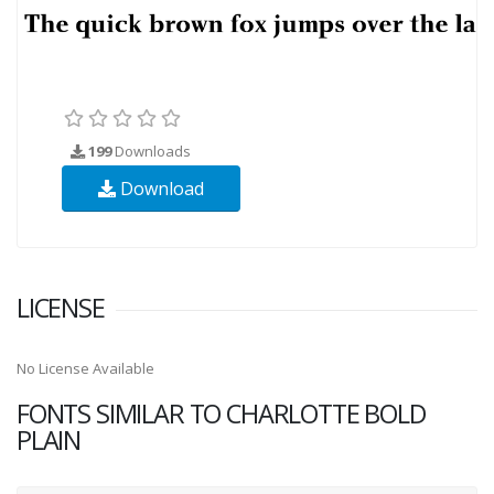
199
Downloads
Download
LICENSE
No License Available
FONTS SIMILAR TO CHARLOTTE BOLD
PLAIN