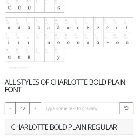
ALL STYLES OF CHARLOTTE BOLD PLAIN
FONT
-
40
+
CHARLOTTE BOLD PLAIN REGULAR