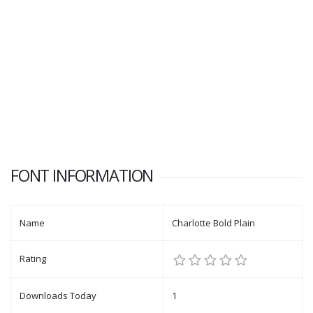
FONT INFORMATION
Name
Charlotte Bold Plain
Rating
Downloads Today
1