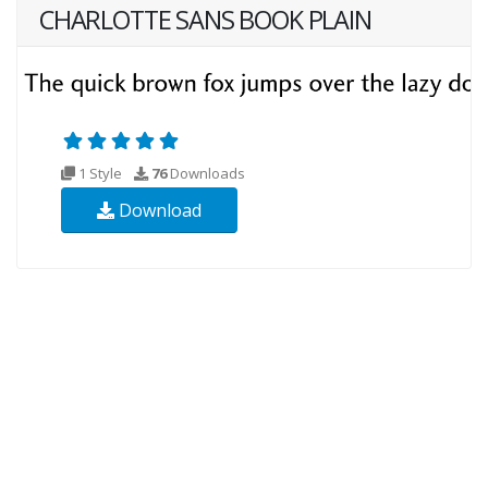
CHARLOTTE SANS BOOK PLAIN
1 Style
76
Downloads
Download