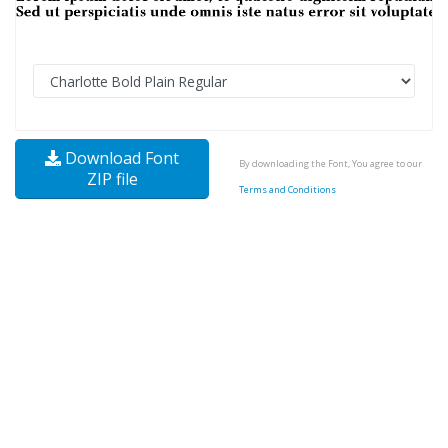
Download Font
By downloading the Font, You agree to our
ZIP file
Terms and Conditions