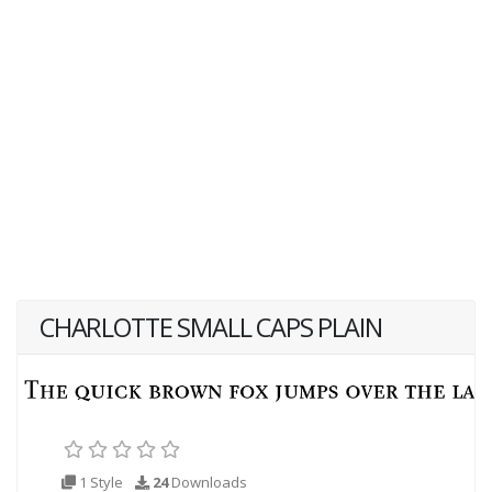
CHARLOTTE SMALL CAPS PLAIN
1 Style
24
Downloads