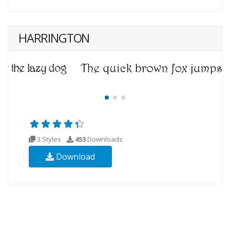
HARRINGTON
3 Styles
453
Downloads
Download