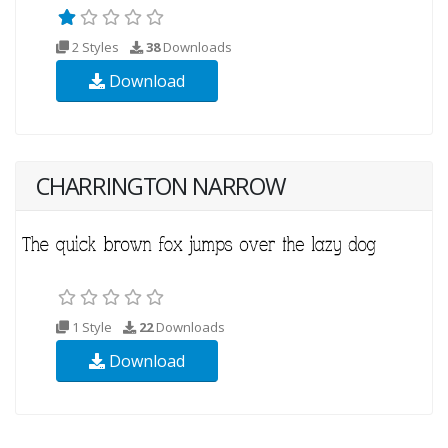
2 Styles
38
Downloads
Download
CHARRINGTON NARROW
1 Style
22
Downloads
Download