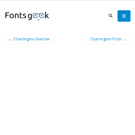
← Charrington Narrow
Charrington Posh →