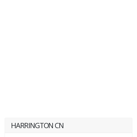
HARRINGTON CN