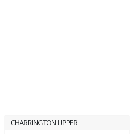
CHARRINGTON UPPER