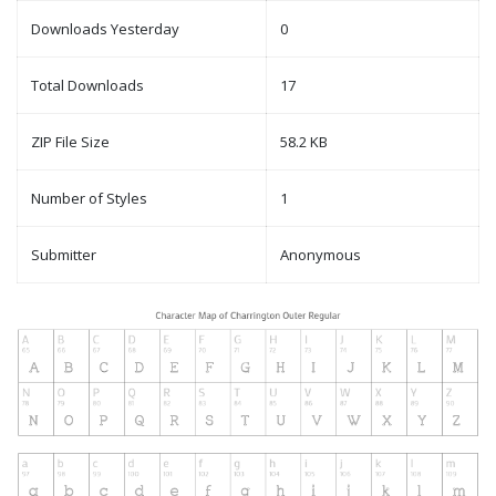
Downloads Yesterday
0
Total Downloads
17
ZIP File Size
58.2 KB
Number of Styles
1
Submitter
Anonymous