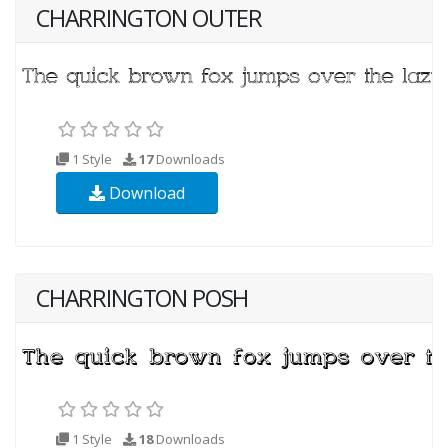
CHARRINGTON OUTER
1 Style
17
Downloads
Download
CHARRINGTON POSH
1 Style
18
Downloads