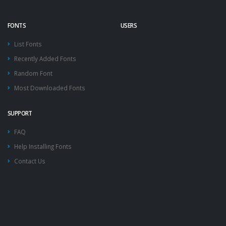
FONTS
USERS
List Fonts
Recently Added Fonts
Random Font
Most Downloaded Fonts
SUPPORT
FAQ
Help Installing Fonts
Contact Us