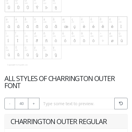
ALL STYLES OF CHARRINGTON OUTER
FONT
-
40
+
CHARRINGTON OUTER REGULAR