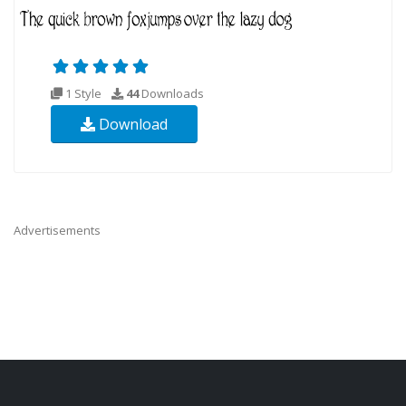
1 Style
44
Downloads
Download
Advertisements