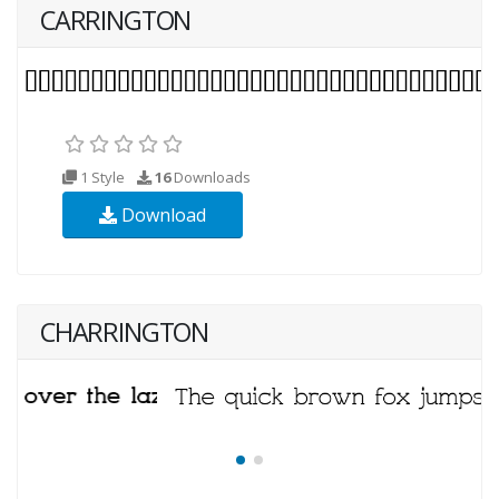
CARRINGTON
1 Style
16
Downloads
Download
CHARRINGTON