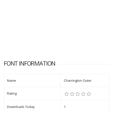
FONT INFORMATION
Name
Charrington Outer
Rating
Downloads Today
1