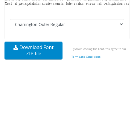
Download Font
By downloading the Font, You agree to our
ZIP file
Terms and Conditions