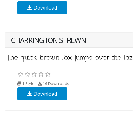
Download
CHARRINGTON STREWN
1 Style
16
Downloads
Download