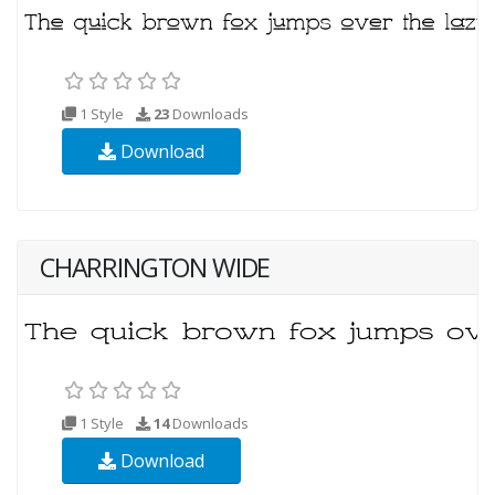
1 Style
23
Downloads
Download
CHARRINGTON WIDE
1 Style
14
Downloads
Download