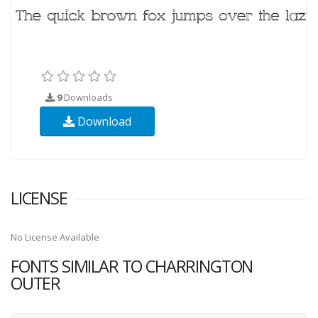
9
Downloads
Download
LICENSE
No License Available
FONTS SIMILAR TO CHARRINGTON
OUTER