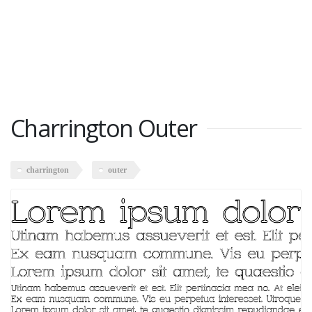
Charrington Outer
charrington
outer