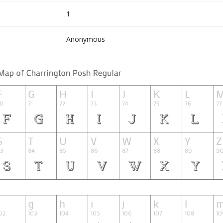
1
Anonymous