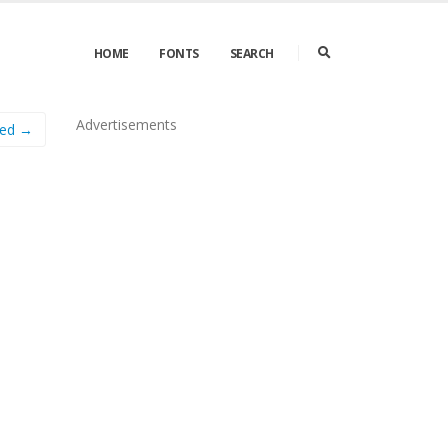
HOME
FONTS
SEARCH
Advertisements
ned →