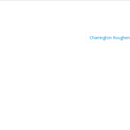
Charrington Roughe