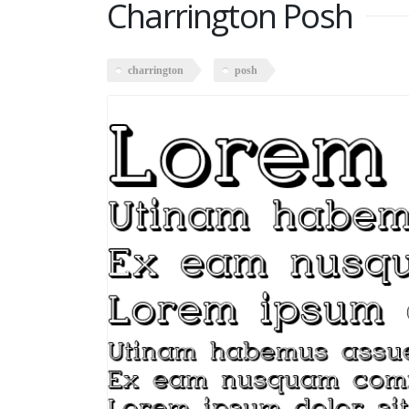
Charrington Posh
charrington
posh