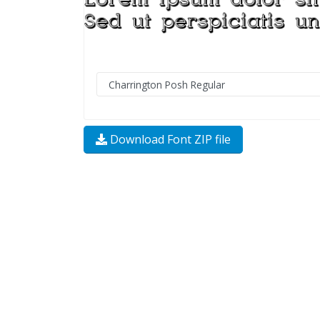
Download Font ZIP file