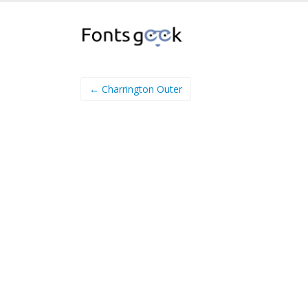
← Charrington Outer