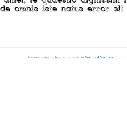
By downloading the Font, You agree to our
Terms and Conditions