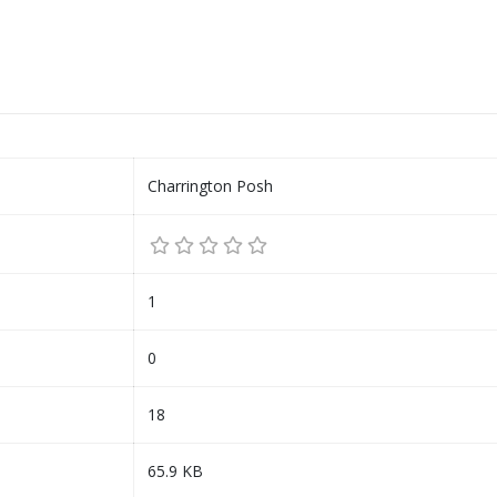
Charrington Posh
1
0
18
65.9 KB