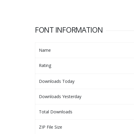
FONT INFORMATION
Name
Rating
Downloads Today
Downloads Yesterday
Total Downloads
ZIP File Size