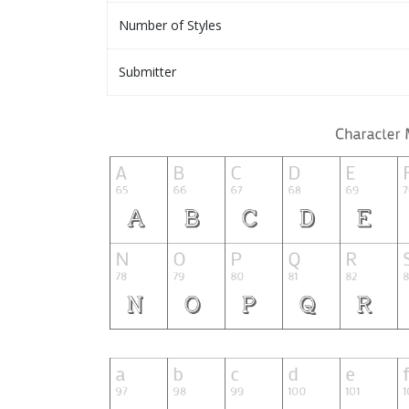
Number of Styles
Submitter