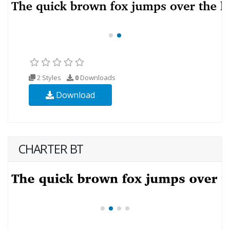
2 Styles
0
Downloads
Download
CHARTER BT