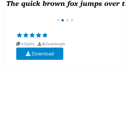
4 Styles
0
Downloads
Download