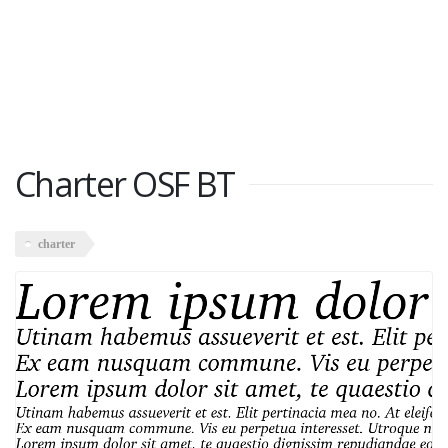
Charter OSF BT
charter