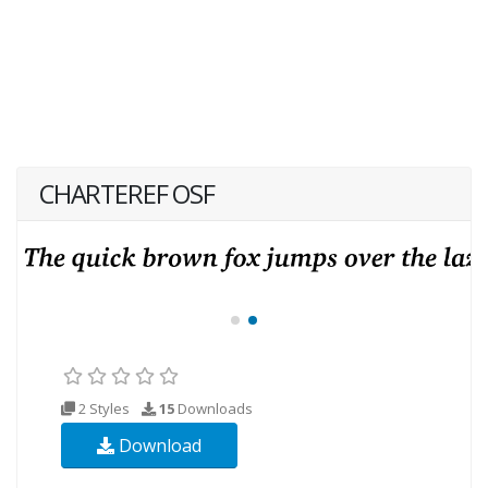
CHARTEREF OSF
2 Styles
15
Downloads
Download