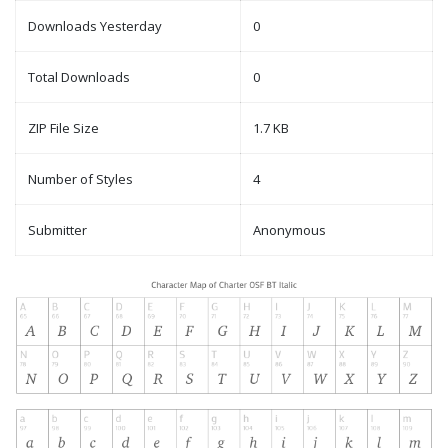
Downloads Yesterday
0
Total Downloads
0
ZIP File Size
1.7 KB
Number of Styles
4
Submitter
Anonymous