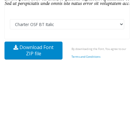
Download Font
By downloading the Font, You agree to our
ZIP file
Terms and Conditions