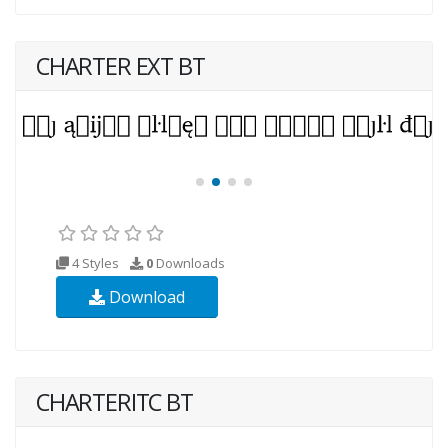
CHARTER EXT BT
4 Styles
0
Downloads
Download
CHARTERITC BT