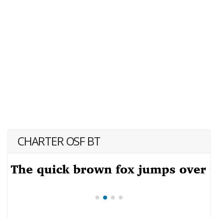
CHARTER OSF BT