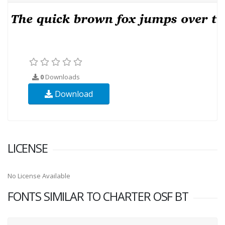
0
Downloads
Download
LICENSE
No License Available
FONTS SIMILAR TO CHARTER OSF BT