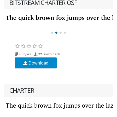
BITSTREAM CHARTER OSF
4 Styles
22
Downloads
Download
CHARTER