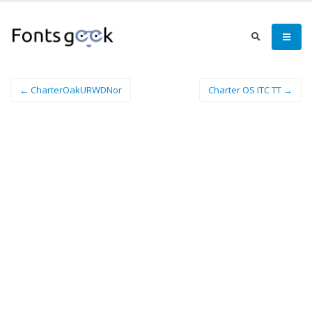
← CharterOakURWDNor
Charter OS ITC TT →