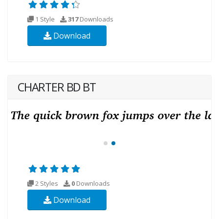
1 Style
317
Downloads
Download
CHARTER BD BT
2 Styles
0
Downloads
Download