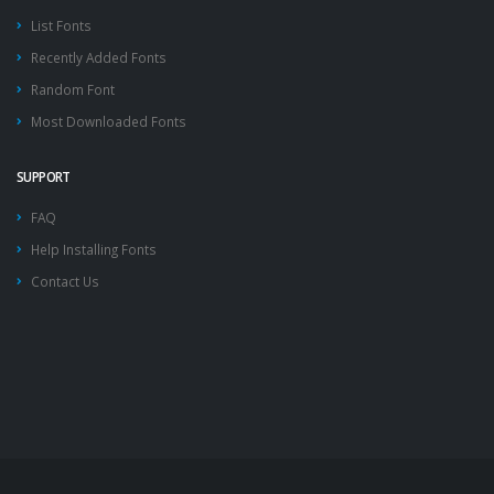
List Fonts
Recently Added Fonts
Random Font
Most Downloaded Fonts
SUPPORT
FAQ
Help Installing Fonts
Contact Us