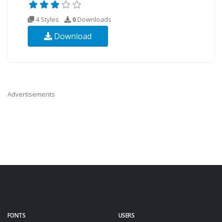
4 Styles
0
Downloads
Download
Advertisements
FONTS
USERS