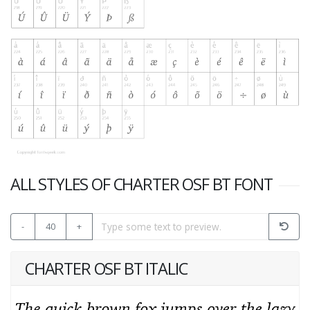
ALL STYLES OF CHARTER OSF BT FONT
-
40
+
CHARTER OSF BT ITALIC