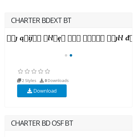
CHARTER BDEXT BT
2 Styles
0
Downloads
Download
CHARTER BD OSF BT