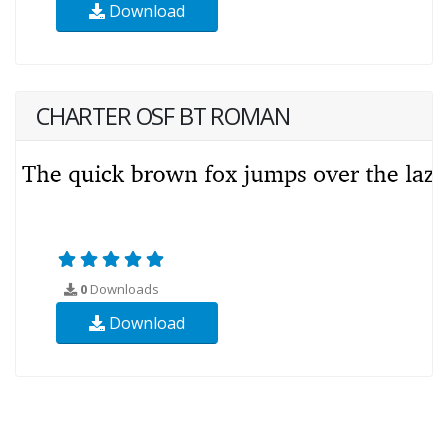
Download
CHARTER OSF BT ROMAN
0
Downloads
Download