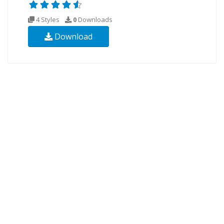
4 Styles
0
Downloads
Download