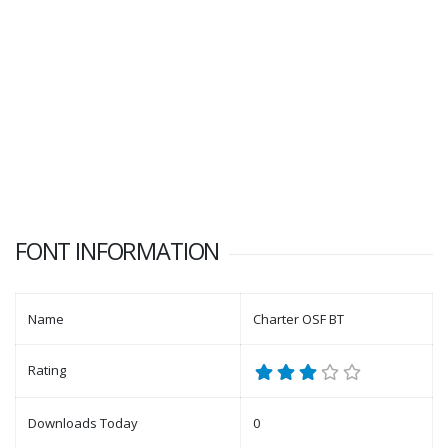
FONT INFORMATION
Name
Charter OSF BT
Rating
Downloads Today
0