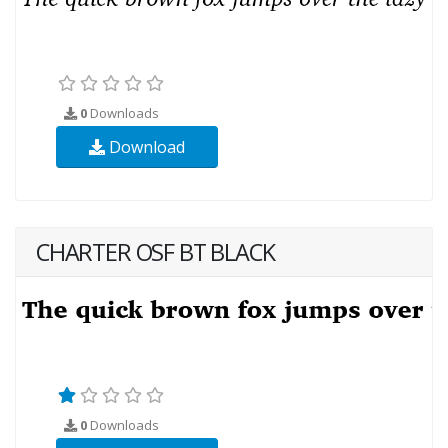
0
Downloads
Download
CHARTER OSF BT BLACK
0
Downloads