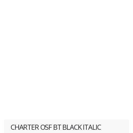
CHARTER OSF BT BLACK ITALIC