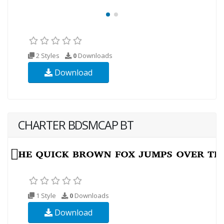
2 Styles
0
Downloads
Download
CHARTER BDSMCAP BT
1 Style
0
Downloads
Download