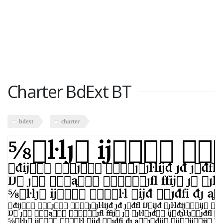
Charter BdExt BT
bdext
charter