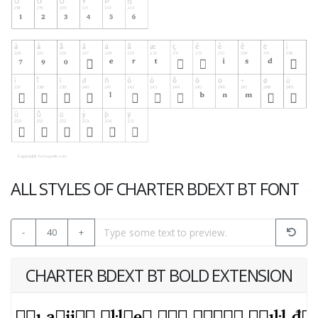
ALL STYLES OF CHARTER BDEXT BT FONT
-
40
+
CHARTER BDEXT BT BOLD EXTENSION