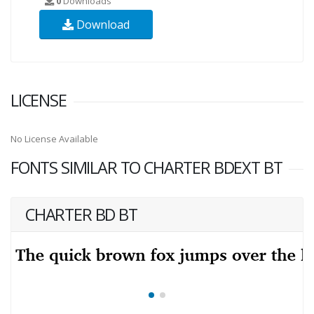
0
Downloads
Download
LICENSE
No License Available
FONTS SIMILAR TO CHARTER BDEXT BT
CHARTER BD BT