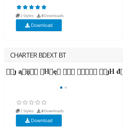
2 Styles
0
Downloads
Download
CHARTER BDEXT BT
2 Styles
0
Downloads
Download