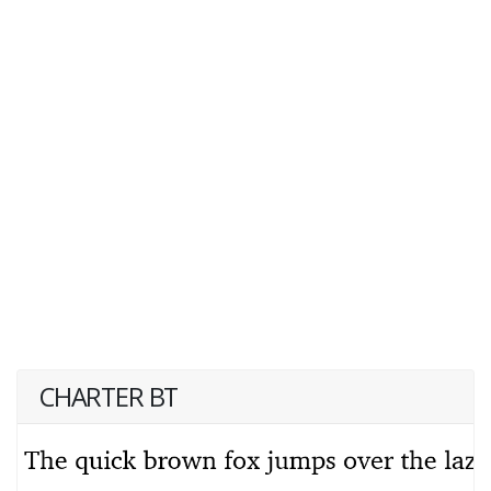
CHARTER BT