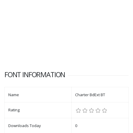
FONT INFORMATION
Name
Charter BdExt BT
Rating
Downloads Today
0