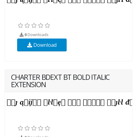
0
Downloads
Download
CHARTER BDEXT BT BOLD ITALIC
EXTENSION