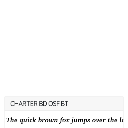
CHARTER BD OSF BT