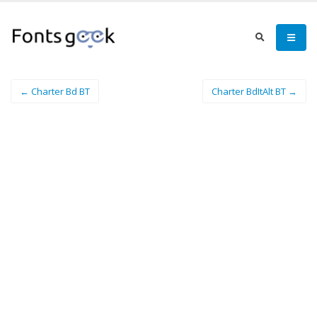
← Charter Bd BT
Charter BdItAlt BT →