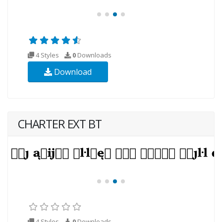
4 Styles
0
Downloads
Download
CHARTER EXT BT
4 Styles
0
Downloads