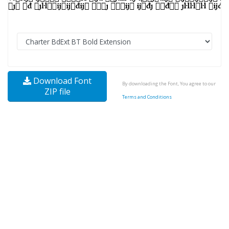
Download Font
By downloading the Font, You agree to our
ZIP file
Terms and Conditions