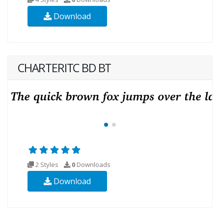
Download
CHARTERITC BD BT
2 Styles
0
Downloads
Download