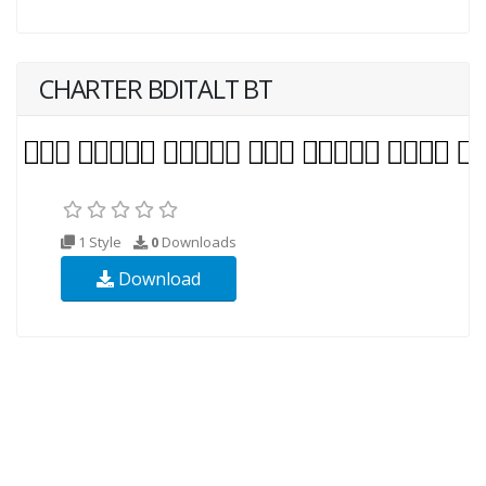
CHARTER BDITALT BT
1 Style
0
Downloads
Download