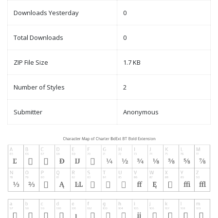
Downloads Yesterday
0
Total Downloads
0
ZIP File Size
1.7 KB
Number of Styles
2
Submitter
Anonymous