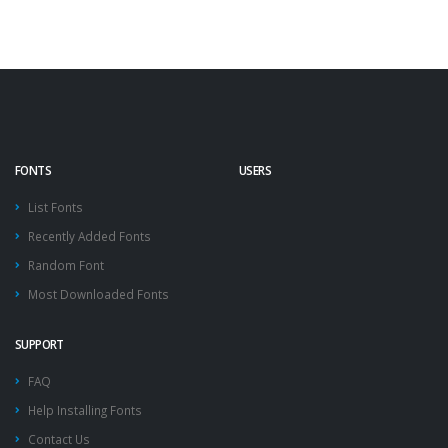
FONTS
USERS
List Fonts
Recently Added Fonts
Random Font
Most Downloaded Fonts
SUPPORT
FAQ
Help Installing Fonts
Contact Us