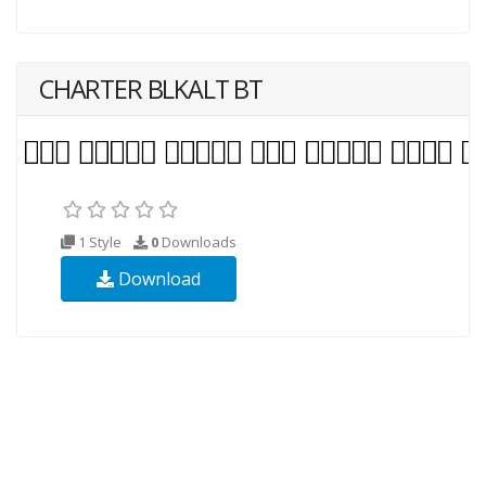
CHARTER BLKALT BT
1 Style
0
Downloads
Download