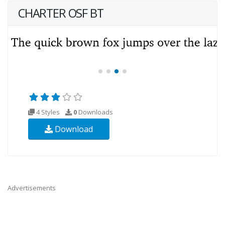
CHARTER OSF BT
4 Styles
0
Downloads
Download
Advertisements