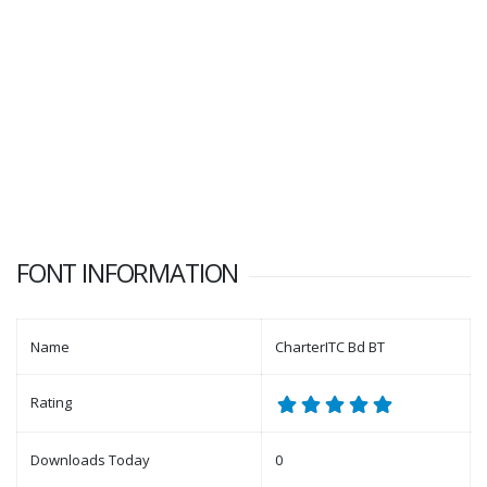
FONT INFORMATION
Name
CharterITC Bd BT
Rating
Downloads Today
0