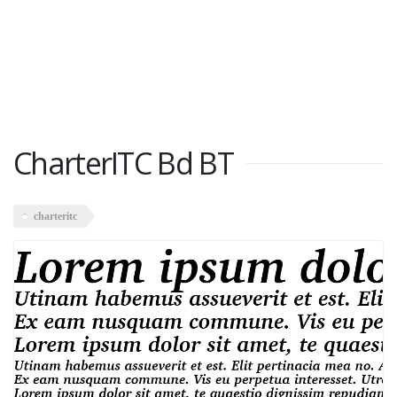
CharterITC Bd BT
charteritc