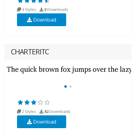
4 Styles
0
Downloads
Download
CHARTERITC
2 Styles
82
Downloads
Download