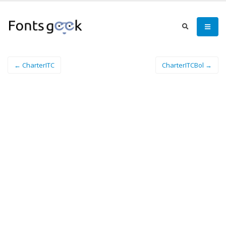
← CharterITC
CharterITCBol →