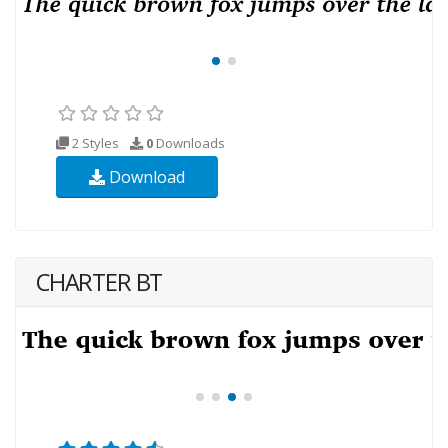
2 Styles
0
Downloads
Download
CHARTER BT