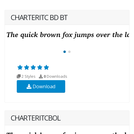
CHARTERITC BD BT
2 Styles
0
Downloads
Download
CHARTERITCBOL