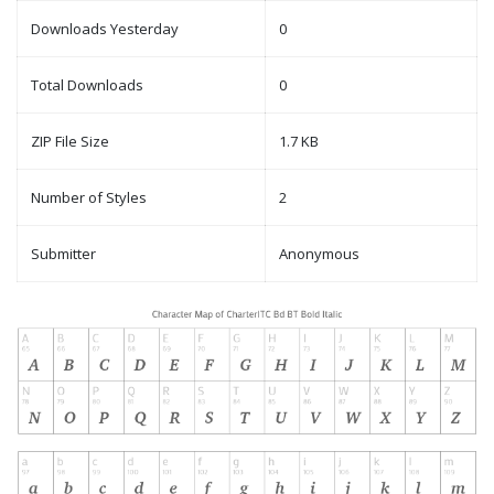
Downloads Yesterday
0
Total Downloads
0
ZIP File Size
1.7 KB
Number of Styles
2
Submitter
Anonymous