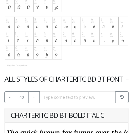
ALL STYLES OF CHARTERITC BD BT FONT
-
40
+
CHARTERITC BD BT BOLD ITALIC