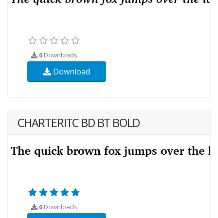
0
Downloads
Download
CHARTERITC BD BT BOLD
0
Downloads