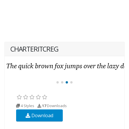
CHARTERITCREG
4 Styles
17
Downloads
Download