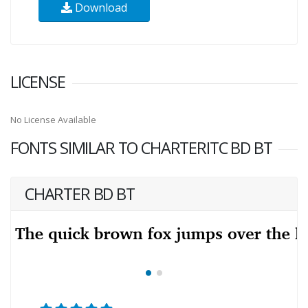
Download
LICENSE
No License Available
FONTS SIMILAR TO CHARTERITC BD BT
CHARTER BD BT