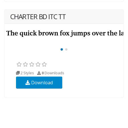
CHARTER BD ITC TT
2 Styles
0
Downloads
Download