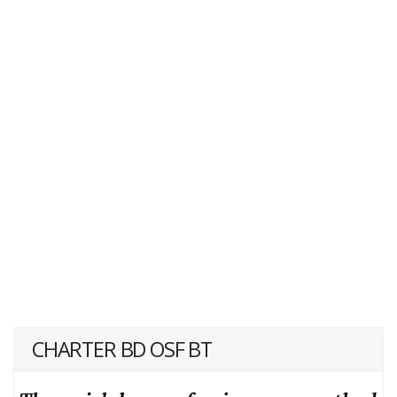
CHARTER BD OSF BT