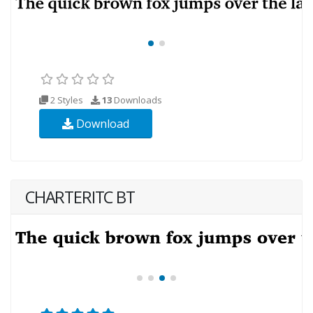
2 Styles
13
Downloads
Download
CHARTERITC BT