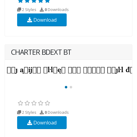
2 Styles
0
Downloads
Download
CHARTER BDEXT BT
2 Styles
0
Downloads
Download