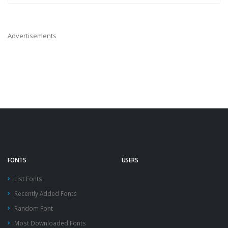
Advertisements
FONTS
USERS
List Fonts
Recently Added Fonts
Random Font
Most Downloaded Fonts