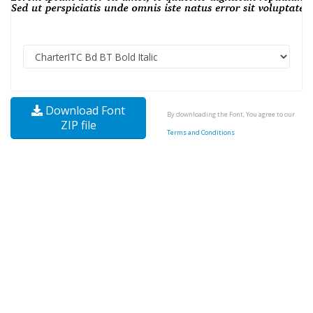
Download Font
By downloading the Font, You agree to our
ZIP file
Terms and Conditions