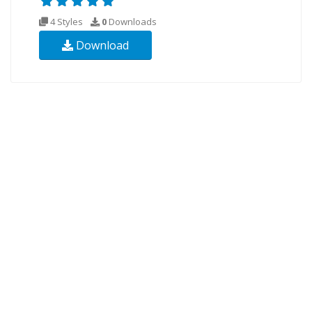
4 Styles
0
Downloads
Download