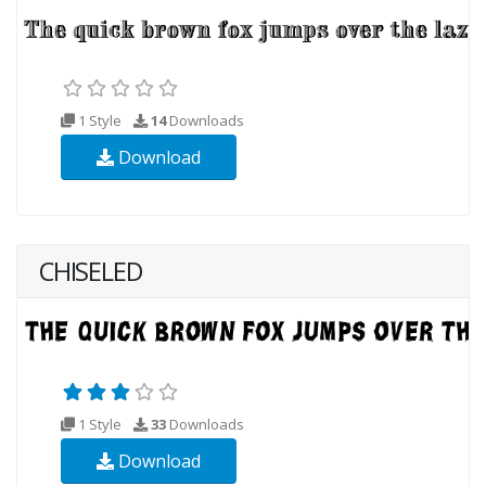
1 Style
14
Downloads
Download
CHISELED
1 Style
33
Downloads
Download