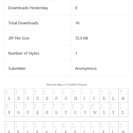
Downloads Yesterday
0
Total Downloads
16
ZIP File Size
72.5 KB
Number of Styles
1
Submitter
Anonymous