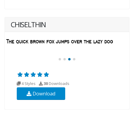
CHISELTHIN
4 Styles
30
Downloads
Download