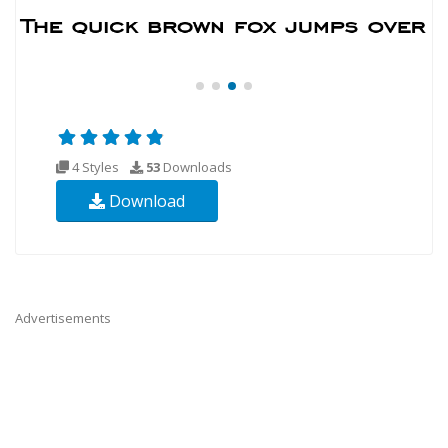
4 Styles
53
Downloads
Download
Advertisements