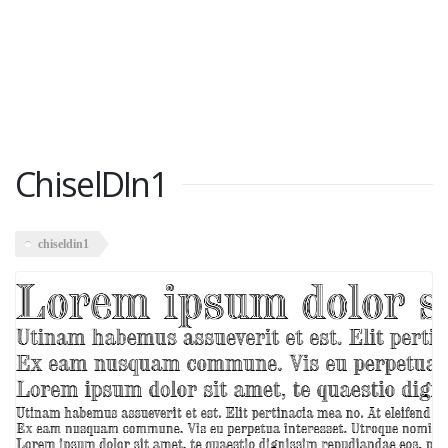
ChiselDIn1
chiseldin1