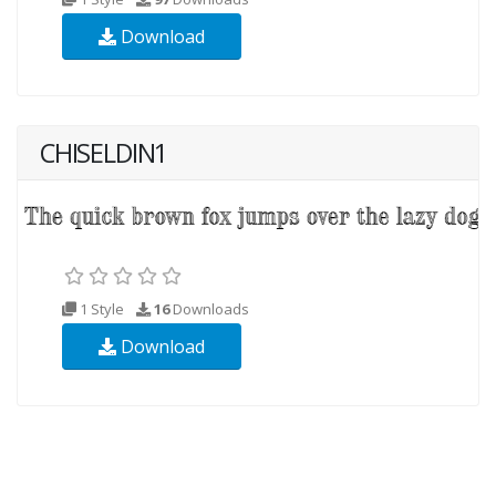
Download
CHISELDIN1
1 Style
16
Downloads
Download