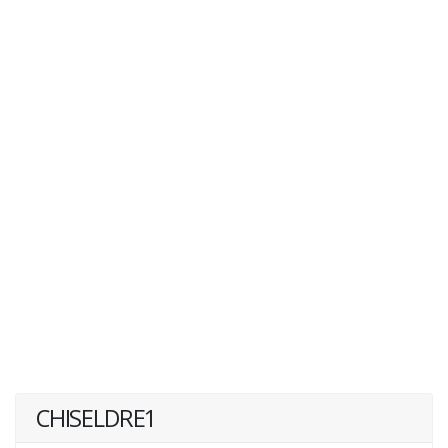
CHISELDRE1