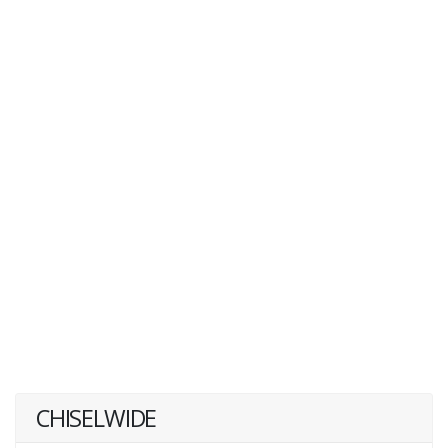
CHISELWIDE