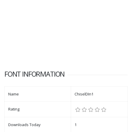
FONT INFORMATION
Name
ChiselDIn1
Rating
Downloads Today
1