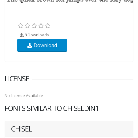
3
Downloads
Download
LICENSE
No License Available
FONTS SIMILAR TO CHISELDIN1
CHISEL