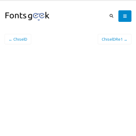
← ChiselD
ChiselDRe1 →