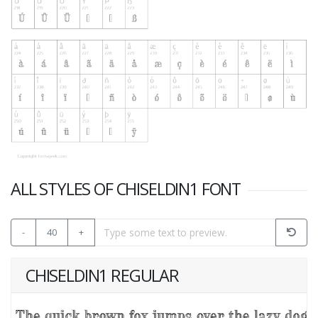
ALL STYLES OF CHISELDIN1 FONT
-
40
+
CHISELDIN1 REGULAR