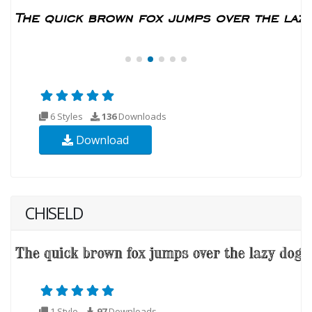
6 Styles
136
Downloads
Download
CHISELD
1 Style
97
Downloads