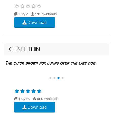
1 Style
19
Downloads
Download
CHISEL THIN
4 Styles
61
Downloads
Download