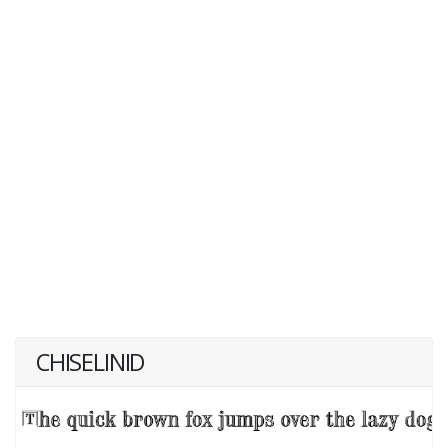
CHISELINID