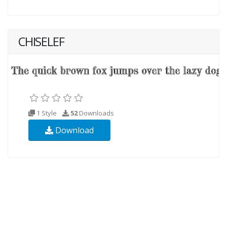
CHISELEF
1 Style
52
Downloads
Download