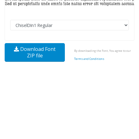
Download Font
By downloading the Font, You agree to our
ZIP file
Terms and Conditions