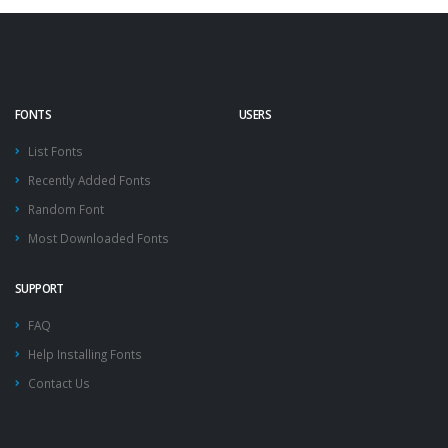
FONTS
USERS
List Fonts
Recently Added Fonts
Random Font
Most Downloaded Fonts
SUPPORT
FAQ
Help Installing Fonts
Contact Us