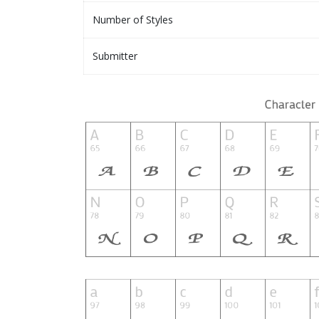
Number of Styles
Submitter