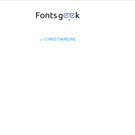
← CHRISTIANCHIC