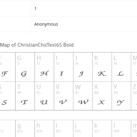
1
Anonymous