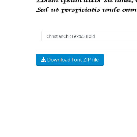
Download Font ZIP file