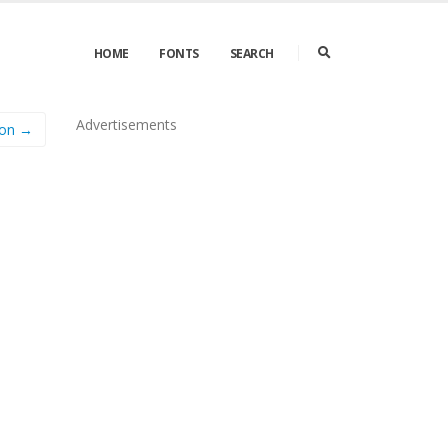
HOME
FONTS
SEARCH
Advertisements
con →