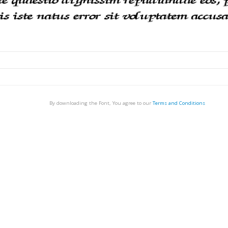
By downloading the Font, You agree to our
Terms and Conditions