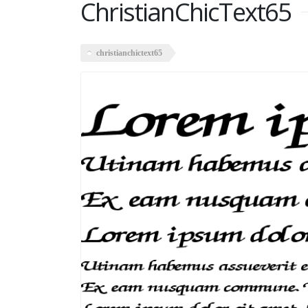
ChristianChicText65
christianchictext65