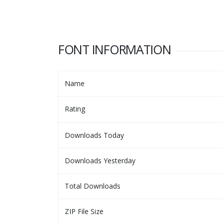
FONT INFORMATION
Name
Rating
Downloads Today
Downloads Yesterday
Total Downloads
ZIP File Size