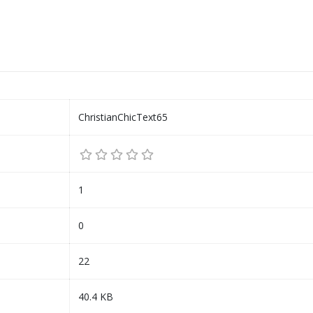
ChristianChicText65
1
0
22
40.4 KB