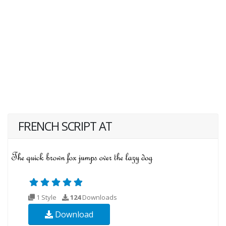
FRENCH SCRIPT AT
1 Style
124
Downloads
Download