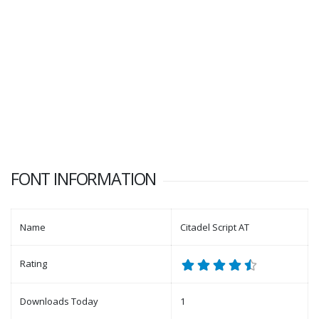
FONT INFORMATION
Name
Citadel Script AT
Rating
Downloads Today
1