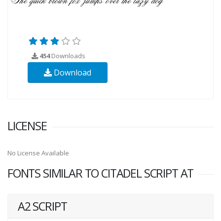
454
Downloads
Download
LICENSE
No License Available
FONTS SIMILAR TO CITADEL SCRIPT AT
A2 SCRIPT