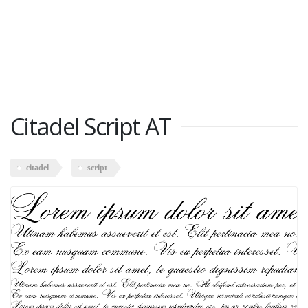
Citadel Script AT
citadel
script