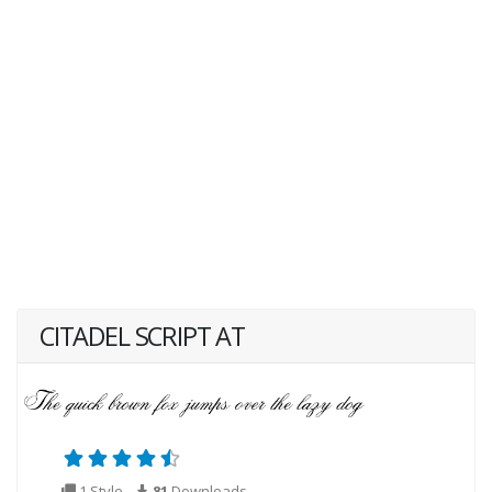
CITADEL SCRIPT AT
1 Style
81
Downloads