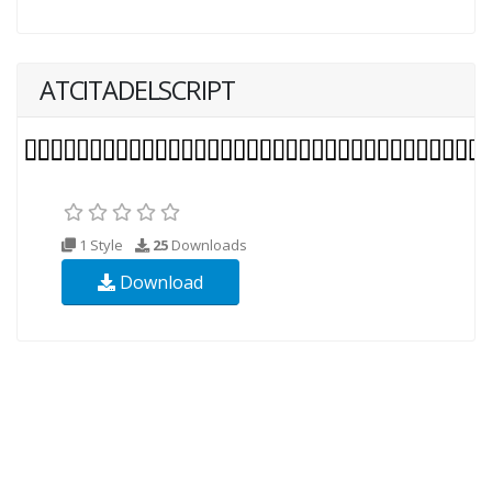
ATCITADELSCRIPT
1 Style
25
Downloads
Download