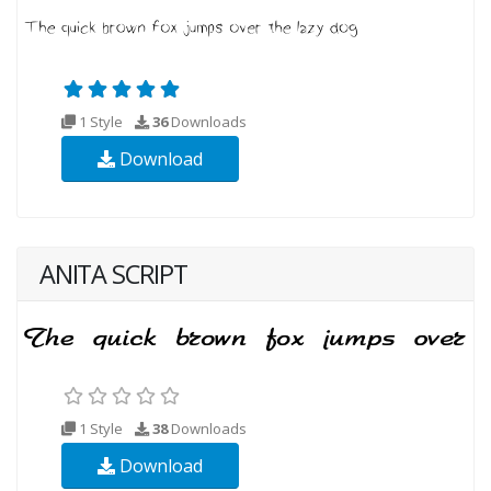
1 Style
36
Downloads
Download
ANITA SCRIPT
1 Style
38
Downloads
Download