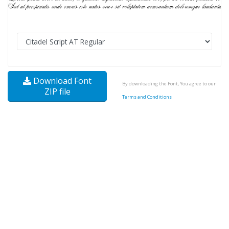
Download Font
By downloading the Font, You agree to our
ZIP file
Terms and Conditions