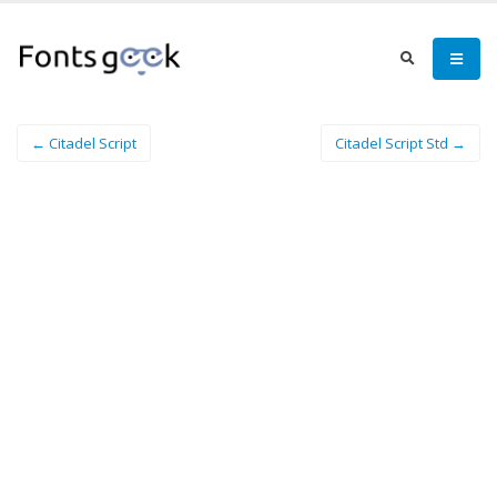
← Citadel Script
Citadel Script Std →