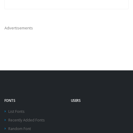
Advertisements
FONTS
USERS
List Fonts
Recently Added Fonts
Random Font