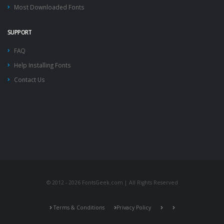
Most Downloaded Fonts
SUPPORT
FAQ
Help Installing Fonts
Contact Us
© 2012 - 2026 FontsGeek.com | All Rights Reserved
Terms & Conditions
Privacy Policy