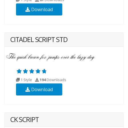
Download
CITADEL SCRIPT STD
1 Style
194
Downloads
Download
CK SCRIPT