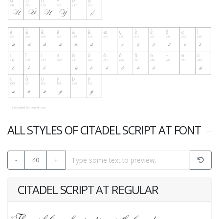
ALL STYLES OF CITADEL SCRIPT AT FONT
-
40
+
CITADEL SCRIPT AT REGULAR