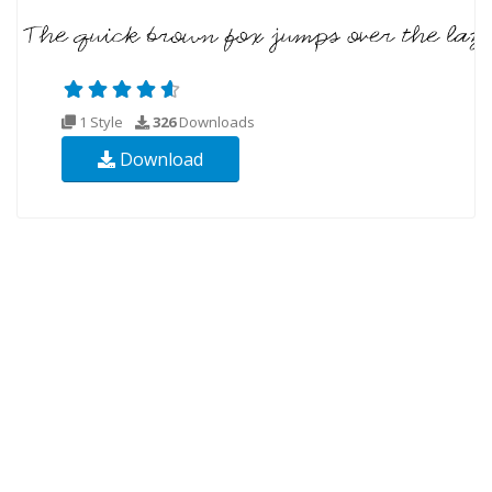
1 Style
326
Downloads
Download