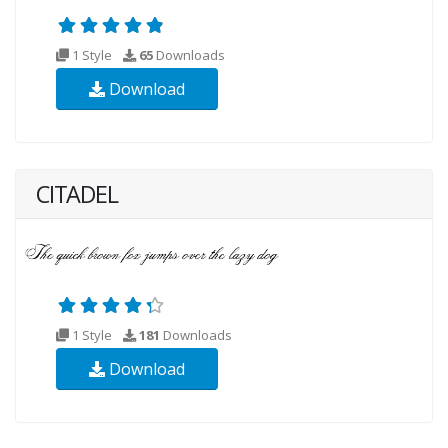
1 Style
65
Downloads
Download
CITADEL
1 Style
181
Downloads
Download