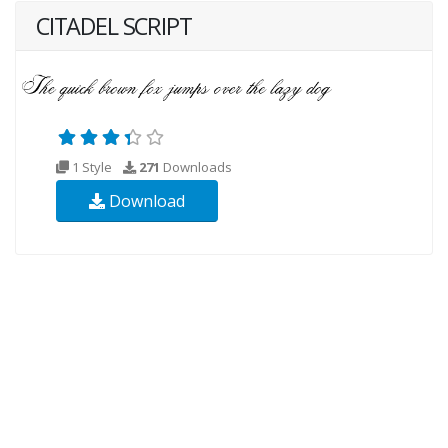
CITADEL SCRIPT
1 Style
271
Downloads
Download