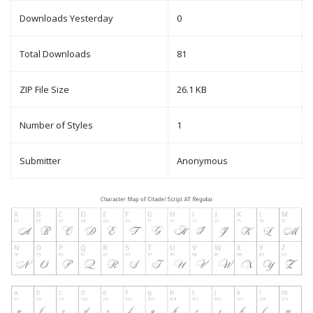
Downloads Yesterday
0
Total Downloads
81
ZIP File Size
26.1 KB
Number of Styles
1
Submitter
Anonymous