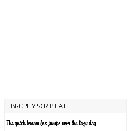
BROPHY SCRIPT AT