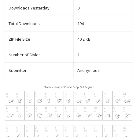
Downloads Yesterday
0
Total Downloads
194
ZIP File Size
40.2 KB
Number of Styles
1
Submitter
Anonymous