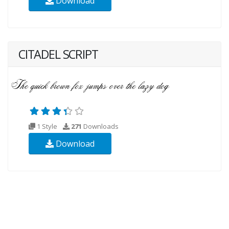
Download
CITADEL SCRIPT
1 Style
271
Downloads
Download