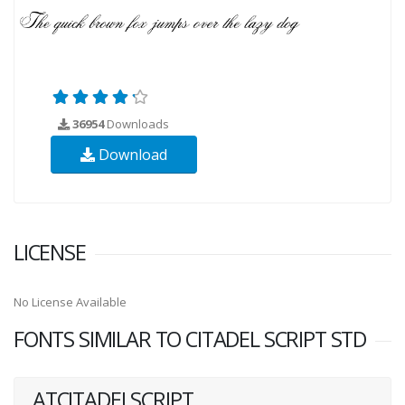
36954
Downloads
Download
LICENSE
No License Available
FONTS SIMILAR TO CITADEL SCRIPT STD
ATCITADELSCRIPT