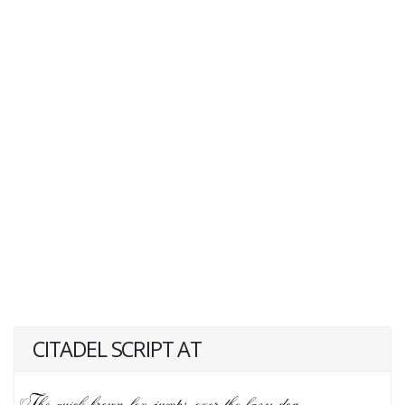
CITADEL SCRIPT AT