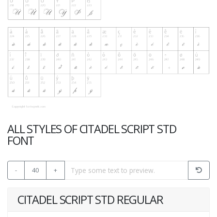
ALL STYLES OF CITADEL SCRIPT STD
FONT
-
40
+
CITADEL SCRIPT STD REGULAR