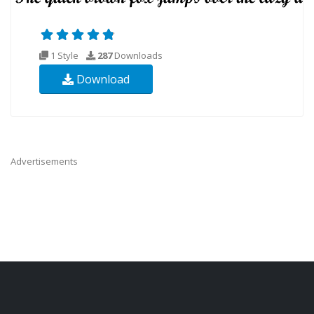
1 Style
287
Downloads
Download
Advertisements