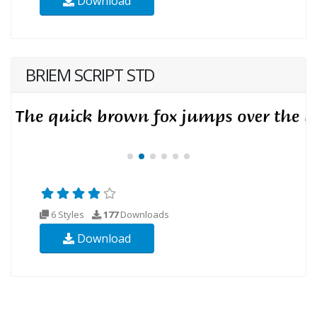
Download
BRIEM SCRIPT STD
6 Styles
177
Downloads
Download