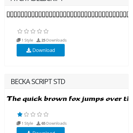
1 Style
25
Downloads
Download
BECKA SCRIPT STD
1 Style
65
Downloads