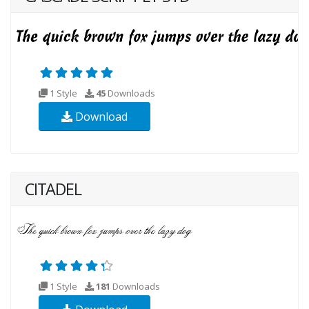
1 Style
45
Downloads
Download
CITADEL
1 Style
181
Downloads