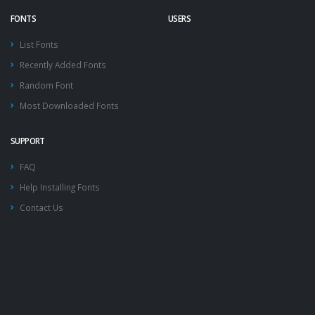
FONTS
USERS
List Fonts
Recently Added Fonts
Random Font
Most Downloaded Fonts
SUPPORT
FAQ
Help Installing Fonts
Contact Us