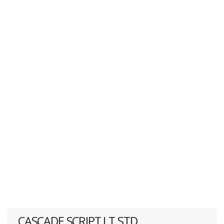
CASCADE SCRIPT LT STD