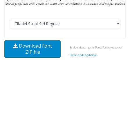
Download Font
By downloading the Font, You agree to our
ZIP file
Terms and Conditions