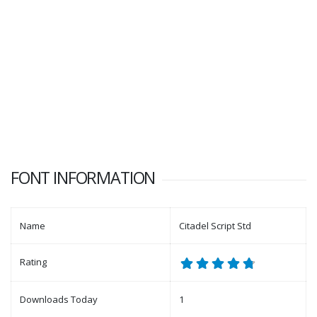
FONT INFORMATION
Name
Citadel Script Std
Rating
Downloads Today
1