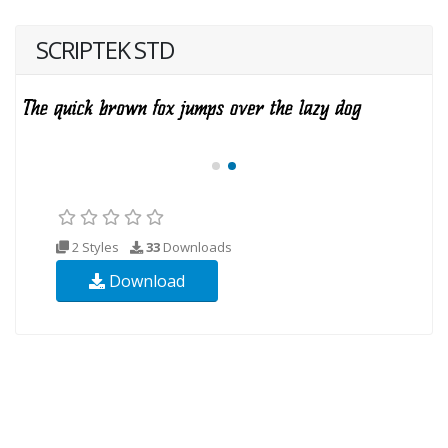
SCRIPTEK STD
2 Styles
33
Downloads
Download