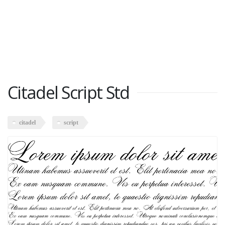
Citadel Script Std
citadel
script