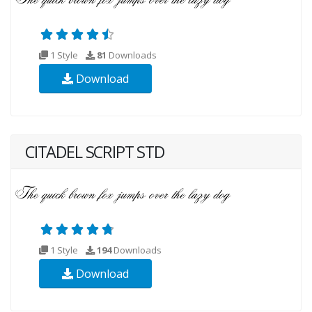
1 Style
81
Downloads
Download
CITADEL SCRIPT STD
1 Style
194
Downloads
Download