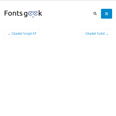
← Citadel Script AT
Citadel Solid →