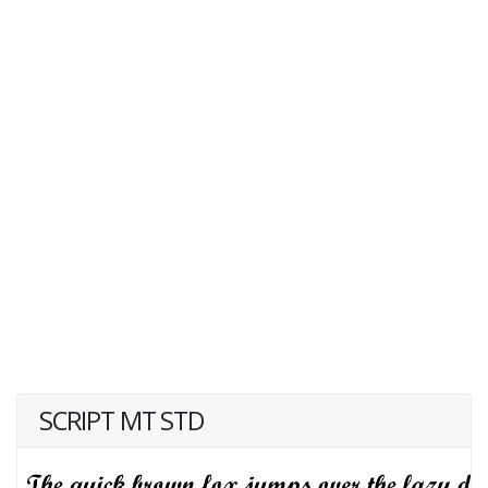
SCRIPT MT STD