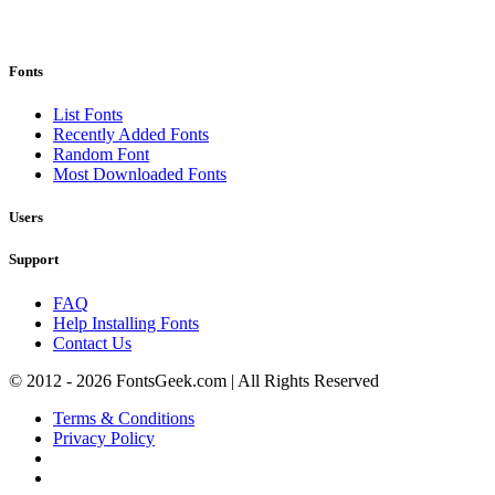
Fonts
List Fonts
Recently Added Fonts
Random Font
Most Downloaded Fonts
Users
Support
FAQ
Help Installing Fonts
Contact Us
© 2012 - 2026 FontsGeek.com | All Rights Reserved
Terms & Conditions
Privacy Policy