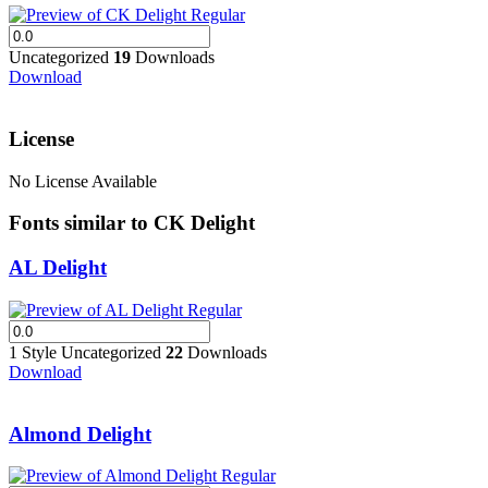
Uncategorized
19
Downloads
Download
License
No License Available
Fonts similar to CK Delight
AL Delight
1 Style
Uncategorized
22
Downloads
Download
Almond Delight