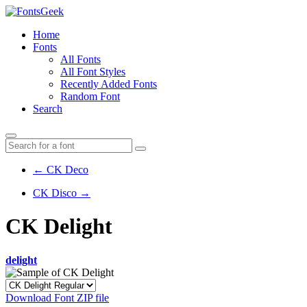
Home
Fonts
All Fonts
All Font Styles
Recently Added Fonts
Random Font
Search
← CK Deco
CK Disco →
CK Delight
delight
Download Font ZIP file