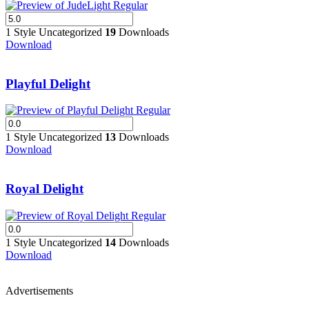
1 Style
Uncategorized
19
Downloads
Download
Playful Delight
1 Style
Uncategorized
13
Downloads
Download
Royal Delight
1 Style
Uncategorized
14
Downloads
Download
Advertisements