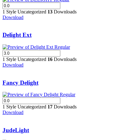
1 Style
Uncategorized
13
Downloads
Download
Delight Ext
1 Style
Uncategorized
16
Downloads
Download
Fancy Delight
1 Style
Uncategorized
17
Downloads
Download
JudeLight