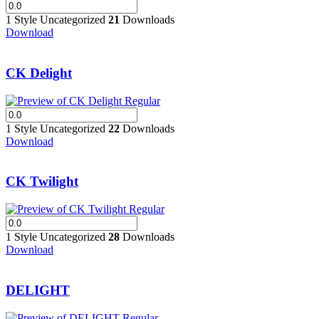
1 Style
Uncategorized
21
Downloads
Download
CK Delight
1 Style
Uncategorized
22
Downloads
Download
CK Twilight
1 Style
Uncategorized
28
Downloads
Download
DELIGHT