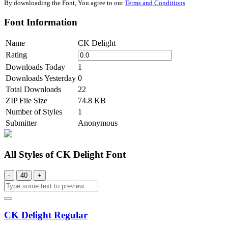
By downloading the Font, You agree to our
Terms and Conditions
Font Information
Name
CK Delight
Rating
Downloads Today
1
Downloads Yesterday
0
Total Downloads
22
ZIP File Size
74.8 KB
Number of Styles
1
Submitter
Anonymous
All Styles of CK Delight Font
-
40
+
CK Delight Regular