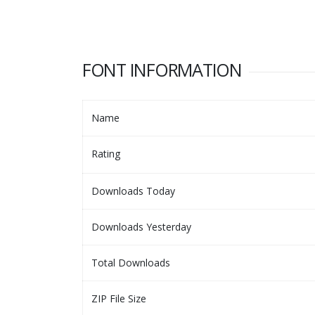
FONT INFORMATION
Name
Rating
Downloads Today
Downloads Yesterday
Total Downloads
ZIP File Size