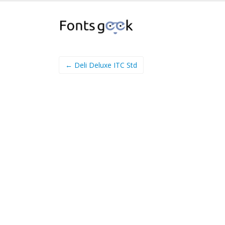
← Deli Deluxe ITC Std