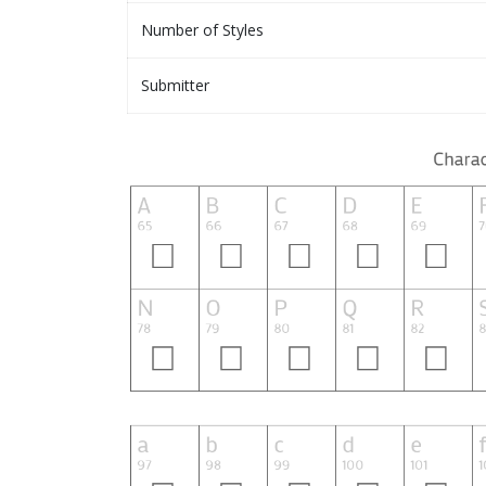
Number of Styles
Submitter