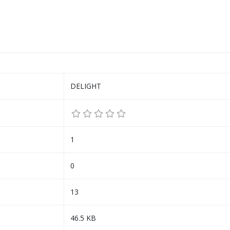
DELIGHT
1
0
13
46.5 KB