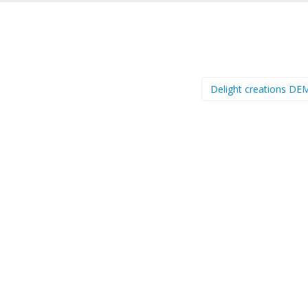
Delight creations D