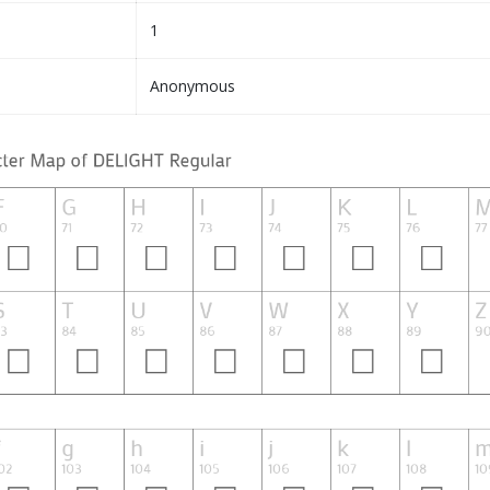
1
Anonymous