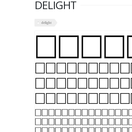
DELIGHT
delight