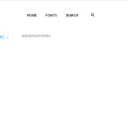
HOME
FONTS
SEARCH
Advertisements
EMO →