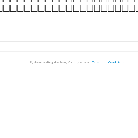
By downloading the Font, You agree to our
Terms and Conditions