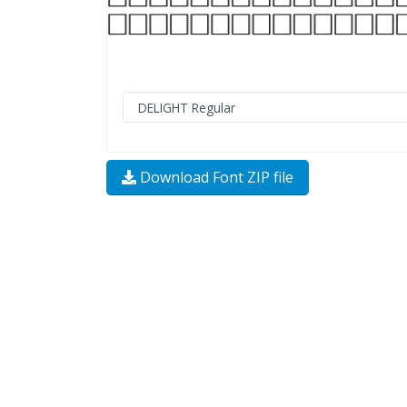
Download Font ZIP file