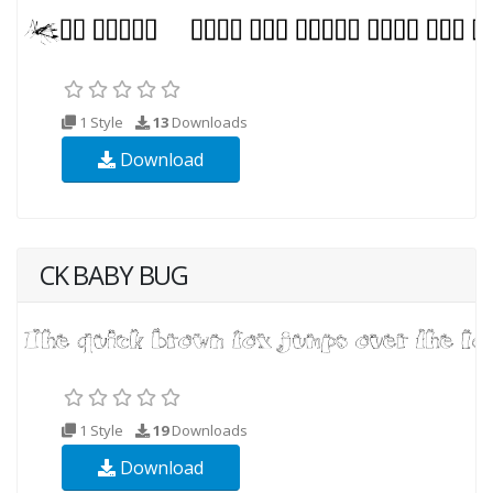
1 Style
13
Downloads
Download
CK BABY BUG
1 Style
19
Downloads
Download