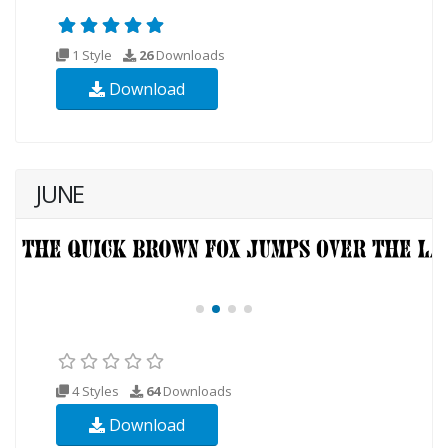
1 Style
26
Downloads
Download
JUNE
4 Styles
64
Downloads
Download