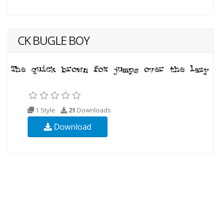
CK BUGLE BOY
1 Style
21
Downloads
Download