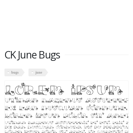
CK June Bugs
bugs
june