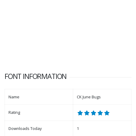
FONT INFORMATION
Name
CK June Bugs
Rating
Downloads Today
1