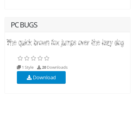
PC BUGS
1 Style
20
Downloads
Download