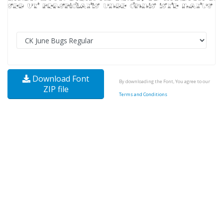
Download Font
By downloading the Font, You agree to our
ZIP file
Terms and Conditions