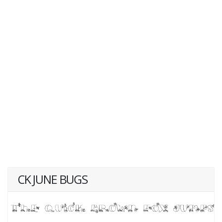
CK JUNE BUGS