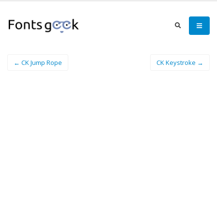
← CK Jump Rope
CK Keystroke →