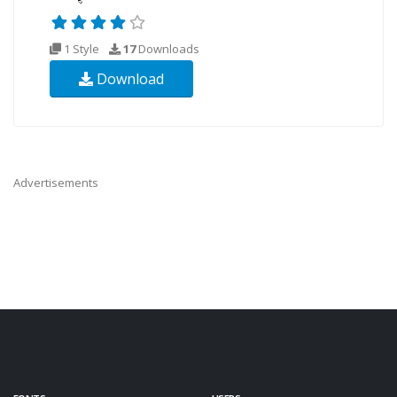
1 Style
17
Downloads
Download
Advertisements