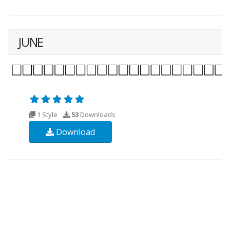
JUNE
1 Style
53
Downloads
Download