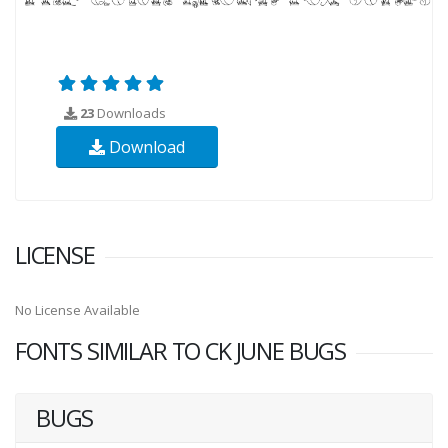
23
Downloads
Download
LICENSE
No License Available
FONTS SIMILAR TO CK JUNE BUGS
BUGS