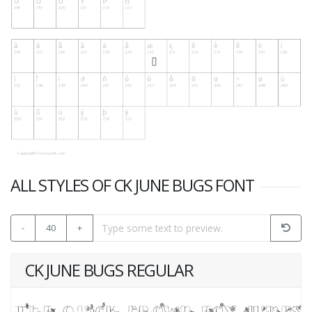
ALL STYLES OF CK JUNE BUGS FONT
-
40
+
CK JUNE BUGS REGULAR