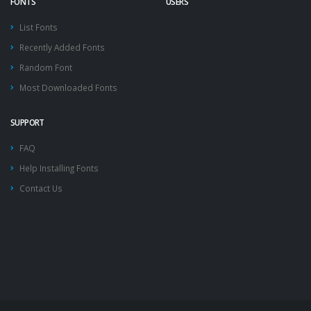
FONTS
USERS
List Fonts
Recently Added Fonts
Random Font
Most Downloaded Fonts
SUPPORT
FAQ
Help Installing Fonts
Contact Us