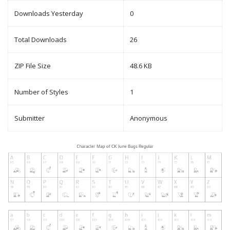
Downloads Yesterday
0
Total Downloads
26
ZIP File Size
48.6 KB
Number of Styles
1
Submitter
Anonymous