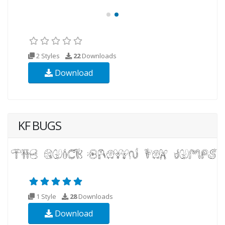
2 Styles
22
Downloads
Download
KF BUGS
1 Style
28
Downloads
Download