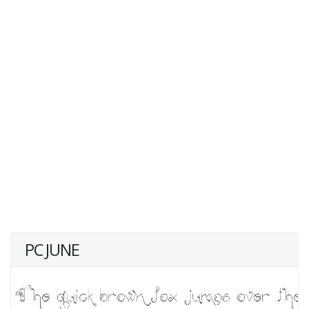
PC JUNE