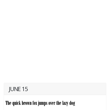
JUNE 15