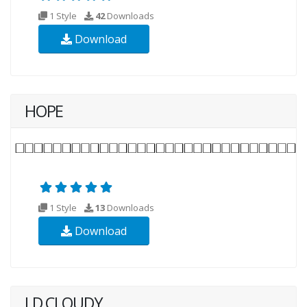
1 Style
42
Downloads
Download
HOPE
1 Style
13
Downloads
Download
LD CLOUDY