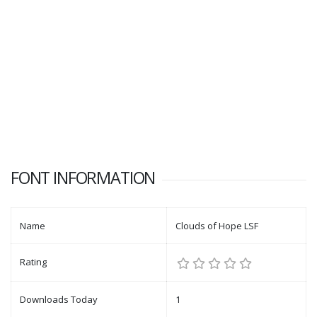
FONT INFORMATION
Name
Clouds of Hope LSF
Rating
Downloads Today
1