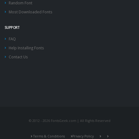
Random Font
Most Downloaded Fonts
SUPPORT
FAQ
Help Installing Fonts
Contact Us
© 2012 - 2026 FontsGeek.com | All Rights Reserved
Terms & Conditions
Privacy Policy