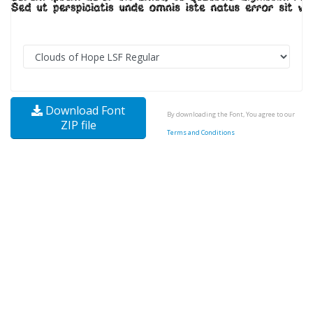
Download Font
By downloading the Font, You agree to our
ZIP file
Terms and Conditions