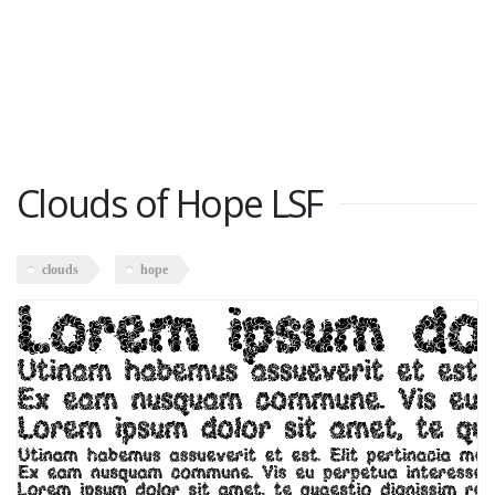
Clouds of Hope LSF
clouds
hope