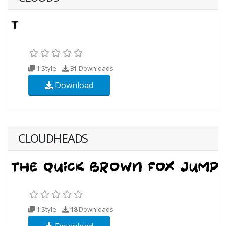
1 Style
31
Downloads
Download
CLOUDHEADS
1 Style
18
Downloads