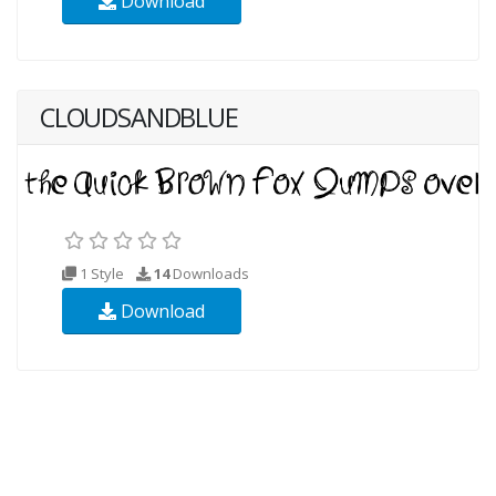
Download
CLOUDSANDBLUE
1 Style
14
Downloads
Download