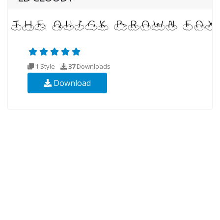
1 Style
37
Downloads
Download