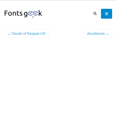
← Clouds of Despair LSF
cloudstorm →