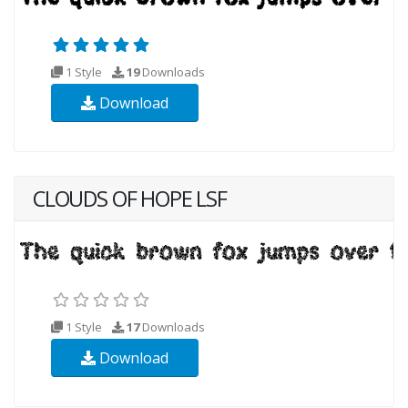
1 Style
19
Downloads
Download
CLOUDS OF HOPE LSF
1 Style
17
Downloads
Download