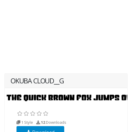
OKUBA CLOUD__G
1 Style
12
Downloads