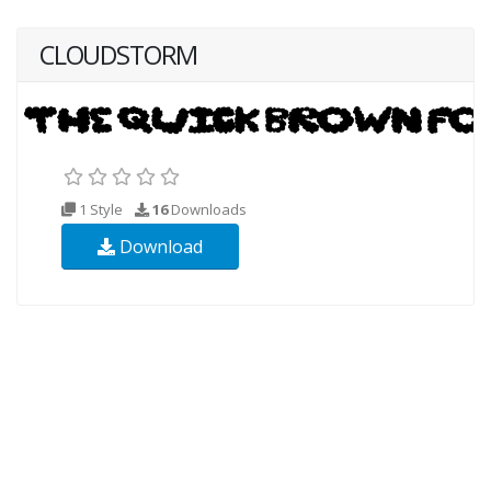
CLOUDSTORM
1 Style
16
Downloads
Download