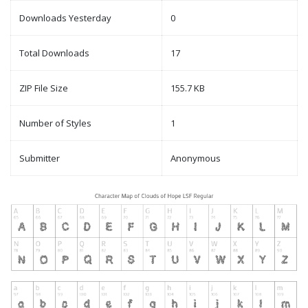
Downloads Yesterday
0
Total Downloads
17
ZIP File Size
155.7 KB
Number of Styles
1
Submitter
Anonymous