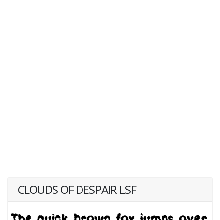
CLOUDS OF DESPAIR LSF