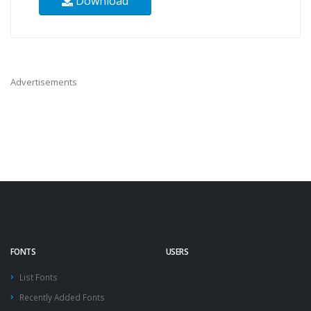
Download
Advertisements
FONTS
USERS
List Fonts
Recently Added Fonts