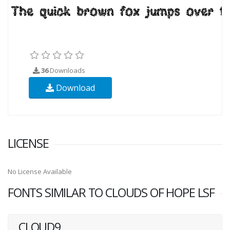
36
Downloads
Download
LICENSE
No License Available
FONTS SIMILAR TO CLOUDS OF HOPE LSF
CLOUD9