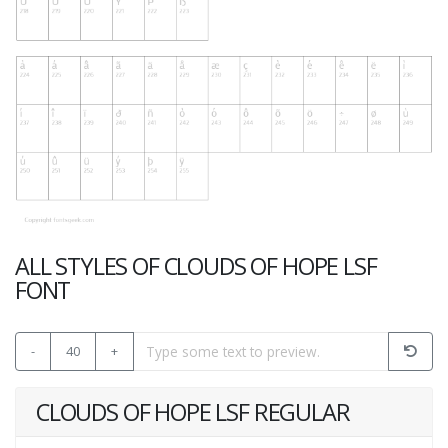
ALL STYLES OF CLOUDS OF HOPE LSF
FONT
-
40
+
CLOUDS OF HOPE LSF REGULAR