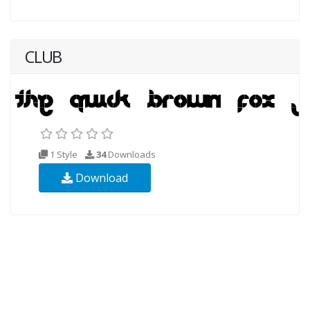
CLUB
1 Style
34
Downloads
Download