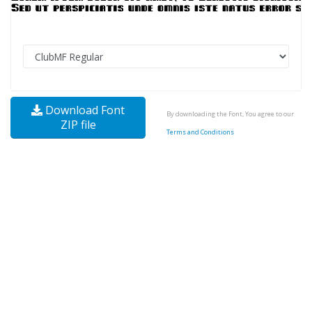
Download Font
By downloading the Font, You agree to our
ZIP file
Terms and Conditions