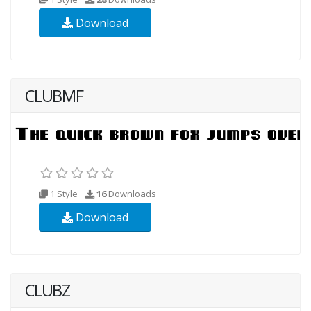
Download
CLUBMF
1 Style
16
Downloads
Download
CLUBZ