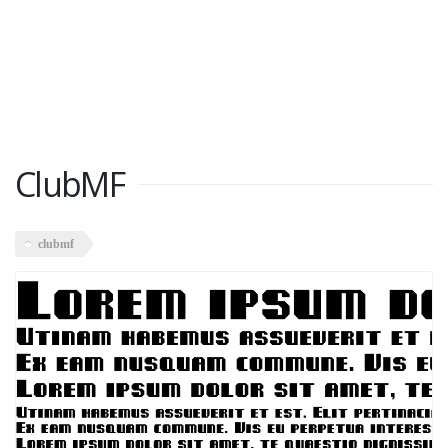
ClubMF
clubmf