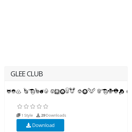
GLEE CLUB
1 Style
29
Downloads
Download