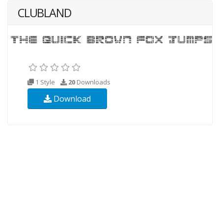
CLUBLAND
1 Style
20
Downloads
Download