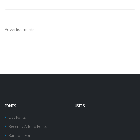
Advertisements
FONTS
USERS
List Fonts
Recently Added Fonts
Random Font