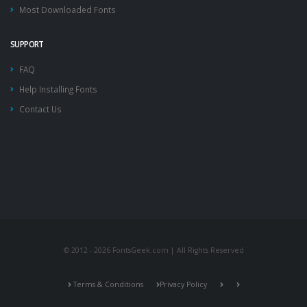
Most Downloaded Fonts
SUPPORT
FAQ
Help Installing Fonts
Contact Us
© 2012 - 2026 FontsGeek.com | All Rights Reserved
Terms & Conditions
Privacy Policy