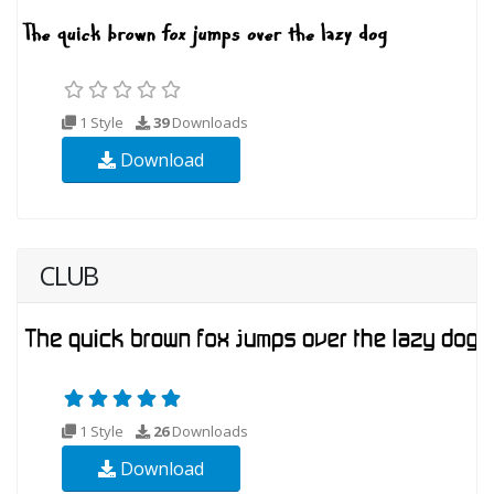
1 Style
39
Downloads
Download
CLUB
1 Style
26
Downloads
Download