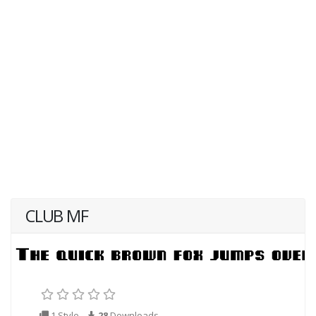
CLUB MF
1 Style
28
Downloads