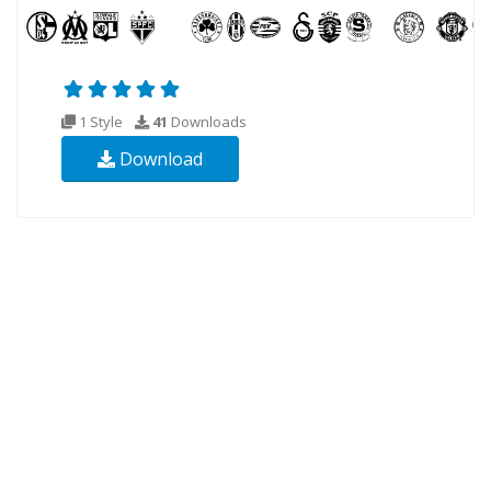
1 Style
41
Downloads
Download