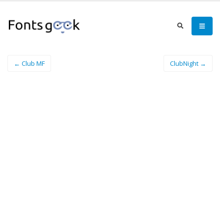
← Club MF
ClubNight →