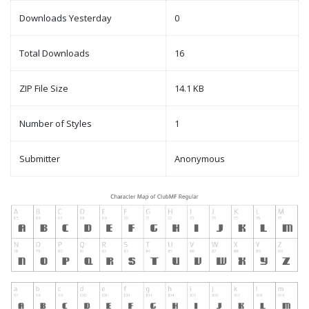
Downloads Yesterday
0
Total Downloads
16
ZIP File Size
14.1 KB
Number of Styles
1
Submitter
Anonymous