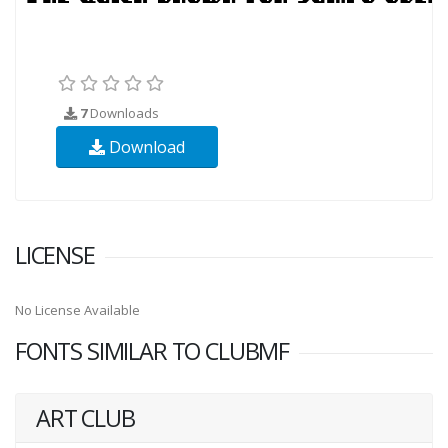
7
Downloads
Download
LICENSE
No License Available
FONTS SIMILAR TO CLUBMF
ART CLUB