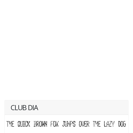
CLUB DIA