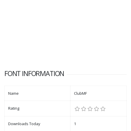
FONT INFORMATION
Name
ClubMF
Rating
Downloads Today
1