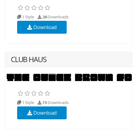
1 Style
26
Downloads
Download
CLUB HAUS
1 Style
15
Downloads
Download