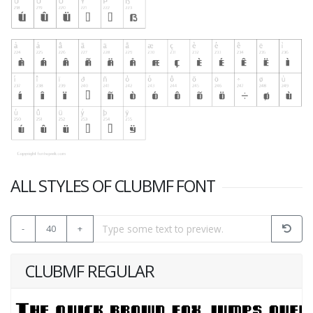
ALL STYLES OF CLUBMF FONT
-
40
+
CLUBMF REGULAR