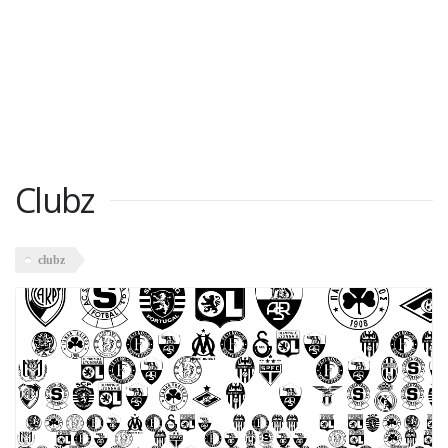
Clubz
clubz