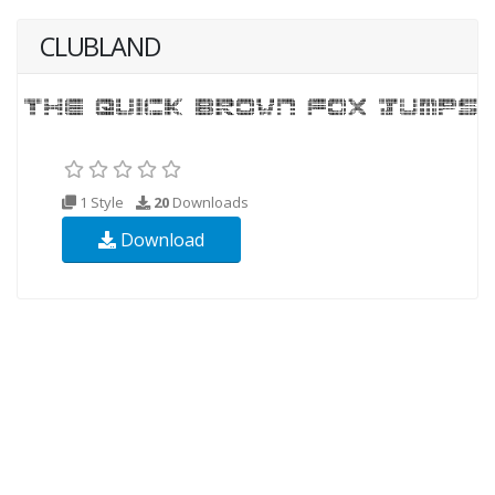
CLUBLAND
1 Style
20
Downloads
Download