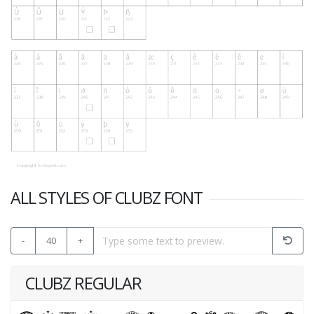
ALL STYLES OF CLUBZ FONT
-
40
+
CLUBZ REGULAR