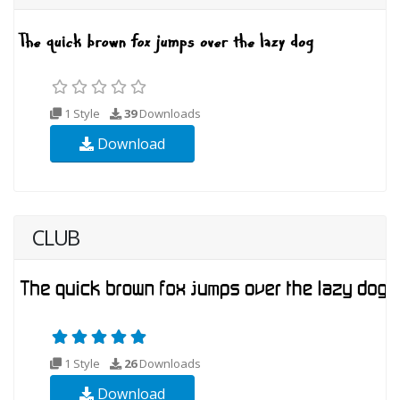
1 Style
39
Downloads
Download
CLUB
1 Style
26
Downloads
Download