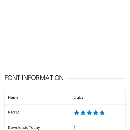
FONT INFORMATION
Name
Clubz
Rating
Downloads Today
1