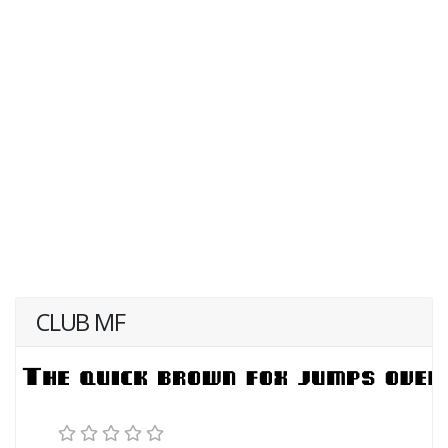
CLUB MF