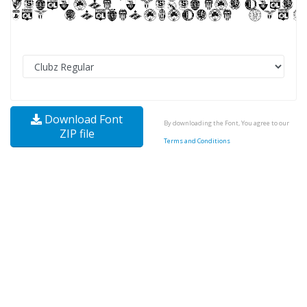
Download Font
By downloading the Font, You agree to our
ZIP file
Terms and Conditions