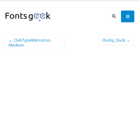
← ClubTypeMercurius-
Clucky_Duck →
Medium