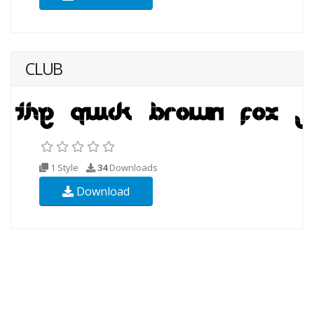
CLUB
1 Style
34
Downloads
Download