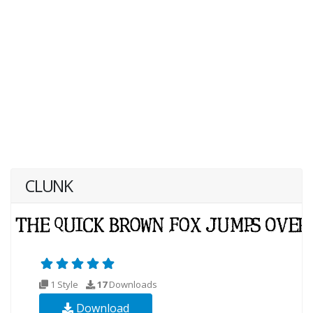
CLUNK
1 Style
17
Downloads
Download