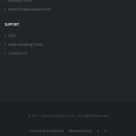
Random Font
Most Downloaded Fonts
SUPPORT
FAQ
Help Installing Fonts
Contact Us
© 2012 - 2026 FontsGeek.com | All Rights Reserved
Terms & Conditions
Privacy Policy