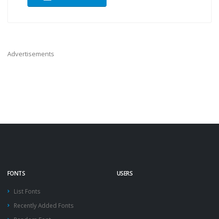
Advertisements
FONTS
USERS
List Fonts
Recently Added Fonts