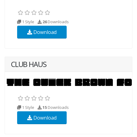
1 Style
26
Downloads
Download
CLUB HAUS
1 Style
15
Downloads
Download