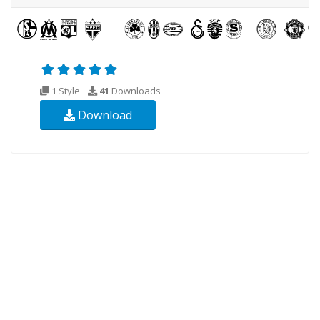
1 Style
41
Downloads
Download