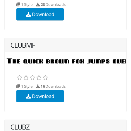
1 Style
28
Downloads
Download
CLUBMF
1 Style
16
Downloads
Download
CLUBZ