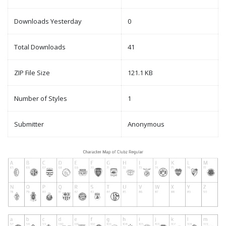
Downloads Yesterday
0
Total Downloads
41
ZIP File Size
121.1 KB
Number of Styles
1
Submitter
Anonymous