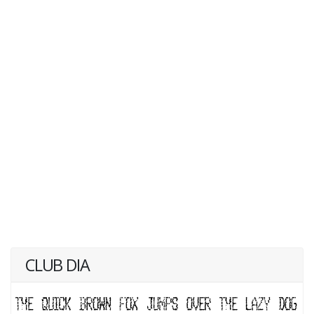
CLUB DIA