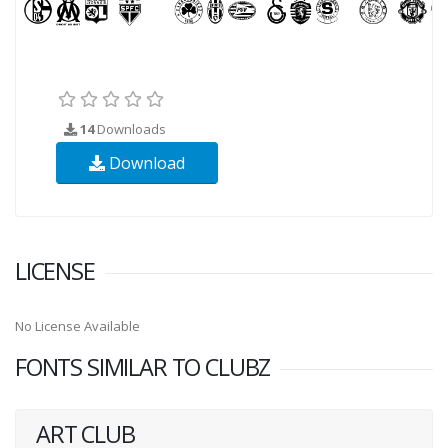
14
Downloads
Download
LICENSE
No License Available
FONTS SIMILAR TO CLUBZ
ART CLUB