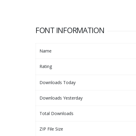
FONT INFORMATION
Name
Rating
Downloads Today
Downloads Yesterday
Total Downloads
ZIP File Size