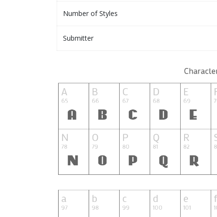
Number of Styles
Submitter