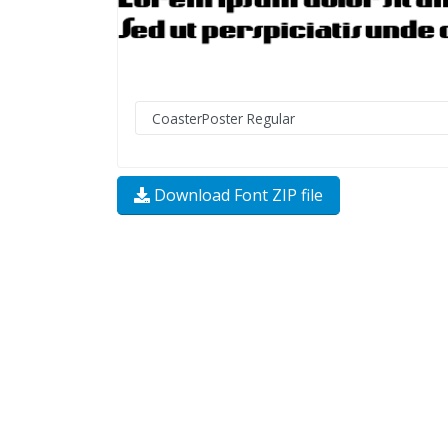
Download Font ZIP file