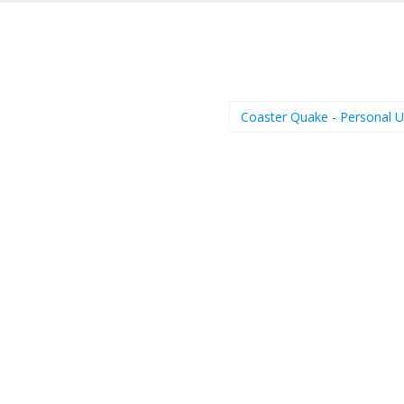
Coaster Quake - Personal 