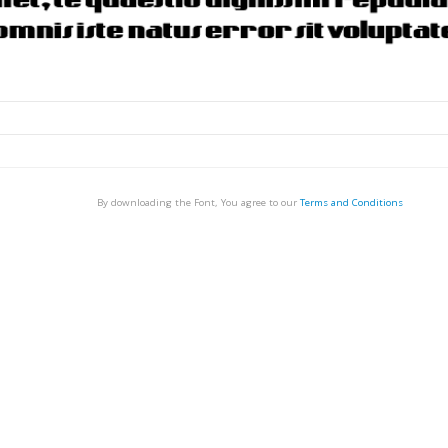
By downloading the Font, You agree to our
Terms and Conditions