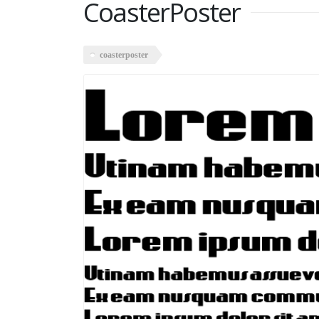
CoasterPoster
coasterposter