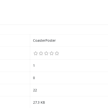
CoasterPoster
1
0
22
27.3 KB