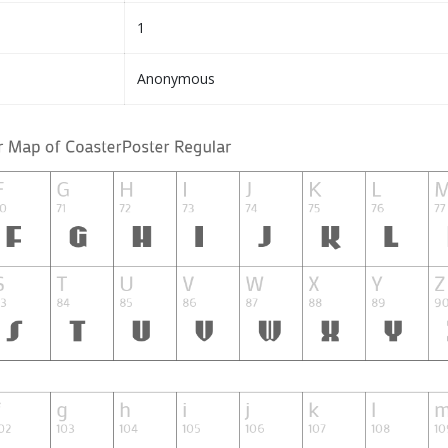
1
Anonymous