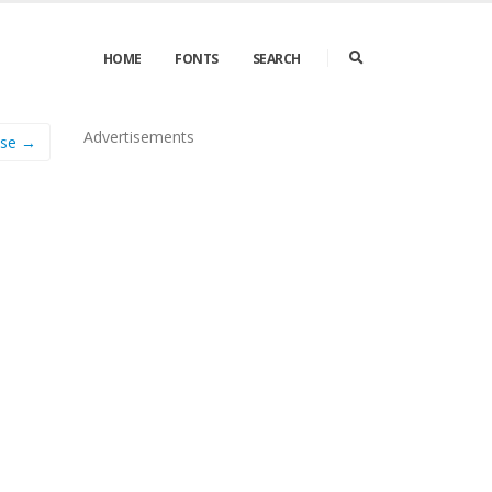
HOME
FONTS
SEARCH
Advertisements
Use →