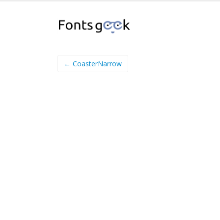
← CoasterNarrow