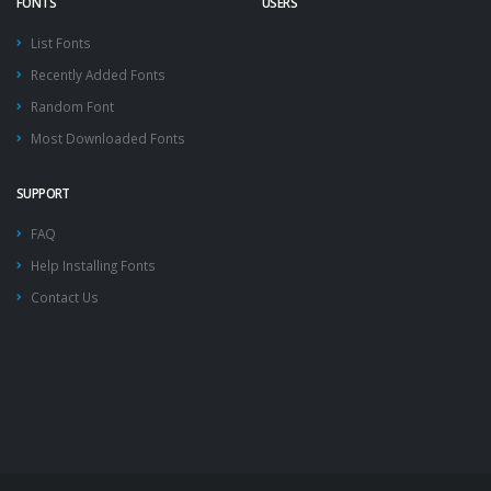
FONTS
USERS
List Fonts
Recently Added Fonts
Random Font
Most Downloaded Fonts
SUPPORT
FAQ
Help Installing Fonts
Contact Us