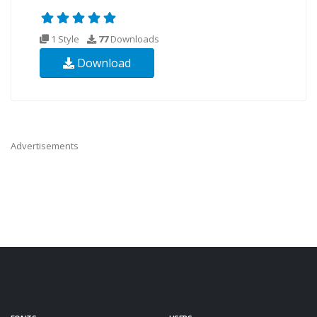
1 Style
77
Downloads
Download
Advertisements