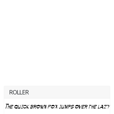
ROLLER