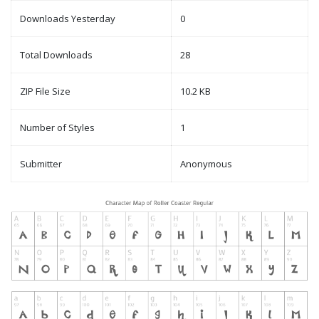
Downloads Yesterday
0
Total Downloads
28
ZIP File Size
10.2 KB
Number of Styles
1
Submitter
Anonymous