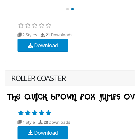
2 Styles
21
Downloads
Download
ROLLER COASTER
1 Style
28
Downloads
Download