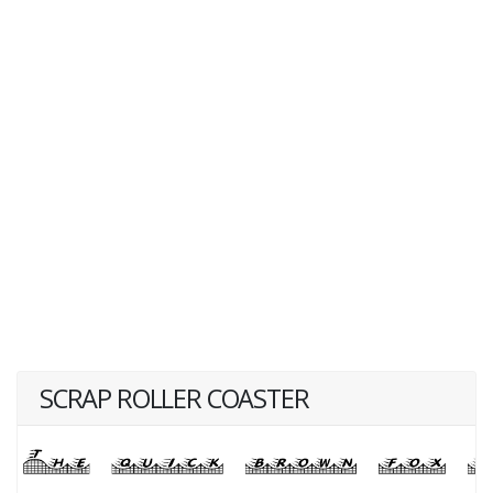
SCRAP ROLLER COASTER