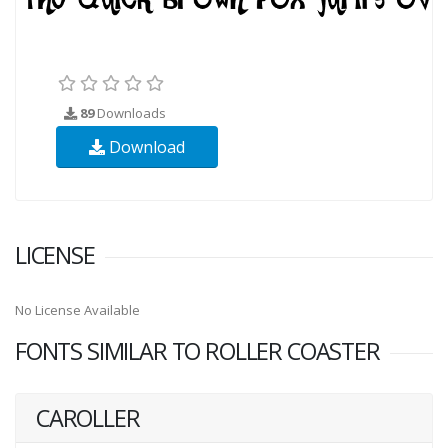
89
Downloads
Download
LICENSE
No License Available
FONTS SIMILAR TO ROLLER COASTER
CAROLLER