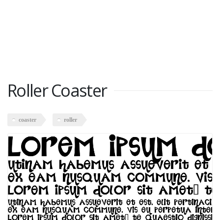
Roller Coaster
coaster
roller