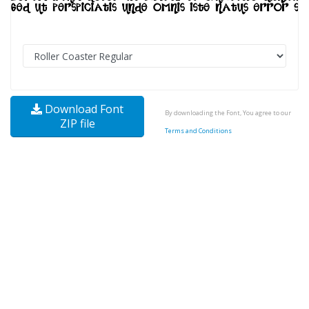
Download Font
By downloading the Font, You agree to our
ZIP file
Terms and Conditions