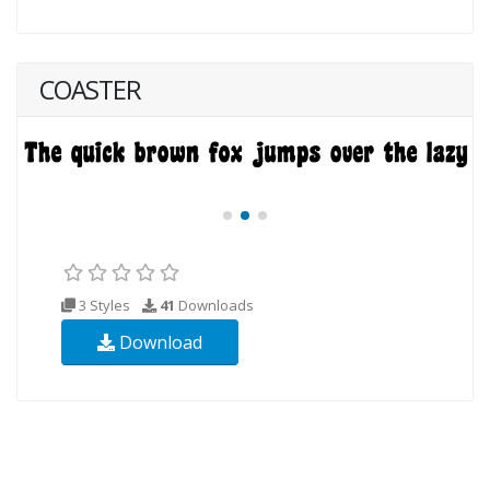
COASTER
3 Styles
41
Downloads
Download