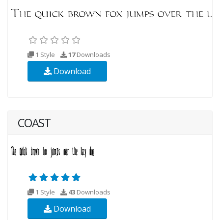
1 Style
17
Downloads
Download
COAST
1 Style
43
Downloads
Download