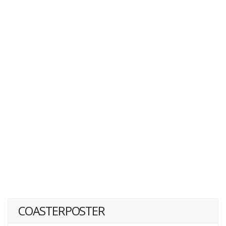
COASTERPOSTER