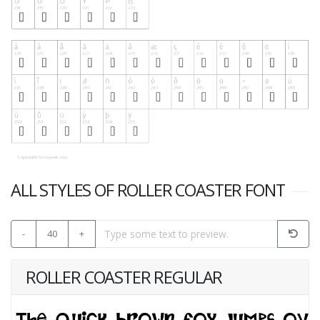
ALL STYLES OF ROLLER COASTER FONT
-
40
+
ROLLER COASTER REGULAR