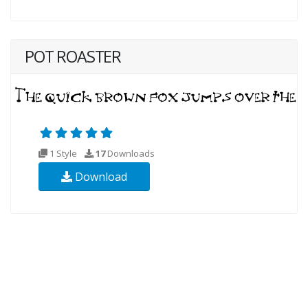
POT ROASTER
1 Style
17
Downloads
Download