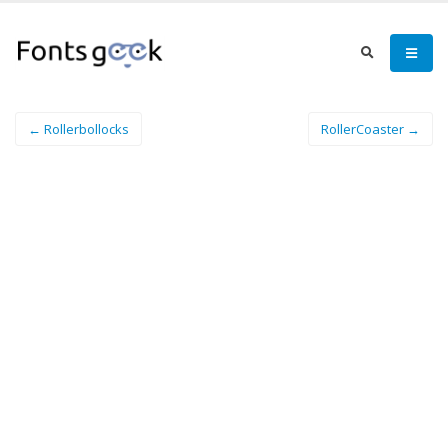
← Rollerbollocks
RollerCoaster →