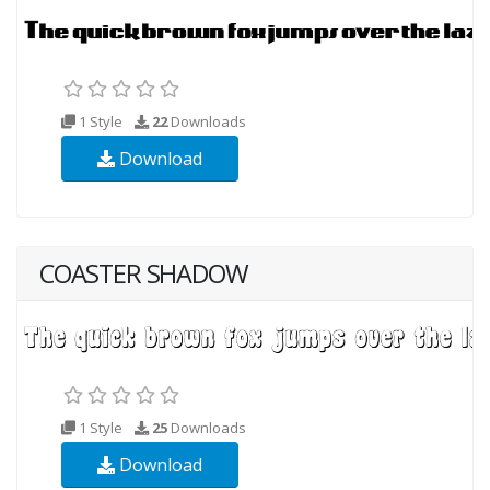
1 Style
22
Downloads
Download
COASTER SHADOW
1 Style
25
Downloads
Download