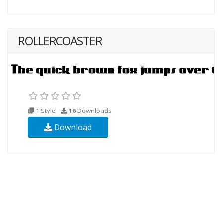
ROLLERCOASTER
1 Style
16
Downloads
Download