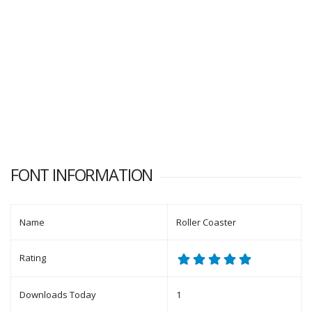
FONT INFORMATION
Name
Roller Coaster
Rating
Downloads Today
1