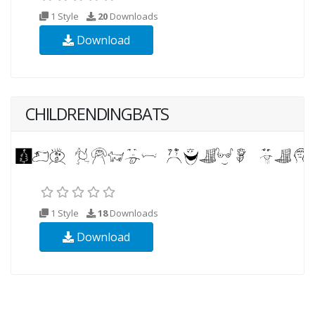
1 Style
20
Downloads
Download
CHILDRENDINGBATS
1 Style
18
Downloads
Download