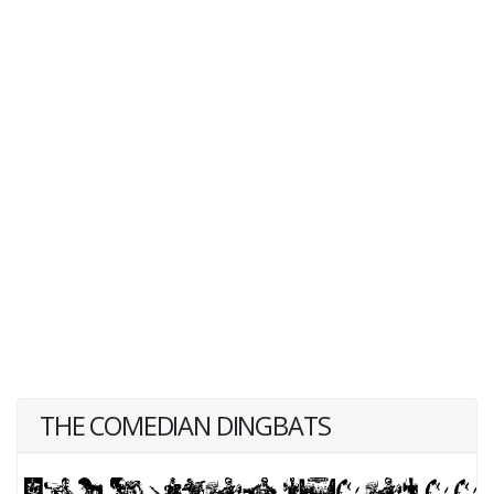
THE COMEDIAN DINGBATS