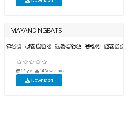
Download
MAYANDINGBATS
1 Style
16
Downloads
Download