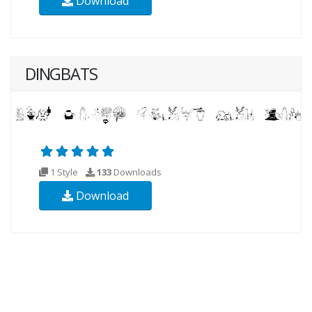
Download
DINGBATS
1 Style
133
Downloads
Download