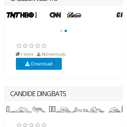
2 Styles
15
Downloads
Download
CANDIDE DINGBATS