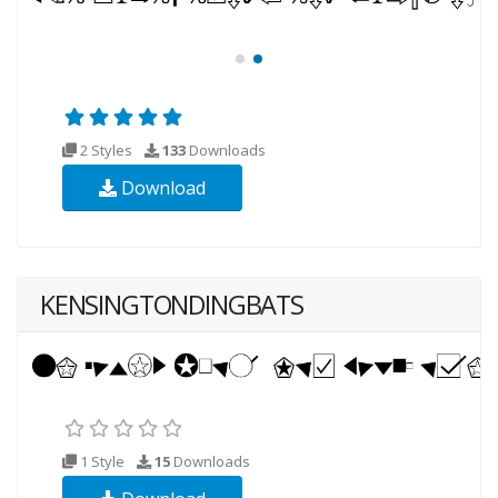
2 Styles
133
Downloads
Download
KENSINGTONDINGBATS
1 Style
15
Downloads