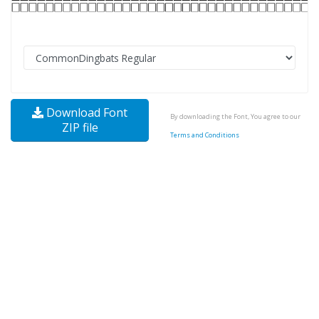
Download Font
By downloading the Font, You agree to our
ZIP file
Terms and Conditions