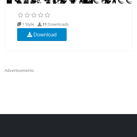
1 Style
11
Downloads
Download
Advertisements