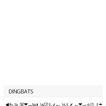
DINGBATS