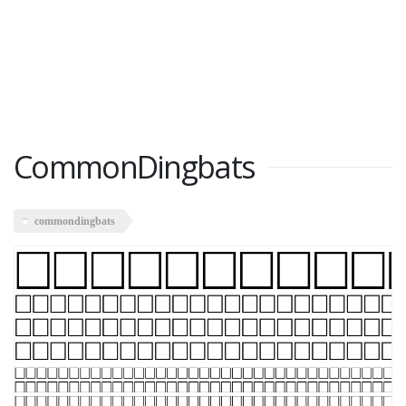
CommonDingbats
commondingbats