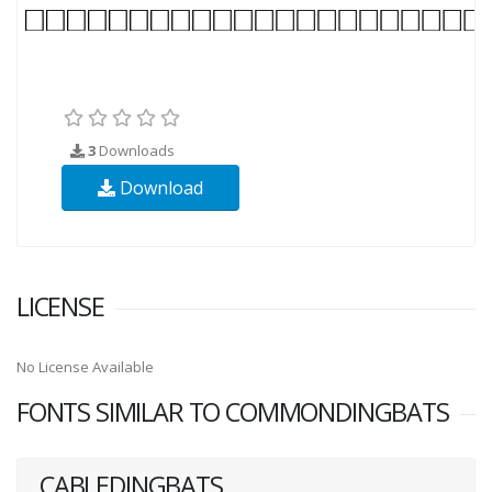
3
Downloads
Download
LICENSE
No License Available
FONTS SIMILAR TO COMMONDINGBATS
CABLEDINGBATS