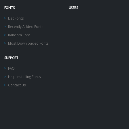
FONTS
USERS
List Fonts
Recently Added Fonts
Random Font
Most Downloaded Fonts
SUPPORT
FAQ
Help Installing Fonts
Contact Us