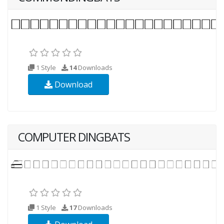
1 Style
14
Downloads
Download
COMPUTER DINGBATS
1 Style
17
Downloads