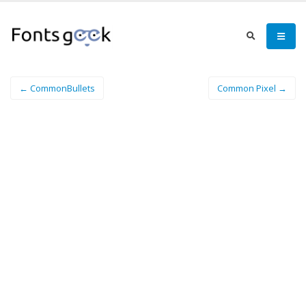
← CommonBullets
Common Pixel →