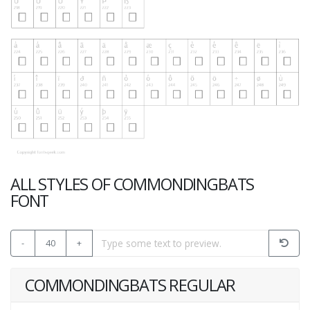
ALL STYLES OF COMMONDINGBATS
FONT
-
40
+
COMMONDINGBATS REGULAR