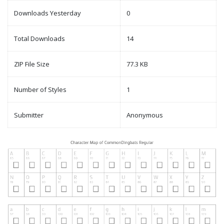
Downloads Yesterday
0
Total Downloads
14
ZIP File Size
77.3 KB
Number of Styles
1
Submitter
Anonymous