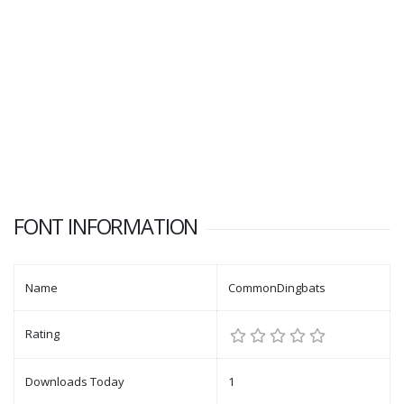
FONT INFORMATION
Name
CommonDingbats
Rating
Downloads Today
1