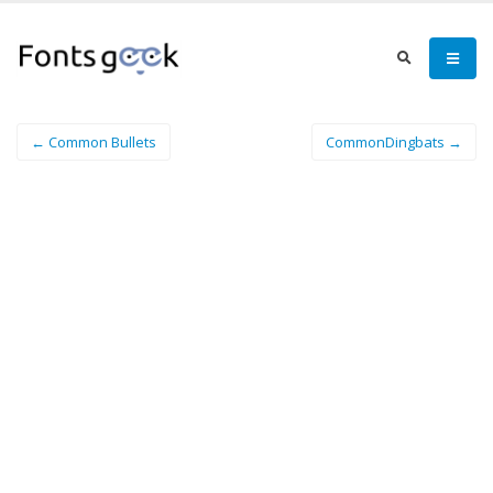
← Common Bullets
CommonDingbats →