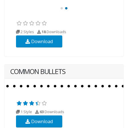
2 Styles
18
Downloads
Download
COMMON BULLETS
1 Style
63
Downloads
Download