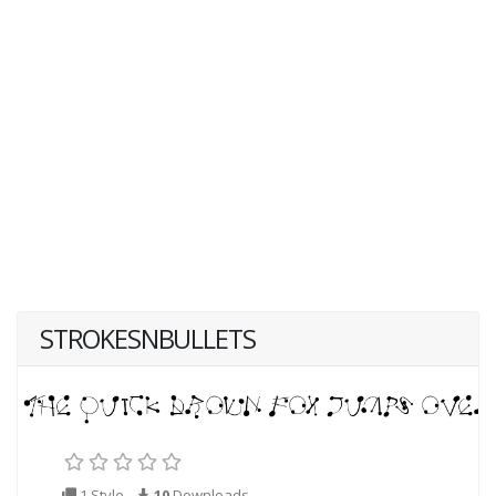
STROKESNBULLETS
1 Style
10
Downloads