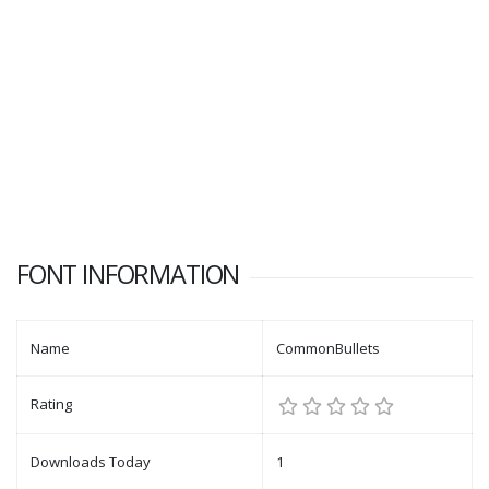
FONT INFORMATION
Name
CommonBullets
Rating
Downloads Today
1