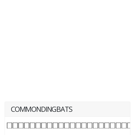
COMMONDINGBATS