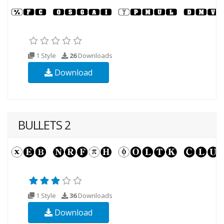
1 Style
26
Downloads
Download
BULLETS 2
1 Style
36
Downloads
Download