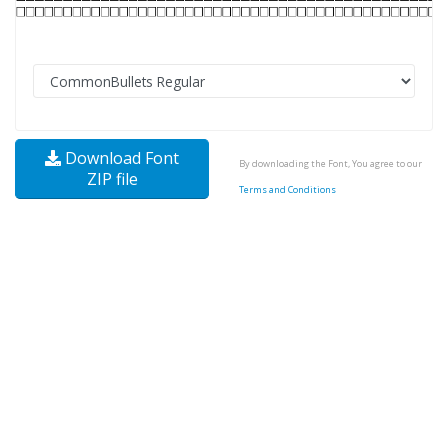
Download Font
By downloading the Font, You agree to our
ZIP file
Terms and Conditions