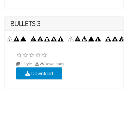
BULLETS 3
1 Style
25
Downloads
Download