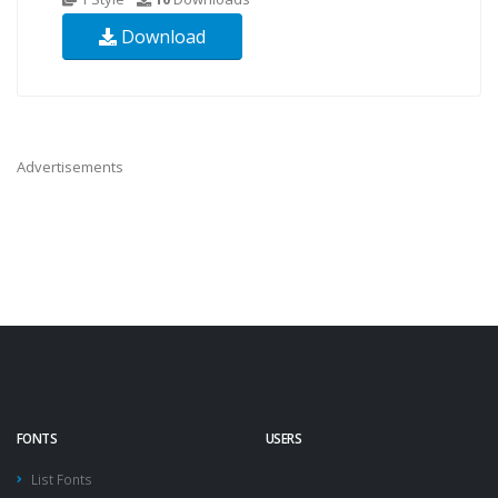
Download
Advertisements
FONTS
USERS
List Fonts