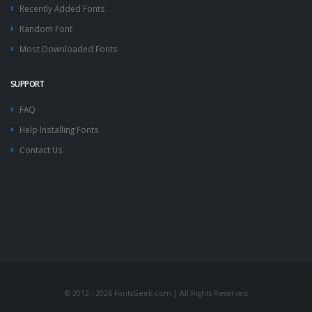
Recently Added Fonts
Random Font
Most Downloaded Fonts
SUPPORT
FAQ
Help Installing Fonts
Contact Us
© 2012 - 2026 FontsGeek.com | All Rights Reserved