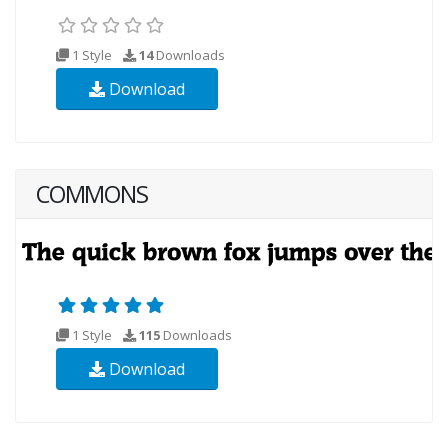
1 Style
14
Downloads
Download
COMMONS
1 Style
115
Downloads
Download