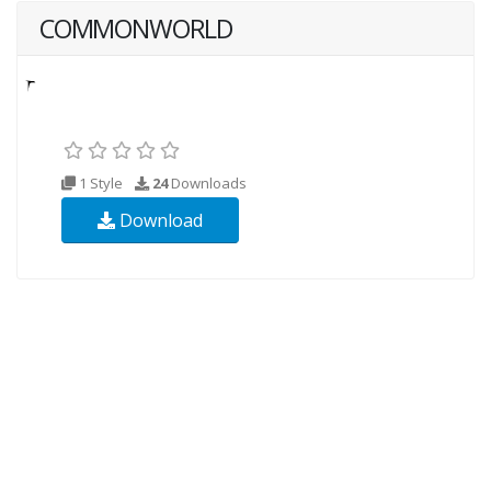
COMMONWORLD
1 Style
24
Downloads
Download