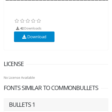
42
Downloads
Download
LICENSE
No License Available
FONTS SIMILAR TO COMMONBULLETS
BULLETS 1