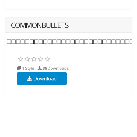
COMMONBULLETS
1 Style
36
Downloads
Download