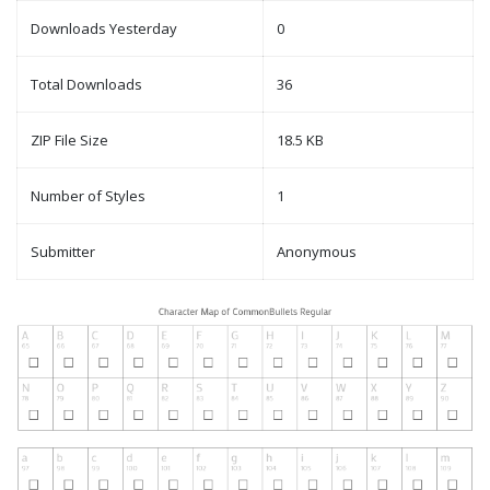
Downloads Yesterday
0
Total Downloads
36
ZIP File Size
18.5 KB
Number of Styles
1
Submitter
Anonymous