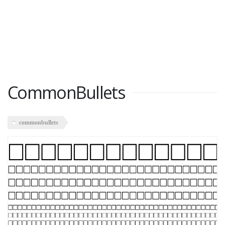
CommonBullets
commonbullets