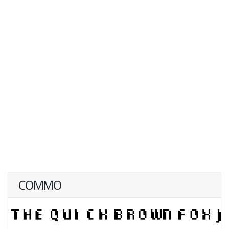
COMMO