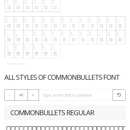
ALL STYLES OF COMMONBULLETS FONT
-
40
+
COMMONBULLETS REGULAR