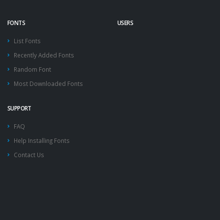
FONTS
USERS
List Fonts
Recently Added Fonts
Random Font
Most Downloaded Fonts
SUPPORT
FAQ
Help Installing Fonts
Contact Us