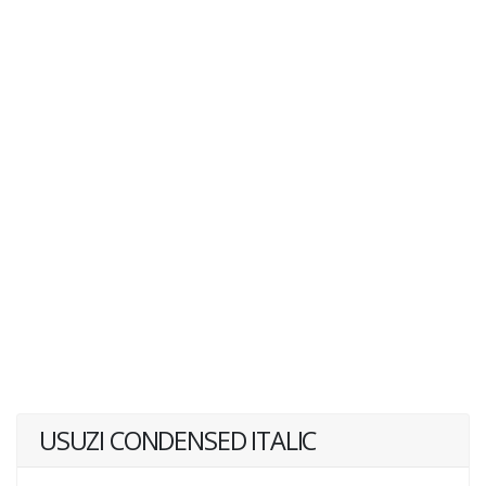
USUZI CONDENSED ITALIC