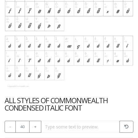
ALL STYLES OF COMMONWEALTH
CONDENSED ITALIC FONT
-
40
+