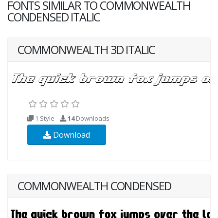
FONTS SIMILAR TO COMMONWEALTH
CONDENSED ITALIC
COMMONWEALTH 3D ITALIC
1 Style
14
Downloads
Download
COMMONWEALTH CONDENSED