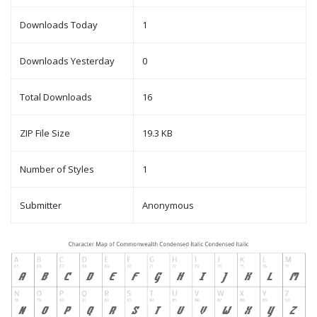
Downloads Today
1
Downloads Yesterday
0
Total Downloads
16
ZIP File Size
19.3 KB
Number of Styles
1
Submitter
Anonymous