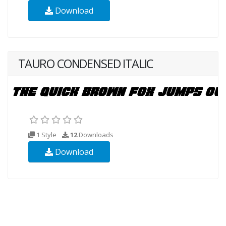
Download
TAURO CONDENSED ITALIC
1 Style
12
Downloads
Download