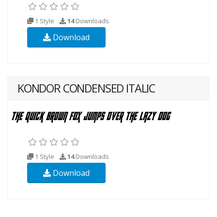
1 Style
14
Downloads
Download
KONDOR CONDENSED ITALIC
1 Style
14
Downloads
Download