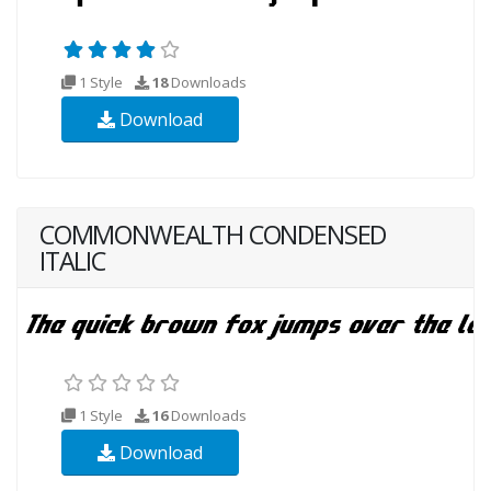
1 Style
18
Downloads
Download
COMMONWEALTH CONDENSED
ITALIC
1 Style
16
Downloads
Download