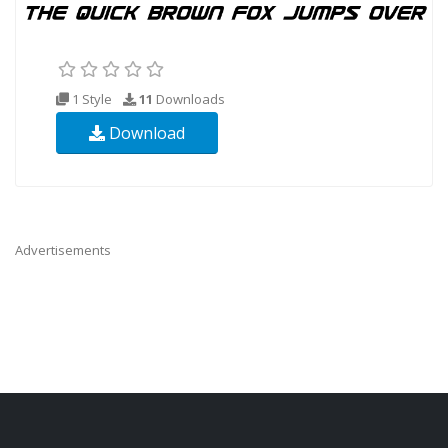
1 Style
11
Downloads
Download
Advertisements