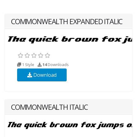
COMMONWEALTH EXPANDED ITALIC
1 Style
14
Downloads
Download
COMMONWEALTH ITALIC