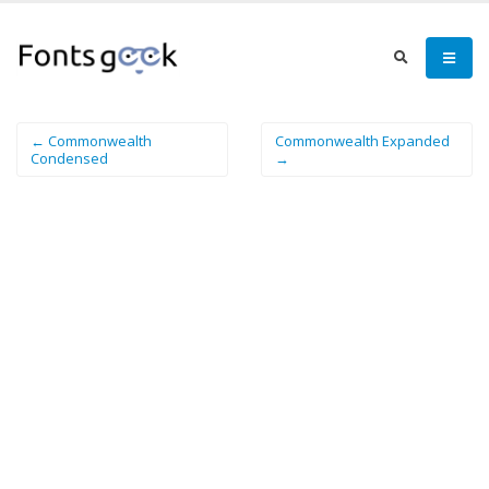
← Commonwealth
Commonwealth Expanded
Condensed
→