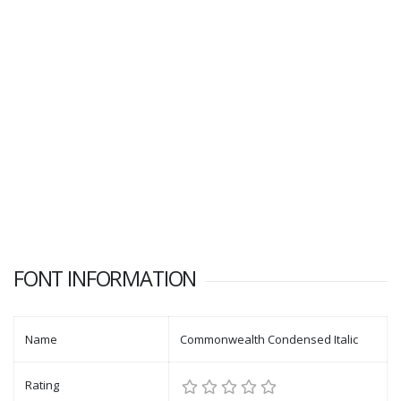
FONT INFORMATION
Name
Commonwealth Condensed Italic
Rating