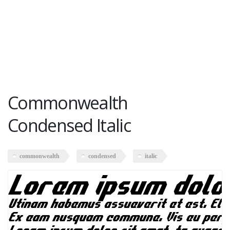
Commonwealth
Condensed Italic
commonwealth
condensed
italic