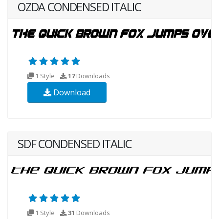
OZDA CONDENSED ITALIC
1 Style
17
Downloads
Download
SDF CONDENSED ITALIC
1 Style
31
Downloads