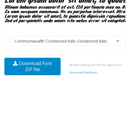
Download Font
By downloading the Font, You agree to our
ZIP file
Terms and Conditions