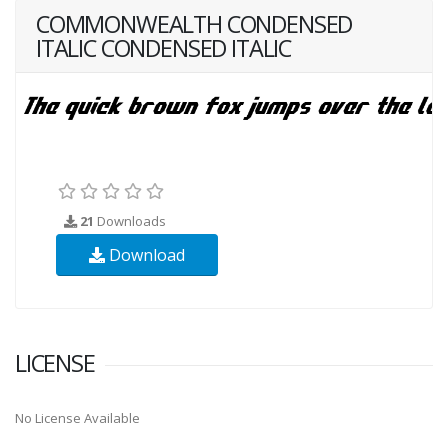
COMMONWEALTH CONDENSED
ITALIC CONDENSED ITALIC
21
Downloads
Download
LICENSE
No License Available