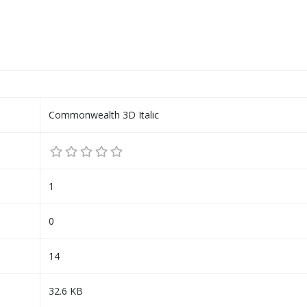
Commonwealth 3D Italic
1
0
14
32.6 KB