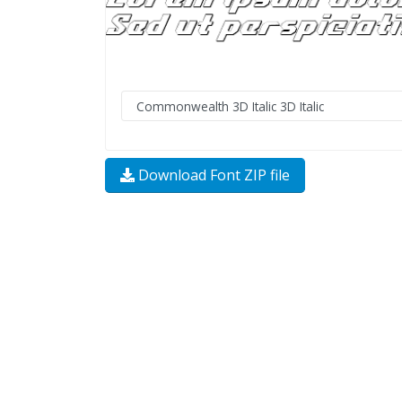
Download Font ZIP file