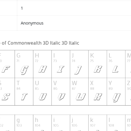
1
Anonymous