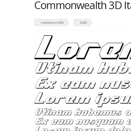
Commonwealth 3D Ita
commonwealth
italic