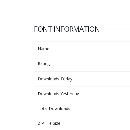
FONT INFORMATION
Name
Rating
Downloads Today
Downloads Yesterday
Total Downloads
ZIP File Size