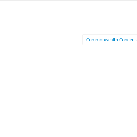
Commonwealth Condens