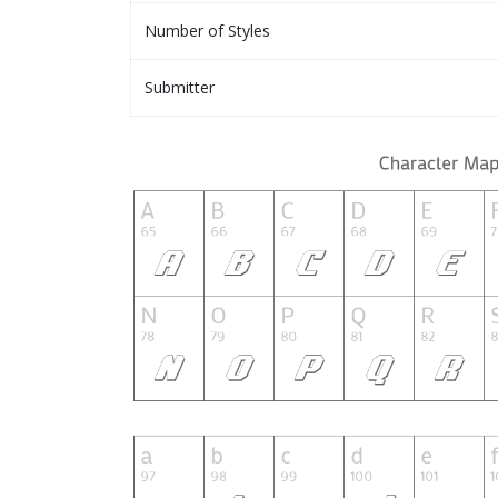
Number of Styles
Submitter