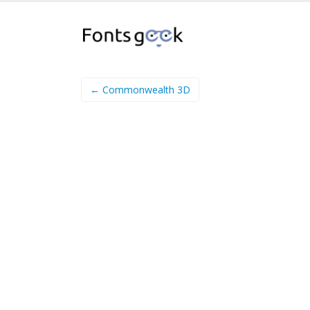
← Commonwealth 3D