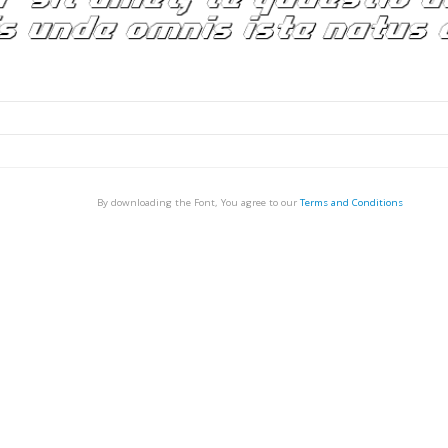
By downloading the Font, You agree to our
Terms and Conditions