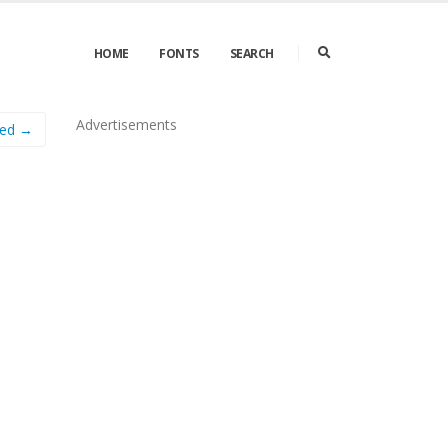
HOME
FONTS
SEARCH
Advertisements
ed →