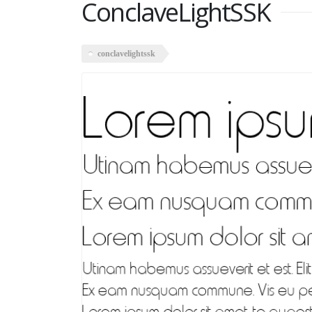
ConclaveLightSSK
conclavelightssk