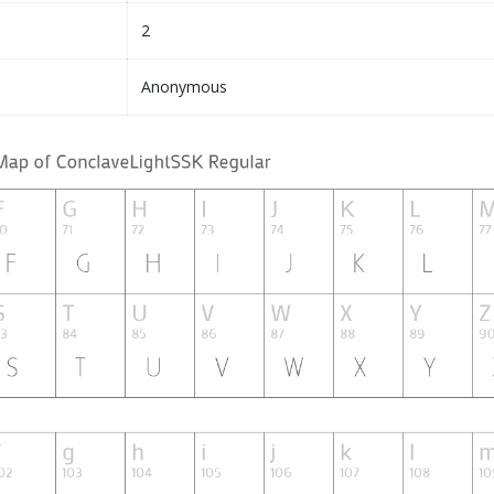
2
Anonymous