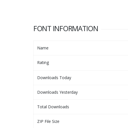
FONT INFORMATION
Name
Rating
Downloads Today
Downloads Yesterday
Total Downloads
ZIP File Size