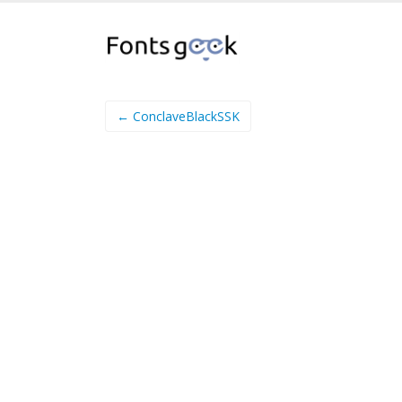
← ConclaveBlackSSK