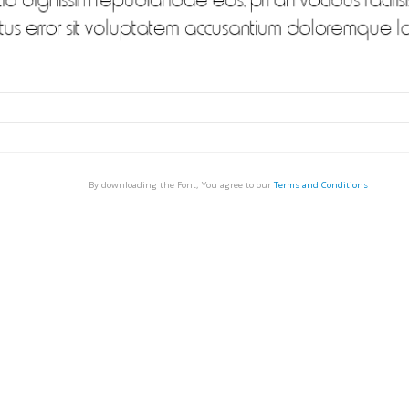
By downloading the Font, You agree to our
Terms and Conditions