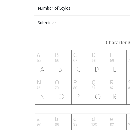
Number of Styles
Submitter