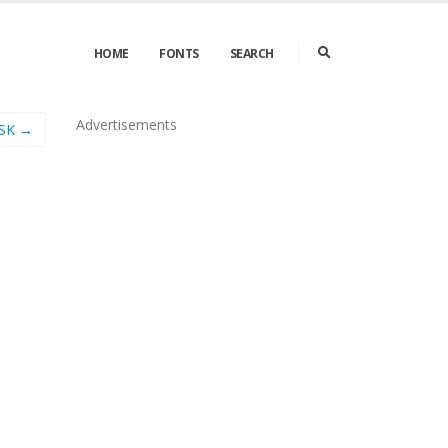
HOME
FONTS
SEARCH
Advertisements
SSK →