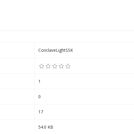
ConclaveLightSSK
1
0
17
54.0 KB