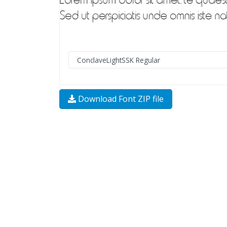
Download Font ZIP file