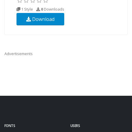
1 Style
0
Downloads
Download
Advertisements
FONTS
USERS