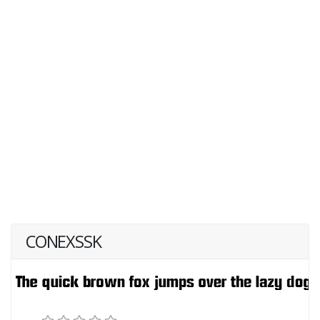
CONEXSSK