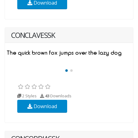
Download
CONCLAVESSK
2 Styles
43
Downloads
Download