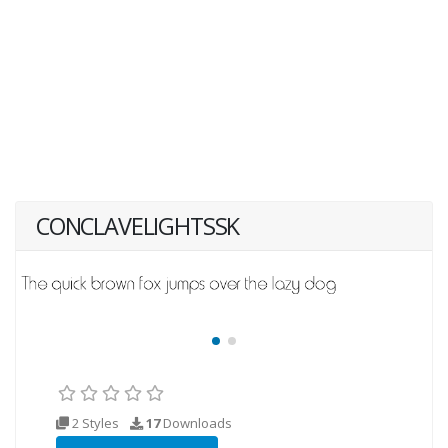
CONCLAVELIGHTSSK
2 Styles
17
Downloads