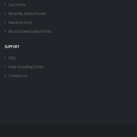
List Fonts
Recently Added Fonts
Random Font
Most Downloaded Fonts
SUPPORT
FAQ
Help Installing Fonts
Contact Us