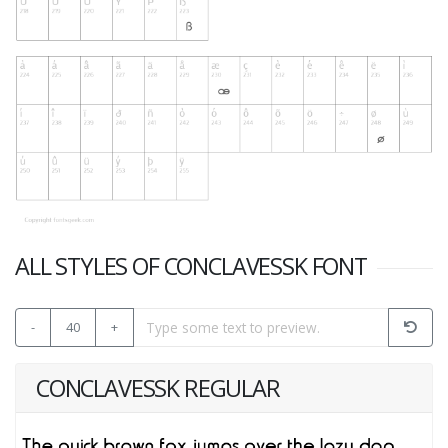
ALL STYLES OF CONCLAVESSK FONT
-
40
+
CONCLAVESSK REGULAR