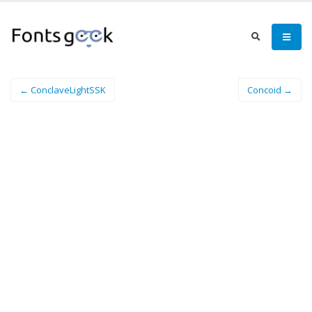
← ConclaveLightSSK
Concoid →