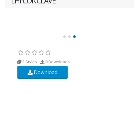
LHFCONCLAVE
3 Styles
0
Downloads
Download