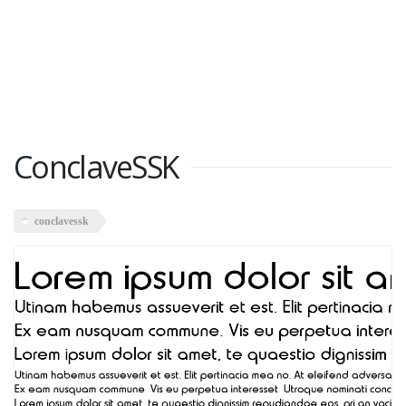
ConclaveSSK
conclavessk