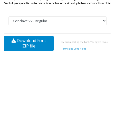
Download Font
By downloading the Font, You agree to our
ZIP file
Terms and Conditions