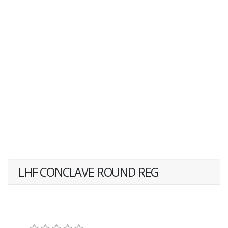
LHF CONCLAVE ROUND REG