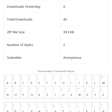
Downloads Yesterday
0
Total Downloads
43
ZIP File Size
39.3 KB
Number of Styles
2
Submitter
Anonymous