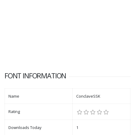
FONT INFORMATION
Name
ConclaveSSK
Rating
Downloads Today
1