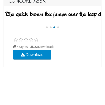
CONCORDIASSK
4 Styles
22
Downloads
Download