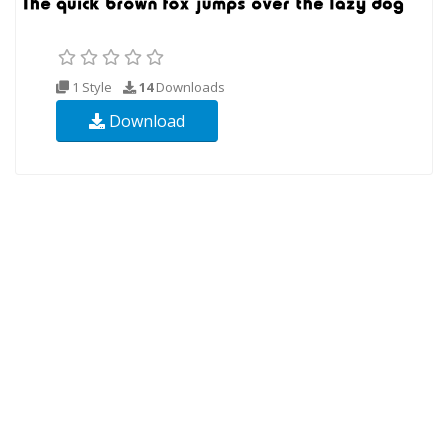
1 Style
14
Downloads
Download