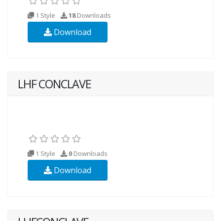
1 Style
18
Downloads
Download
LHF CONCLAVE
1 Style
0
Downloads
Download