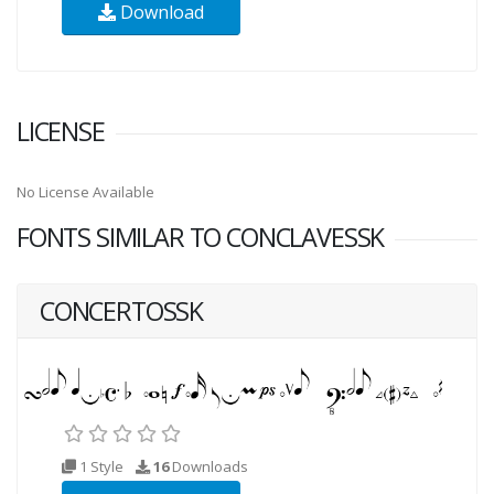
Download
LICENSE
No License Available
FONTS SIMILAR TO CONCLAVESSK
CONCERTOSSK
1 Style
16
Downloads