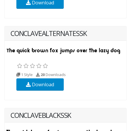
Download
CONCLAVEALTERNATESSK
1 Style
20
Downloads
Download
CONCLAVEBLACKSSK