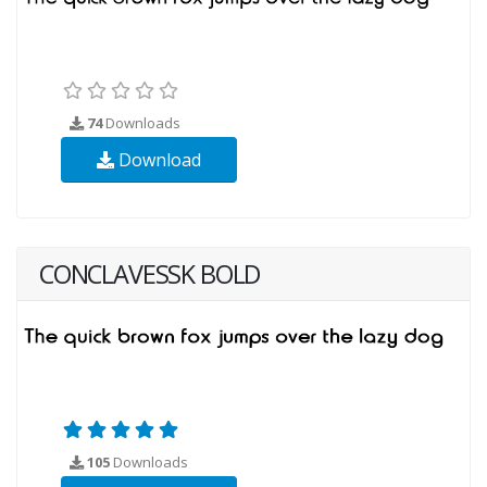
74
Downloads
Download
CONCLAVESSK BOLD
105
Downloads