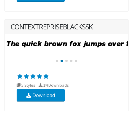
CONTEXTREPRISEBLACKSSK
5 Styles
34
Downloads
Download