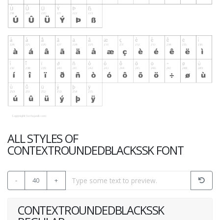
ALL STYLES OF
CONTEXTROUNDEDBLACKSSK FONT
-
40
+
CONTEXTROUNDEDBLACKSSK