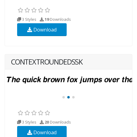
3 Styles
19
Downloads
Download
CONTEXTROUNDEDSSK
3 Styles
20
Downloads
Download