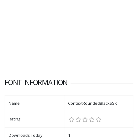
FONT INFORMATION
Name
ContextRoundedBlackSSK
Rating
Downloads Today
1