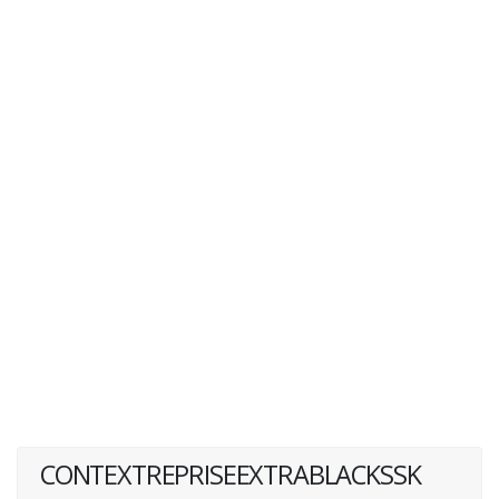
CONTEXTREPRISEEXTRABLACKSSK