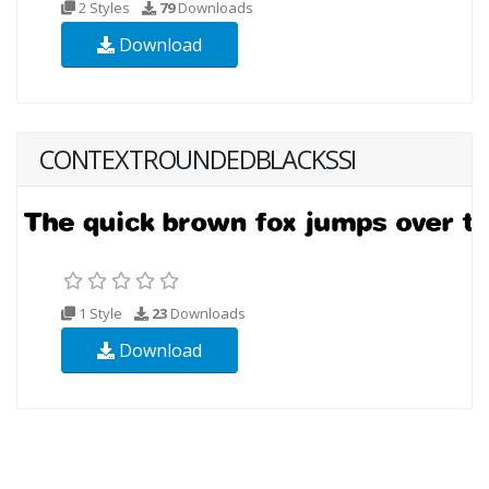
2 Styles
79
Downloads
Download
CONTEXTROUNDEDBLACKSSI
1 Style
23
Downloads
Download