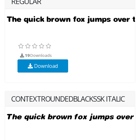
REGULAR
19
Downloads
Download
CONTEXTROUNDEDBLACKSSK ITALIC