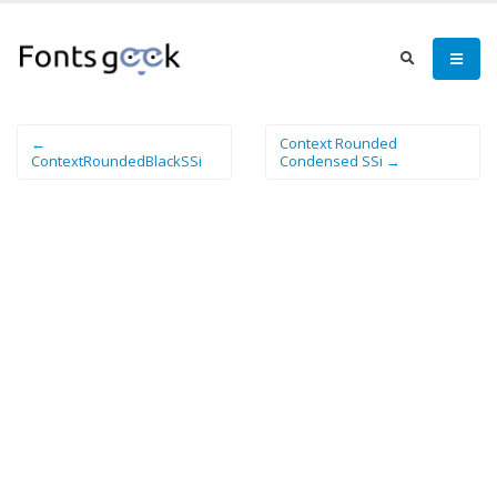
←
Context Rounded
ContextRoundedBlackSSi
Condensed SSi →