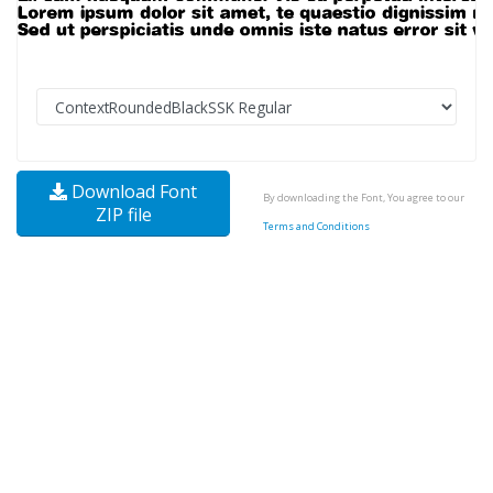
Download Font
By downloading the Font, You agree to our
ZIP file
Terms and Conditions