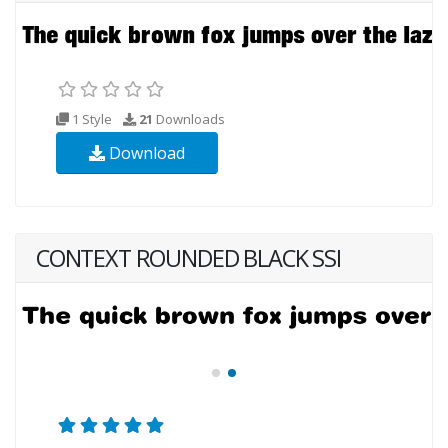
1 Style
21
Downloads
Download
CONTEXT ROUNDED BLACK SSI