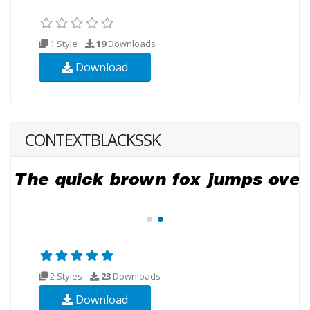
1 Style
19
Downloads
Download
CONTEXTBLACKSSK
2 Styles
23
Downloads
Download