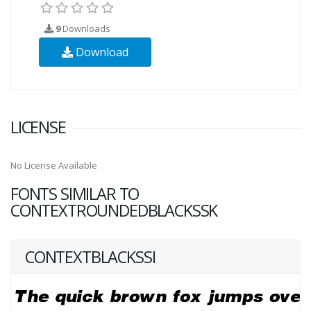
9
Downloads
Download
LICENSE
No License Available
FONTS SIMILAR TO
CONTEXTROUNDEDBLACKSSK
CONTEXTBLACKSSI