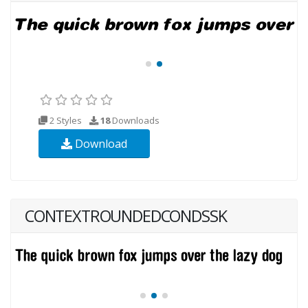
2 Styles
18
Downloads
Download
CONTEXTROUNDEDCONDSSK