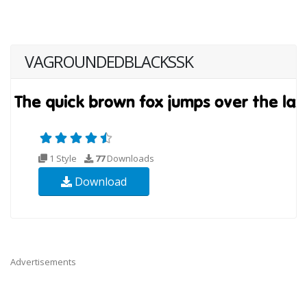
VAGROUNDEDBLACKSSK
1 Style
77
Downloads
Download
Advertisements