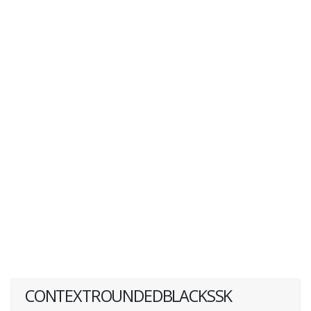
CONTEXTROUNDEDBLACKSSK