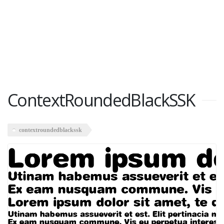
ContextRoundedBlackSSK
contextroundedblackssk