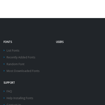
FONTS
USERS
List Fonts
Recently Added Fonts
Random Font
Most Downloaded Fonts
SUPPORT
FAQ
Help Installing Fonts
Contact Us