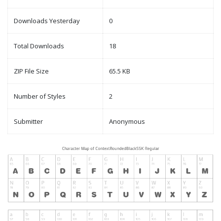
Downloads Yesterday
0
Total Downloads
18
ZIP File Size
65.5 KB
Number of Styles
2
Submitter
Anonymous