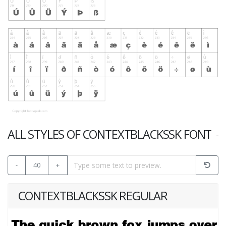
ALL STYLES OF CONTEXTBLACKSSK FONT
-
40
+
CONTEXTBLACKSSK REGULAR