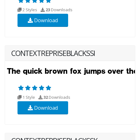
2 Styles
23
Downloads
Download
CONTEXTREPRISEBLACKSSI
1 Style
32
Downloads
Download