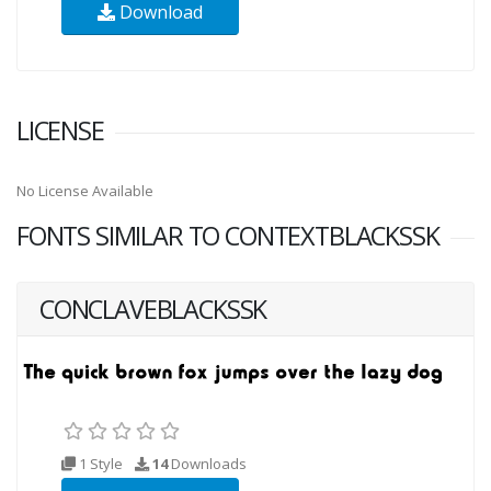
Download
LICENSE
No License Available
FONTS SIMILAR TO CONTEXTBLACKSSK
CONCLAVEBLACKSSK
1 Style
14
Downloads