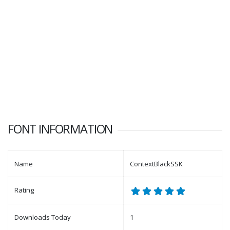
FONT INFORMATION
Name
ContextBlackSSK
Rating
Downloads Today
1