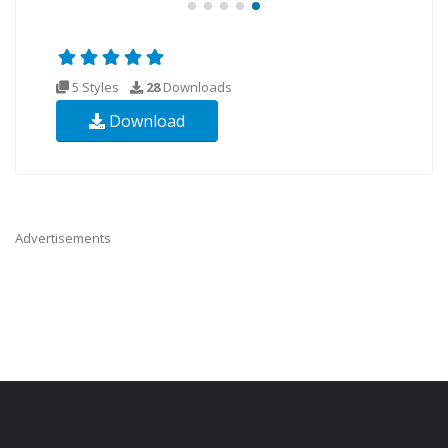
5 Styles
28
Downloads
Download
Advertisements