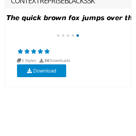
CONTEXTREPRISEBLACKSSK
5 Styles
34
Downloads
Download