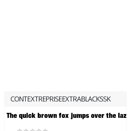
CONTEXTREPRISEEXTRABLACKSSK