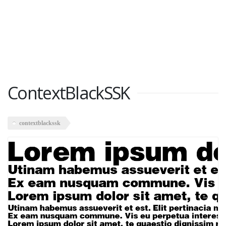
ContextBlackSSK
contextblackssk