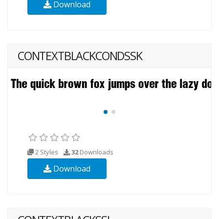
Download
CONTEXTBLACKCONDSSK
2 Styles
32
Downloads
Download