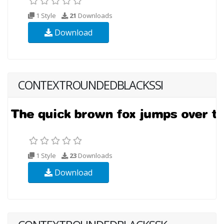
1 Style
21
Downloads
Download
CONTEXTROUNDEDBLACKSSI
1 Style
23
Downloads
Download