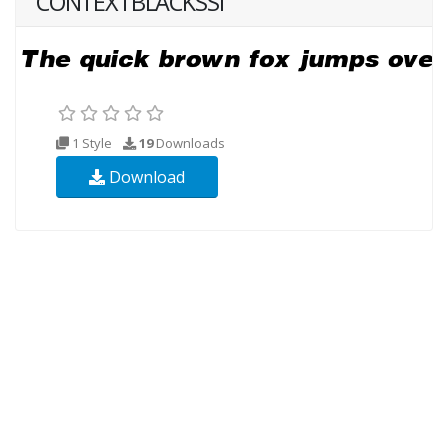
CONTEXTBLACKSSI
1 Style
19
Downloads
Download