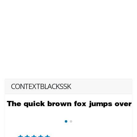
CONTEXTBLACKSSK