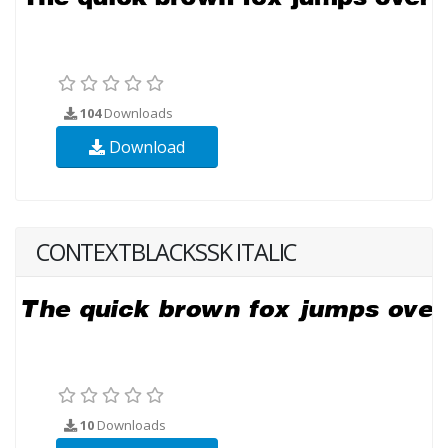
104
Downloads
Download
CONTEXTBLACKSSK ITALIC
10
Downloads