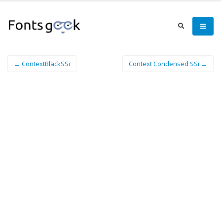
← ContextBlackSSi
Context Condensed SSi →