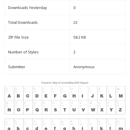
Downloads Yesterday
0
Total Downloads
23
ZIP File Size
58.2 KB
Number of Styles
2
Submitter
Anonymous