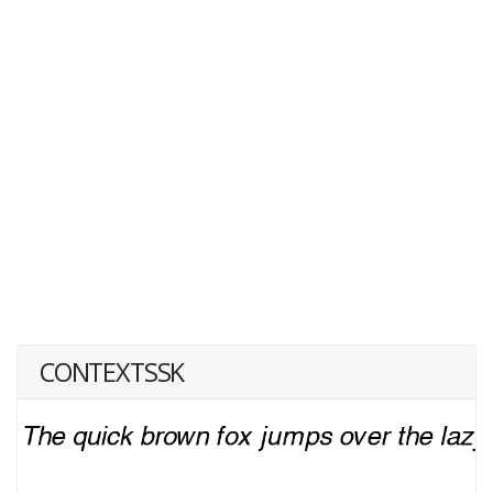
CONTEXTSSK