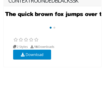
CONTEXTROUNDEDBLACKSSK
2 Styles
18
Downloads
Download