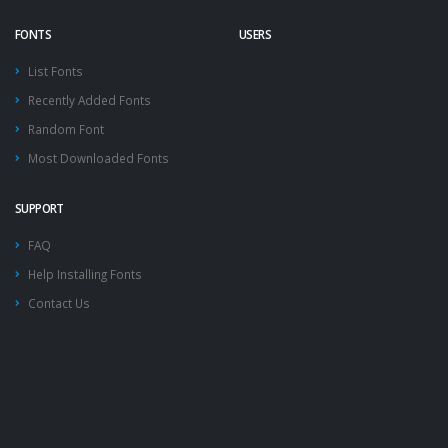
FONTS
USERS
List Fonts
Recently Added Fonts
Random Font
Most Downloaded Fonts
SUPPORT
FAQ
Help Installing Fonts
Contact Us