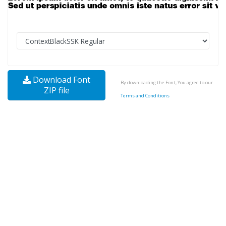
Download Font
By downloading the Font, You agree to our
ZIP file
Terms and Conditions