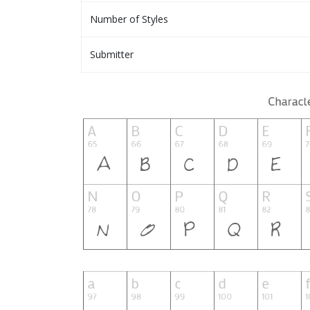
Number of Styles
Submitter