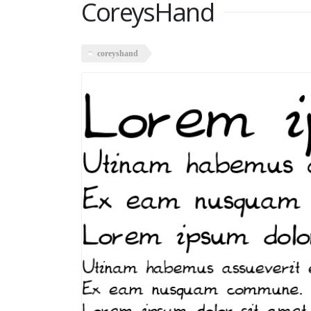
CoreysHand
coreyshand