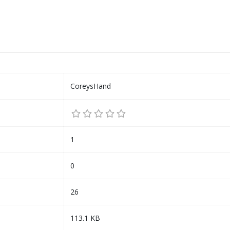
CoreysHand
1
0
26
113.1 KB