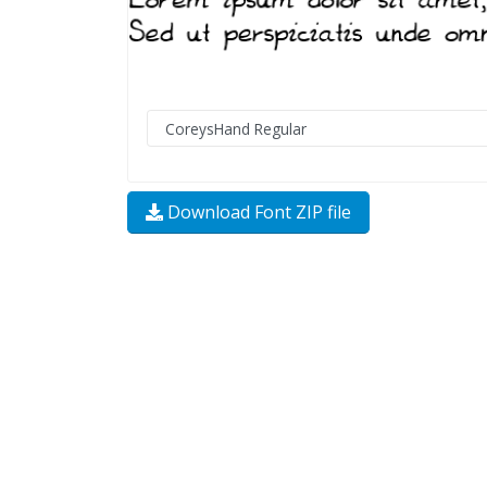
Download Font ZIP file