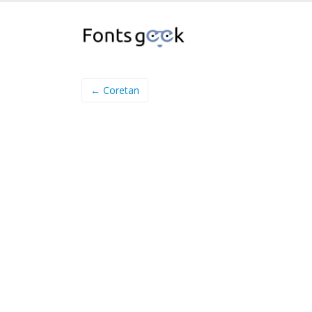
← Coretan