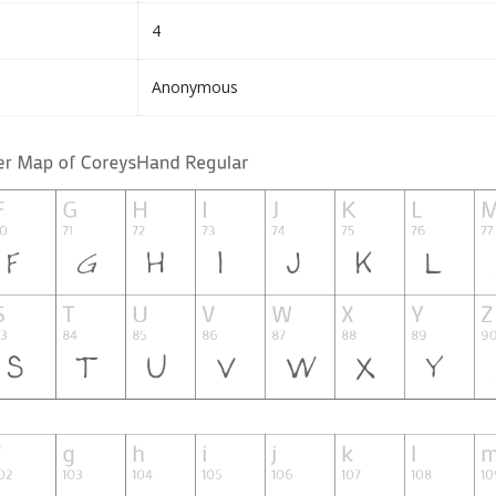
4
Anonymous