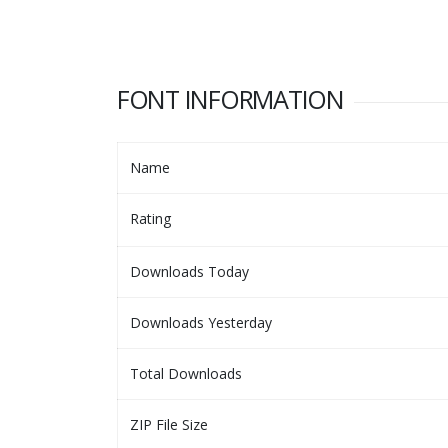
FONT INFORMATION
Name
Rating
Downloads Today
Downloads Yesterday
Total Downloads
ZIP File Size