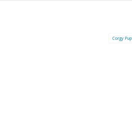
Corgy Pu