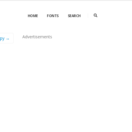
HOME
FONTS
SEARCH
Advertisements
ppy →