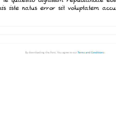
By downloading the Font, You agree to our
Terms and Conditions