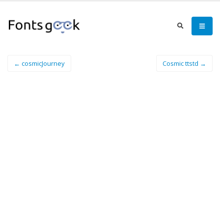
← cosmicJourney
Cosmic ttstd →