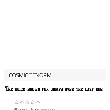
COSMIC TTNORM
1 Style
22
Downloads