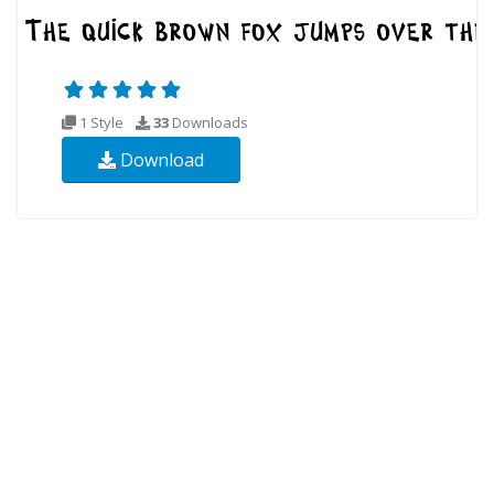
1 Style
33
Downloads
Download