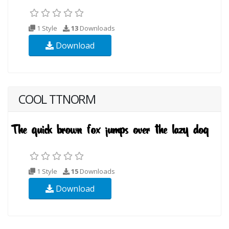
1 Style
13
Downloads
Download
COOL TTNORM
1 Style
15
Downloads
Download