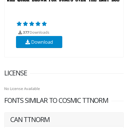
377
Downloads
Download
LICENSE
No License Available
FONTS SIMILAR TO COSMIC TTNORM
CAN TTNORM