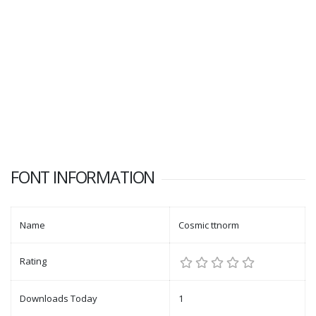
FONT INFORMATION
Name
Cosmic ttnorm
Rating
Downloads Today
1