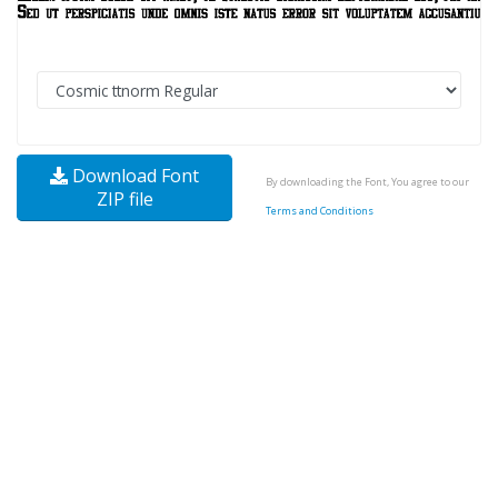
Download Font
By downloading the Font, You agree to our
ZIP file
Terms and Conditions