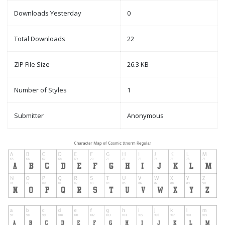
Downloads Yesterday
0
Total Downloads
22
ZIP File Size
26.3 KB
Number of Styles
1
Submitter
Anonymous