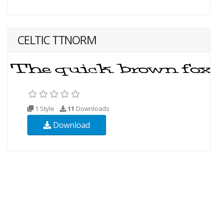
CELTIC TTNORM
1 Style
11
Downloads
Download