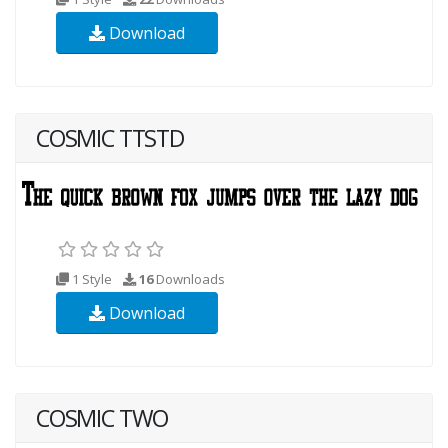
Download
COSMIC TTSTD
1 Style
16
Downloads
Download
COSMIC TWO