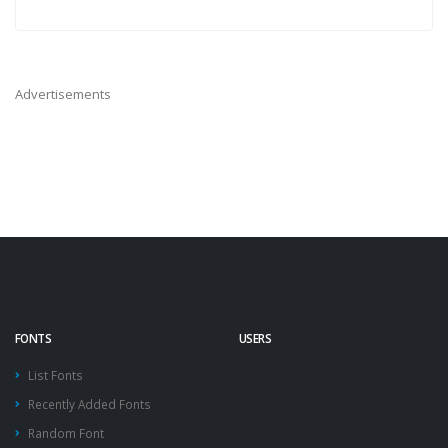
Advertisements
FONTS
USERS
List Fonts
Recently Added Fonts
Random Font