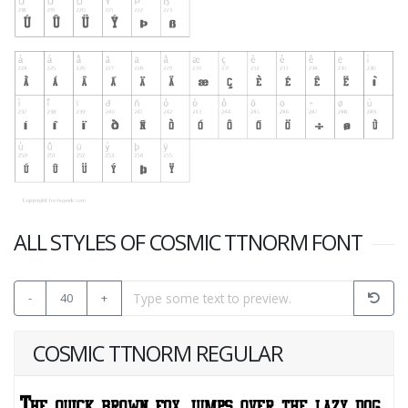
ALL STYLES OF COSMIC TTNORM FONT
-
40
+
COSMIC TTNORM REGULAR