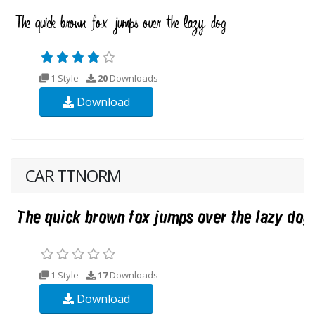
1 Style
20
Downloads
Download
CAR TTNORM
1 Style
17
Downloads
Download