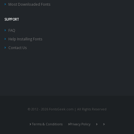
Most Downloaded Fonts
SUPPORT
FAQ
Help Installing Fonts
Contact Us
© 2012 - 2026 FontsGeek.com | All Rights Reserved
Terms & Conditions
Privacy Policy