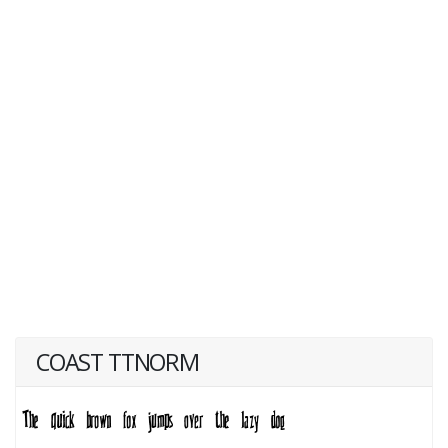
COAST TTNORM