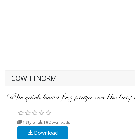
COW TTNORM
1 Style
16
Downloads
Download