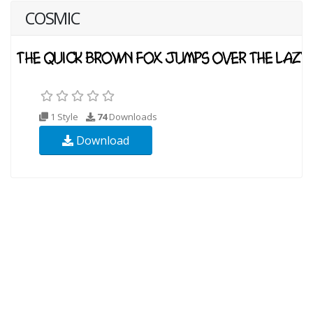
COSMIC
1 Style
74
Downloads
Download