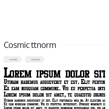
Cosmic ttnorm
cosmic
ttnorm