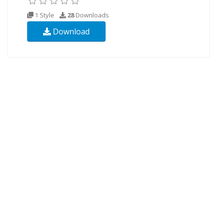
1 Style
28
Downloads
Download