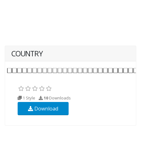
COUNTRY
1 Style
10
Downloads
Download