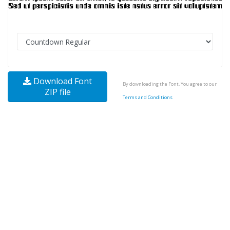
Download Font
By downloading the Font, You agree to our
ZIP file
Terms and Conditions