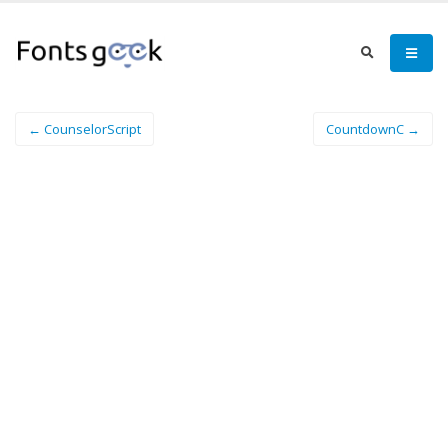
← CounselorScript
CountdownC →