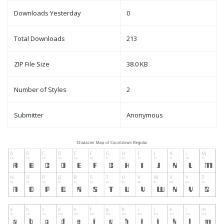
Downloads Yesterday
0
Total Downloads
213
ZIP File Size
38.0 KB
Number of Styles
2
Submitter
Anonymous