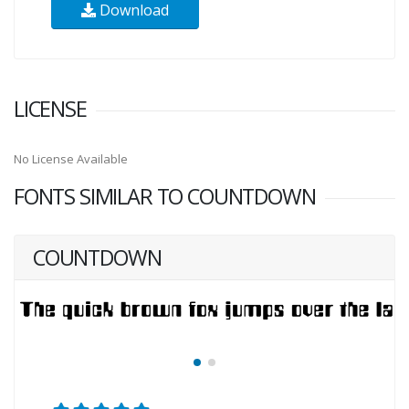
Download
LICENSE
No License Available
FONTS SIMILAR TO COUNTDOWN
COUNTDOWN