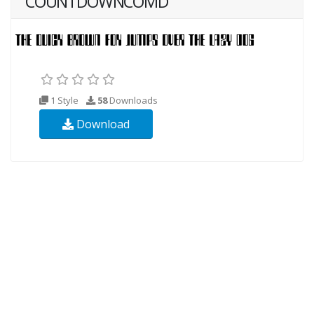
COUNTDOWNCOMD
1 Style
58
Downloads
Download