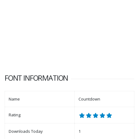
FONT INFORMATION
Name
Countdown
Rating
Downloads Today
1