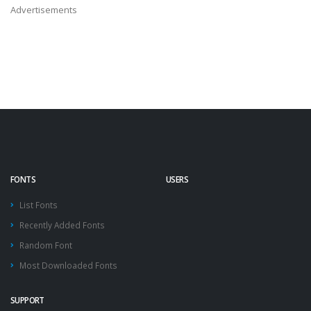
Advertisements
FONTS
USERS
List Fonts
Recently Added Fonts
Random Font
Most Downloaded Fonts
SUPPORT