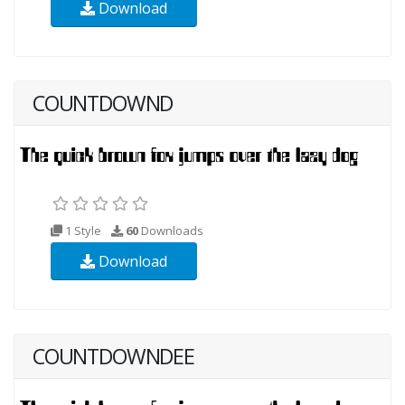
Download
COUNTDOWND
1 Style
60
Downloads
Download
COUNTDOWNDEE