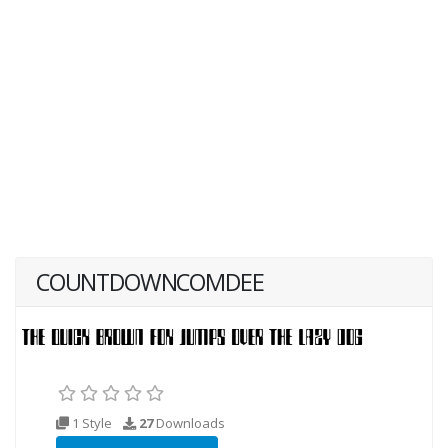
COUNTDOWNCOMDEE
1 Style
27
Downloads