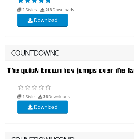
2 Styles
213
Downloads
Download
COUNTDOWNC
1 Style
36
Downloads
Download