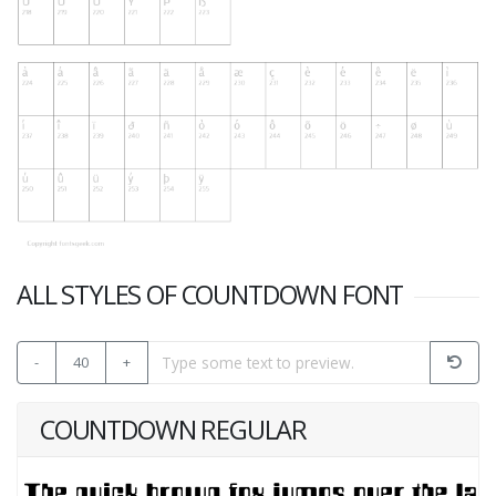
ALL STYLES OF COUNTDOWN FONT
-
40
+
COUNTDOWN REGULAR