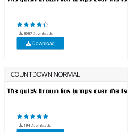
6567
Downloads
Download
COUNTDOWN NORMAL
194
Downloads