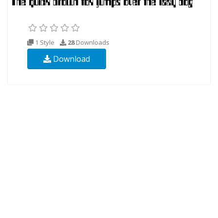
1 Style
28
Downloads
Download