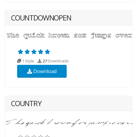
COUNTDOWNOPEN
1 Style
27
Downloads
Download
COUNTRY