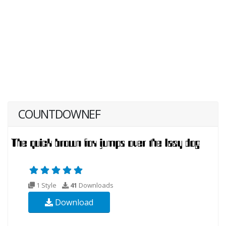
COUNTDOWNEF
1 Style
41
Downloads
Download