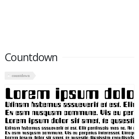
Countdown
countdown