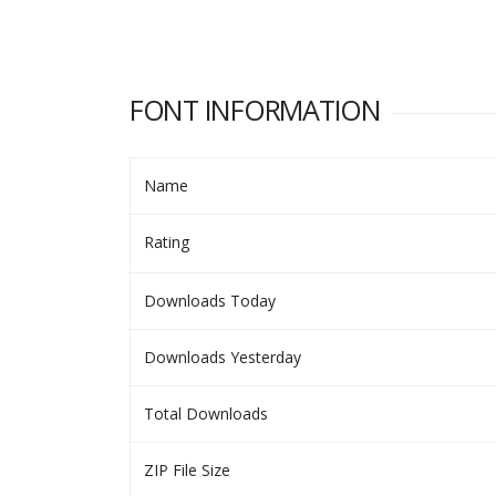
FONT INFORMATION
Name
Rating
Downloads Today
Downloads Yesterday
Total Downloads
ZIP File Size