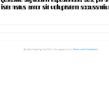
By downloading the Font, You agree to our
Terms and Conditions