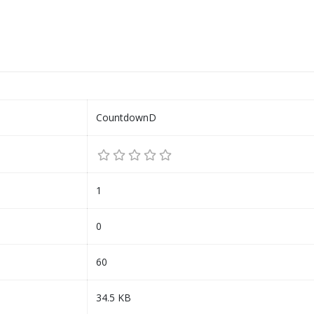
CountdownD
1
0
60
34.5 KB