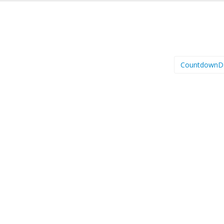
CountdownD