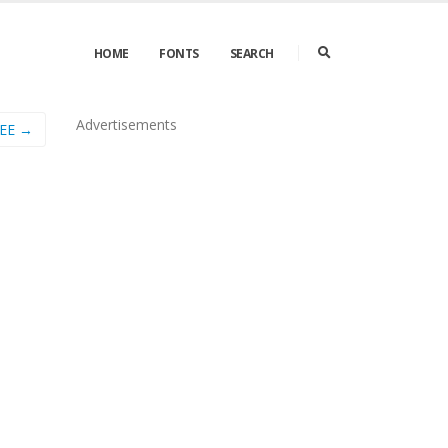
HOME
FONTS
SEARCH
Advertisements
EE →