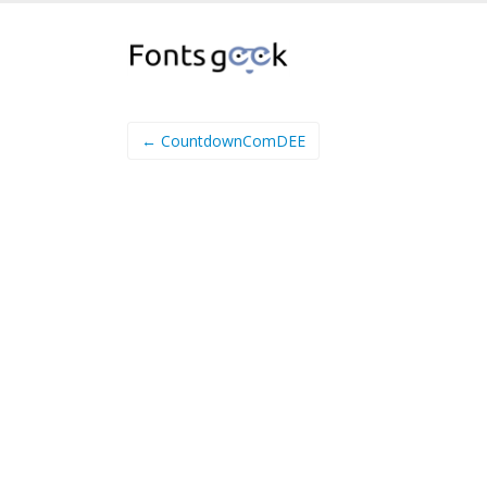
← CountdownComDEE