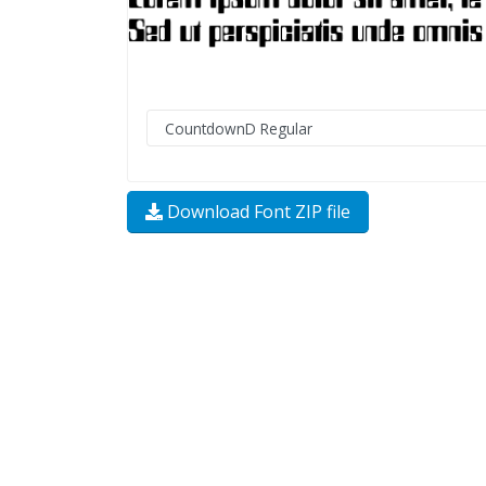
Download Font ZIP file