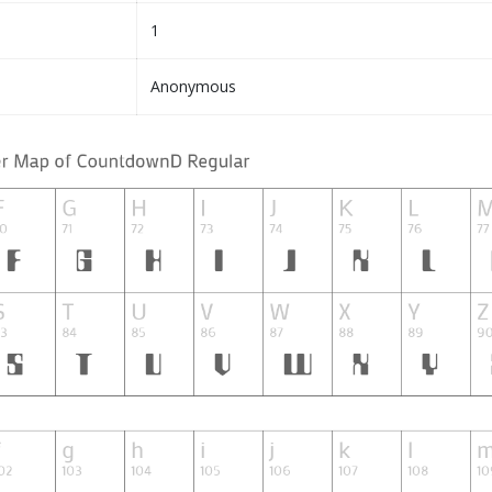
1
Anonymous