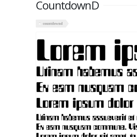
CountdownD
countdownd