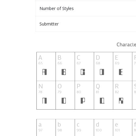
Number of Styles
Submitter