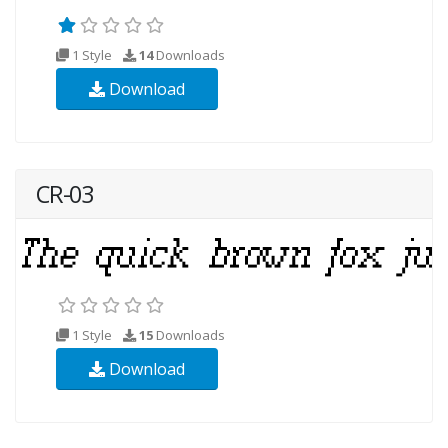
1 Style
14
Downloads
Download
CR-03
1 Style
15
Downloads
Download