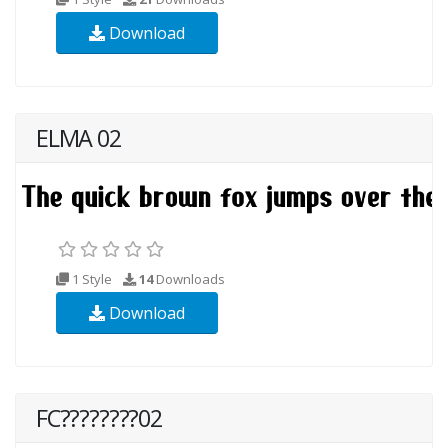
Download
ELMA 02
1 Style
14
Downloads
Download
FC????????02