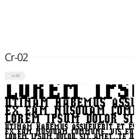
Cr-02
cr-02