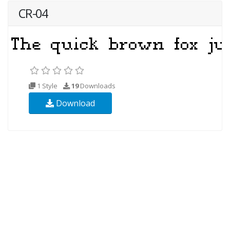
CR-04
1 Style
19
Downloads
Download