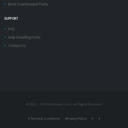
Most Downloaded Fonts
SUPPORT
FAQ
Help Installing Fonts
Contact Us
© 2012 - 2026 FontsGeek.com | All Rights Reserved
Terms & Conditions
Privacy Policy