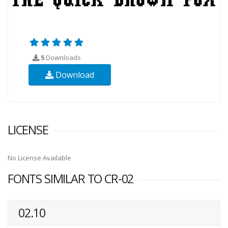
5
Downloads
Download
LICENSE
No License Available
FONTS SIMILAR TO CR-02
02.10