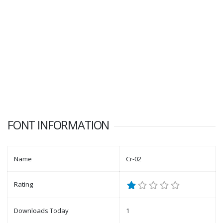
FONT INFORMATION
Name
Cr-02
Rating
Downloads Today
1