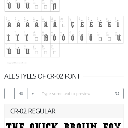
ALL STYLES OF CR-02 FONT
-
40
+
CR-02 REGULAR