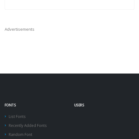
Advertisements
FONTS
USERS
List Fonts
Recently Added Fonts
Random Font