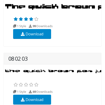
1 Style
99
Downloads
Download
08 02 03
1 Style
69
Downloads
Download