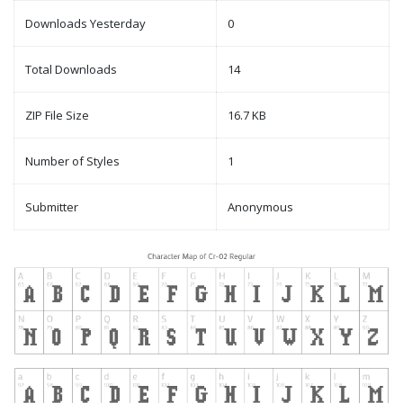
Downloads Yesterday
0
Total Downloads
14
ZIP File Size
16.7 KB
Number of Styles
1
Submitter
Anonymous