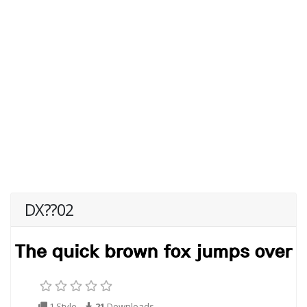
DX??02
1 Style
21
Downloads