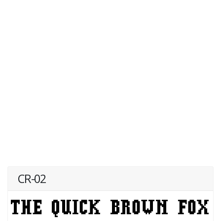
CR-02