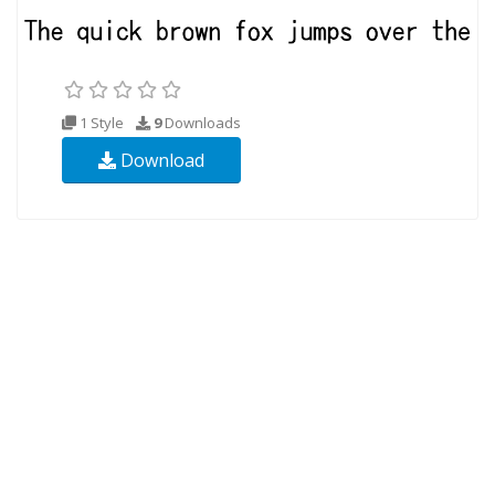
1 Style
9
Downloads
Download