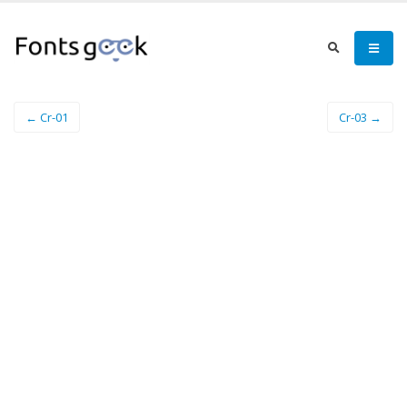
← Cr-01
Cr-03 →