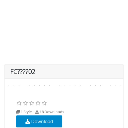
FC????02
1 Style
13
Downloads
Download