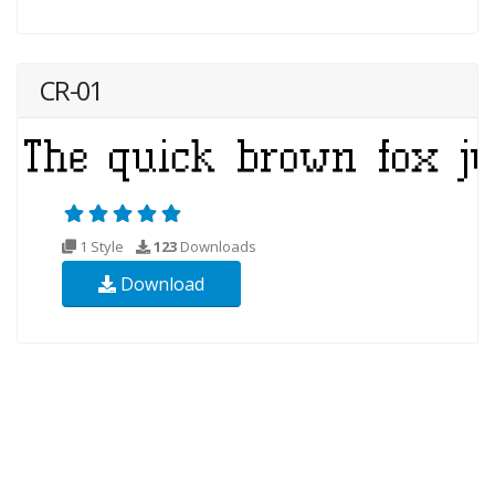
CR-01
1 Style
123
Downloads
Download