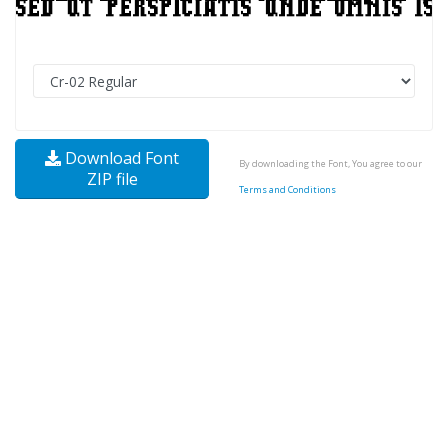
Download Font
By downloading the Font, You agree to our
ZIP file
Terms and Conditions