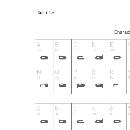
Submitter