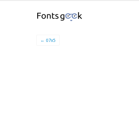
← 07x5