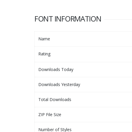
FONT INFORMATION
Name
Rating
Downloads Today
Downloads Yesterday
Total Downloads
ZIP File Size
Number of Styles