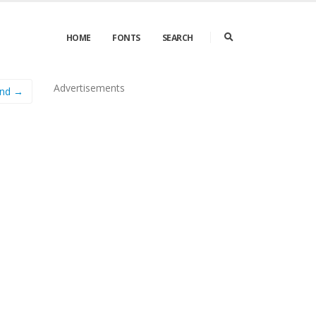
HOME
FONTS
SEARCH
Advertisements
und →