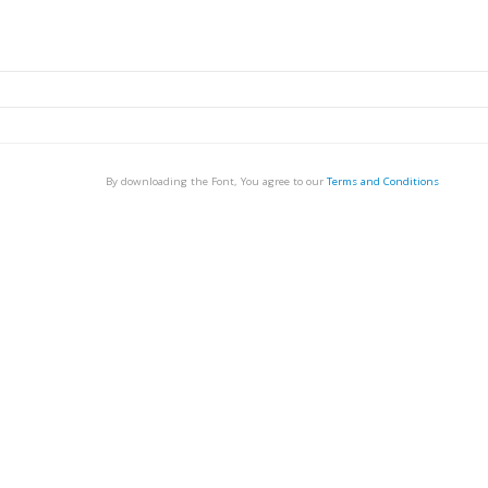
By downloading the Font, You agree to our
Terms and Conditions