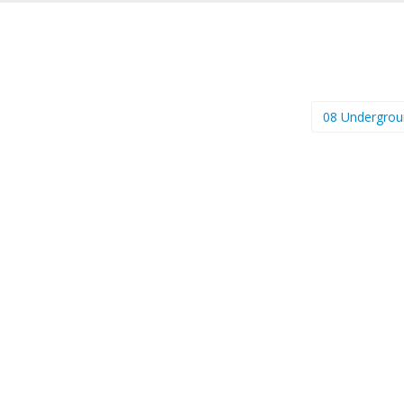
08 Undergro