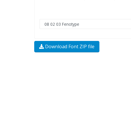
Download Font ZIP file