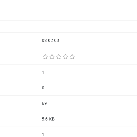
08 02 03
1
0
69
5.6 KB
1