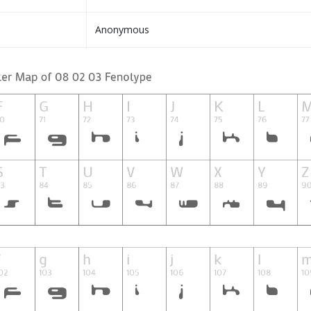
Anonymous