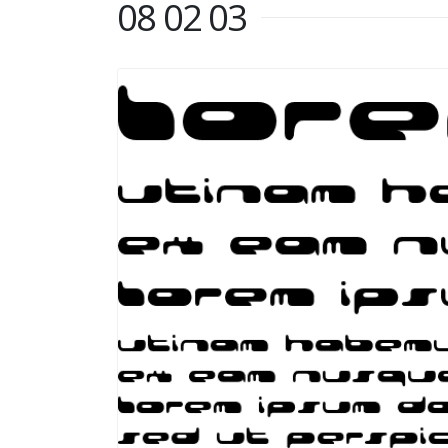
08 02 03