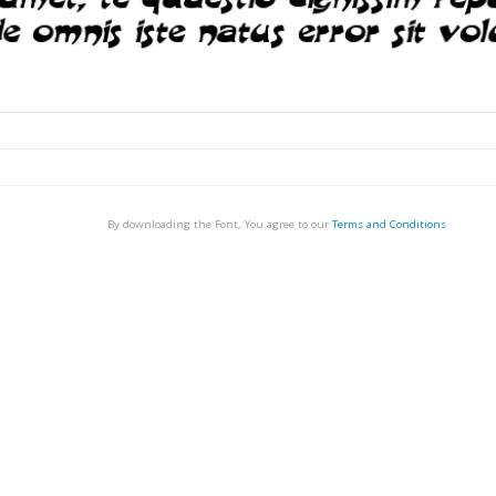
By downloading the Font, You agree to our
Terms and Conditions