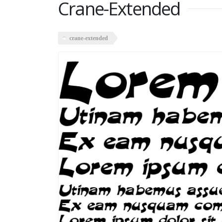
Crane-Extended
crane-extended