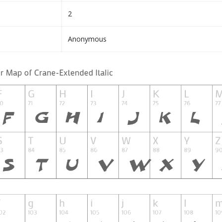
2
Anonymous