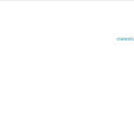
cranestr