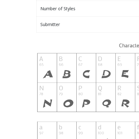
Number of Styles
Submitter