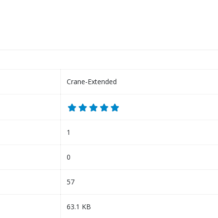
Crane-Extended
1
0
57
63.1 KB