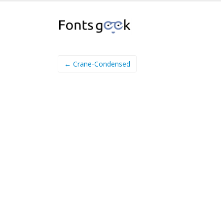
← Crane-Condensed