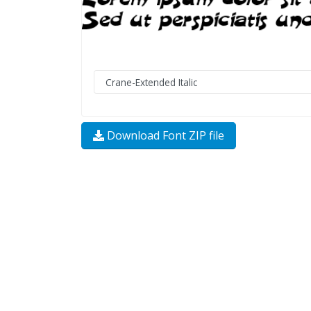
Download Font ZIP file