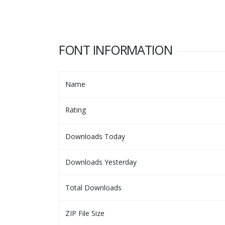
FONT INFORMATION
Name
Rating
Downloads Today
Downloads Yesterday
Total Downloads
ZIP File Size