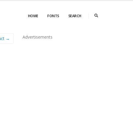
HOME
FONTS
SEARCH
Advertisements
uct →