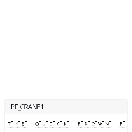
PF_CRANE1