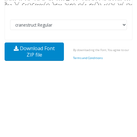
Download Font
By downloading the Font, You agree to our
ZIP file
Terms and Conditions