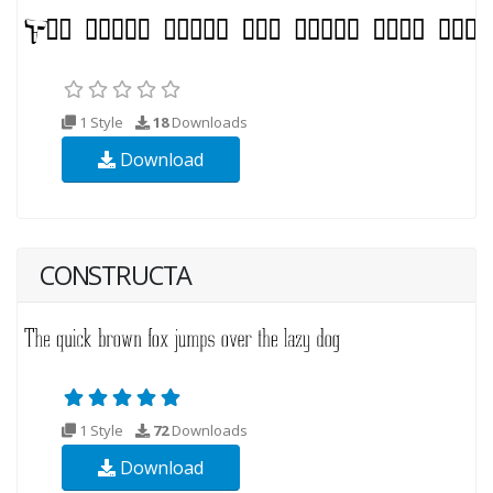
1 Style
18
Downloads
Download
CONSTRUCTA
1 Style
72
Downloads
Download