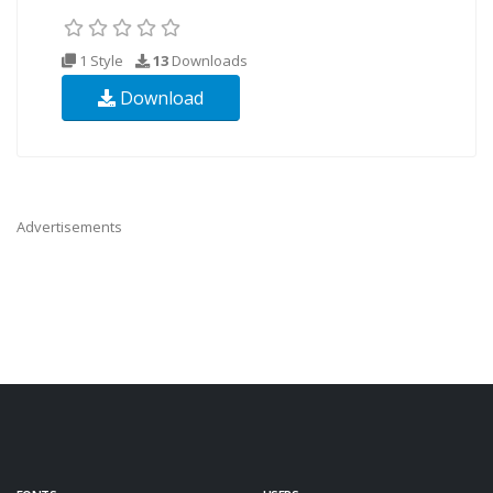
1 Style
13
Downloads
Download
Advertisements