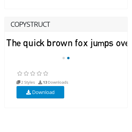
COPYSTRUCT
2 Styles
13
Downloads
Download