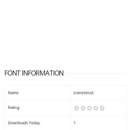
FONT INFORMATION
Name
cranestruct
Rating
Downloads Today
1