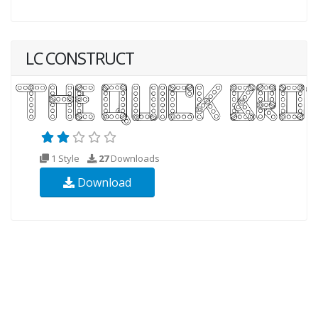
LC CONSTRUCT
1 Style
27
Downloads
Download