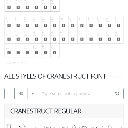
ALL STYLES OF CRANESTRUCT FONT
-
40
+
CRANESTRUCT REGULAR