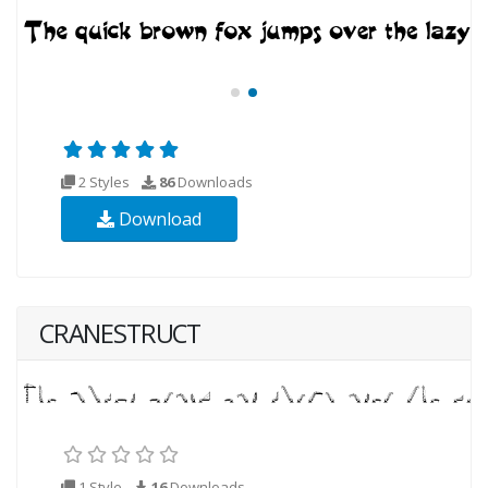
2 Styles
86
Downloads
Download
CRANESTRUCT
1 Style
16
Downloads