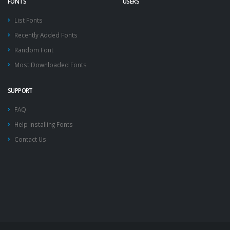
FONTS
USERS
List Fonts
Recently Added Fonts
Random Font
Most Downloaded Fonts
SUPPORT
FAQ
Help Installing Fonts
Contact Us