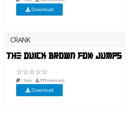
Download
CRANK
1 Style
17
Downloads
Download