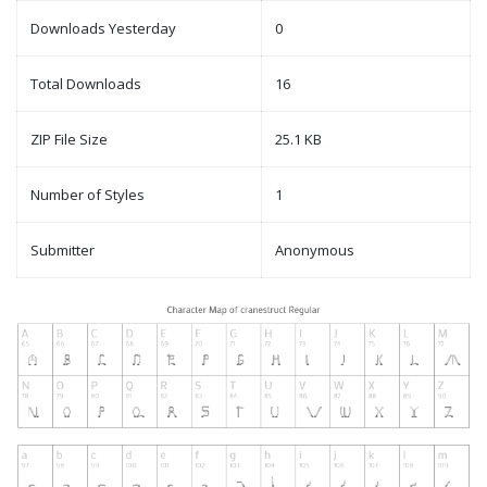
Downloads Yesterday
0
Total Downloads
16
ZIP File Size
25.1 KB
Number of Styles
1
Submitter
Anonymous