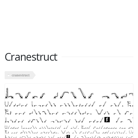
Cranestruct
cranestruct