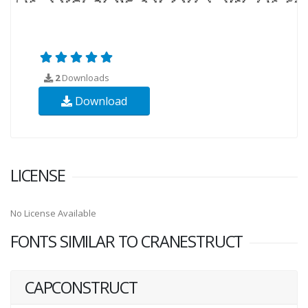
2
Downloads
Download
LICENSE
No License Available
FONTS SIMILAR TO CRANESTRUCT
CAPCONSTRUCT