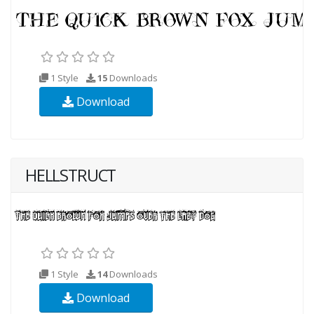
1 Style
15
Downloads
Download
HELLSTRUCT
1 Style
14
Downloads
Download