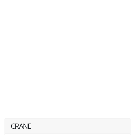
CRANE