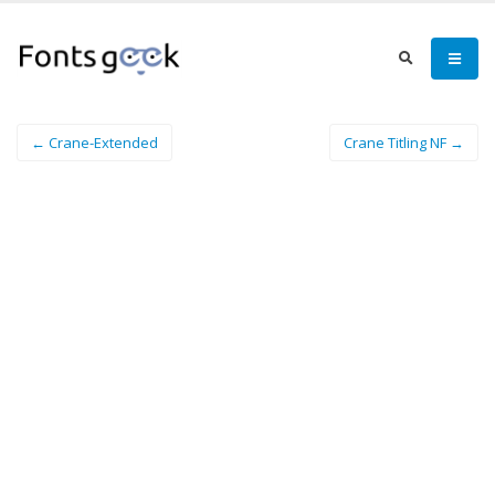
← Crane-Extended
Crane Titling NF →