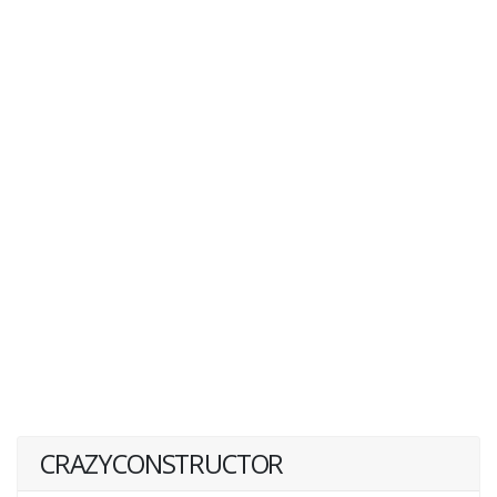
CRAZYCONSTRUCTOR