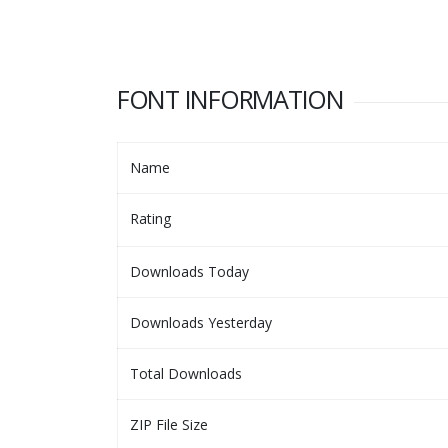
FONT INFORMATION
Name
Rating
Downloads Today
Downloads Yesterday
Total Downloads
ZIP File Size