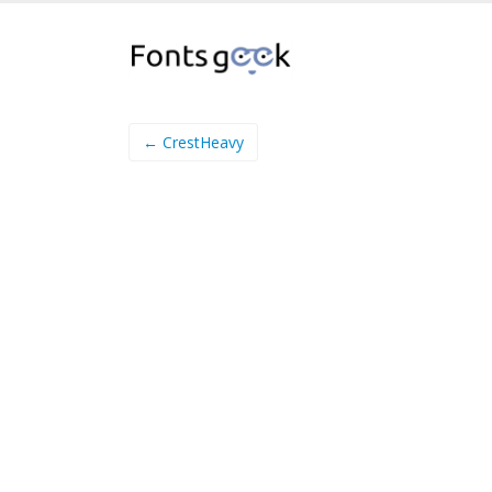
← CrestHeavy