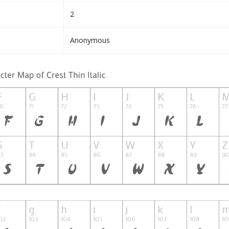
2
Anonymous