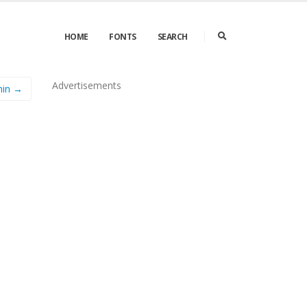
HOME
FONTS
SEARCH
Advertisements
hin →