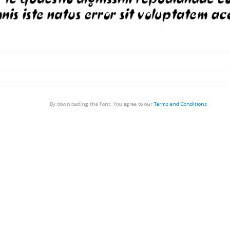
By downloading the Font, You agree to our
Terms and Conditions