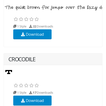
1 Style
22
Downloads
Download
CROCODILE
1 Style
17
Downloads
Download