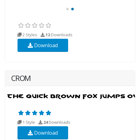
2 Styles
12
Downloads
Download
CROM
1 Style
24
Downloads
Download