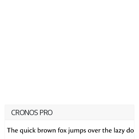
CRONOS PRO