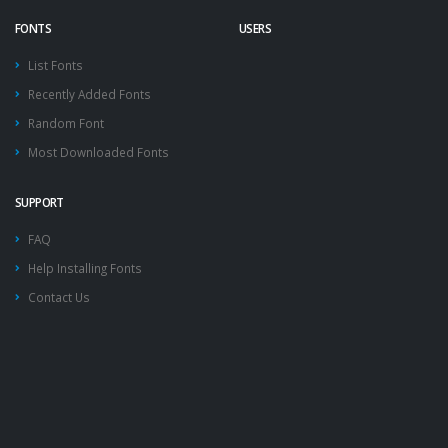
FONTS
USERS
List Fonts
Recently Added Fonts
Random Font
Most Downloaded Fonts
SUPPORT
FAQ
Help Installing Fonts
Contact Us