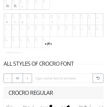
ALL STYLES OF CROCRO FONT
-
40
+
CROCRO REGULAR