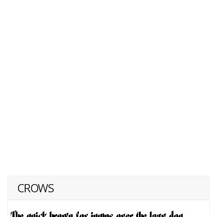
CROWS