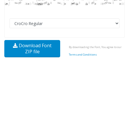
Download Font
By downloading the Font, You agree to our
ZIP file
Terms and Conditions