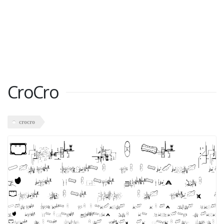
CroCro
crocro