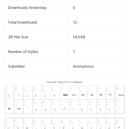
Downloads Yesterday
0
Total Downloads
12
ZIP File Size
54.0 KB
Number of Styles
1
Submitter
Anonymous