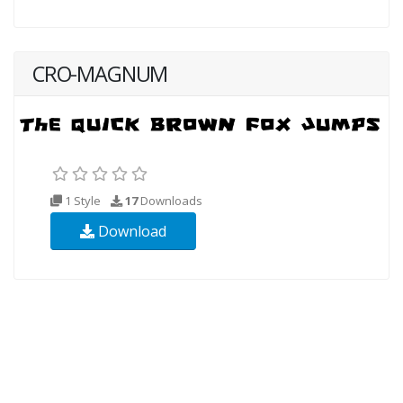
CRO-MAGNUM
1 Style
17
Downloads
Download