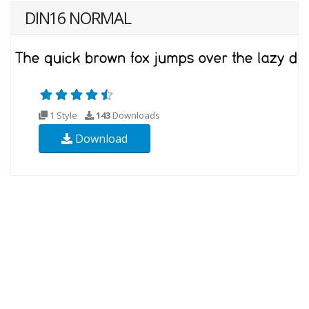
DIN16 NORMAL
1 Style
143
Downloads
Download