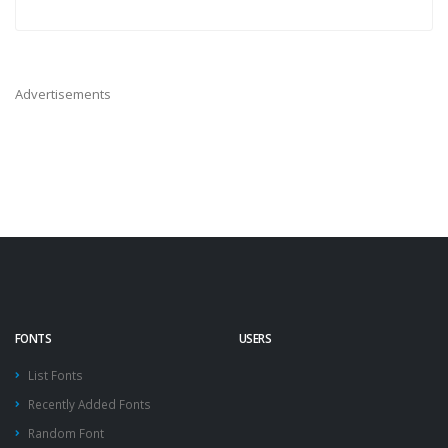
Advertisements
FONTS
USERS
List Fonts
Recently Added Fonts
Random Font