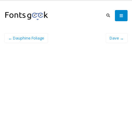
← Dauphine Foliage
Dave →