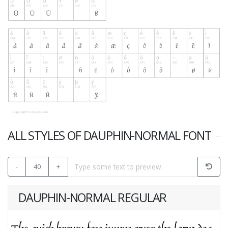
ALL STYLES OF DAUPHIN-NORMAL FONT
-
40
+
DAUPHIN-NORMAL REGULAR