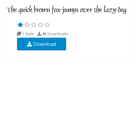
1 Style
41
Downloads
Download