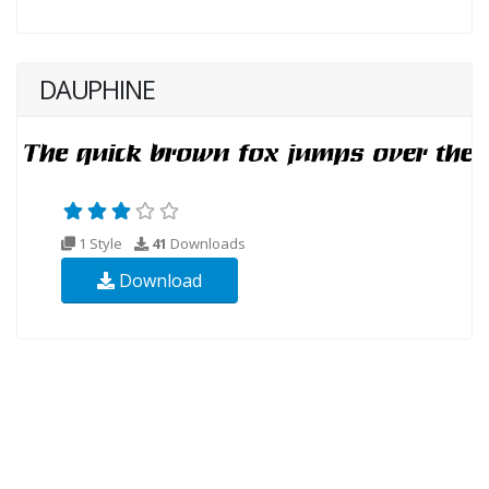
DAUPHINE
1 Style
41
Downloads
Download