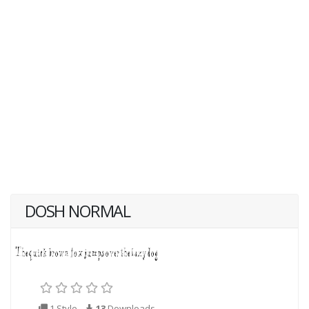
DOSH NORMAL
1 Style
13
Downloads