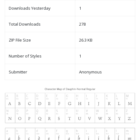
Downloads Yesterday
1
Total Downloads
278
ZIP File Size
26.3 KB
Number of Styles
1
Submitter
Anonymous