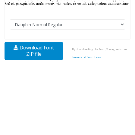
Download Font
By downloading the Font, You agree to our
ZIP file
Terms and Conditions