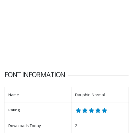
FONT INFORMATION
Name
Dauphin-Normal
Rating
Downloads Today
2