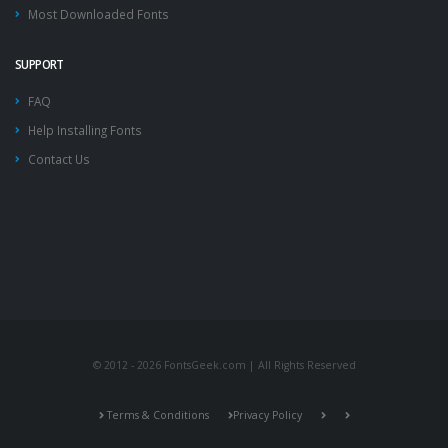
Most Downloaded Fonts
SUPPORT
FAQ
Help Installing Fonts
Contact Us
© 2012 - 2026 FontsGeek.com | All Rights Reserved
Terms & Conditions
Privacy Policy