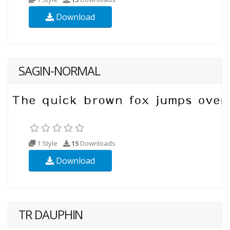
Download
SAGIN-NORMAL
1 Style
15
Downloads
Download
TR DAUPHIN