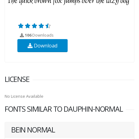
106
Downloads
Download
LICENSE
No License Available
FONTS SIMILAR TO DAUPHIN-NORMAL
BEIN NORMAL