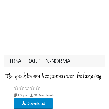
TRSAH DAUPHIN-NORMAL
1 Style
34
Downloads
Download