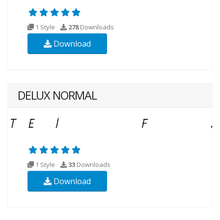
1 Style
278
Downloads
Download
DELUX NORMAL
1 Style
33
Downloads
Download