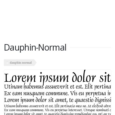
Dauphin-Normal
dauphin-normal