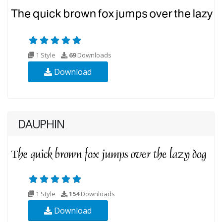
1 Style
69
Downloads
Download
DAUPHIN
1 Style
154
Downloads
Download