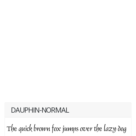
DAUPHIN-NORMAL