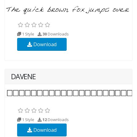
1 Style
30
Downloads
Download
DAVENE
1 Style
12
Downloads
Download