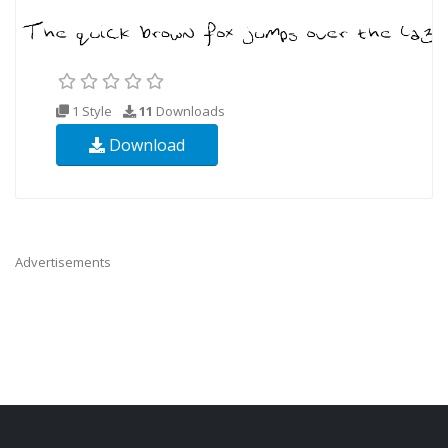
1 Style
11
Downloads
Download
Advertisements