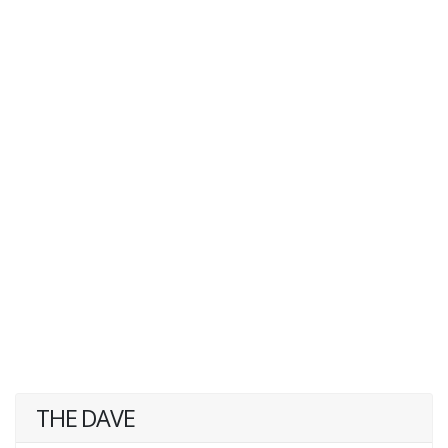
THE DAVE