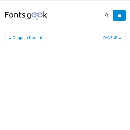
← Dauphin-Normal
DAVENE →