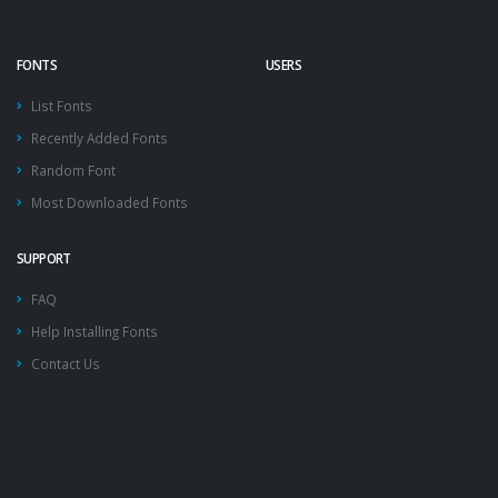
FONTS
USERS
List Fonts
Recently Added Fonts
Random Font
Most Downloaded Fonts
SUPPORT
FAQ
Help Installing Fonts
Contact Us