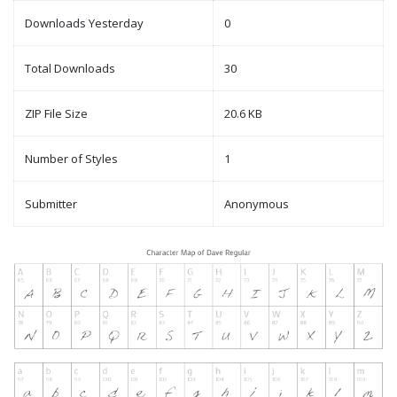
Downloads Yesterday
0
Total Downloads
30
ZIP File Size
20.6 KB
Number of Styles
1
Submitter
Anonymous