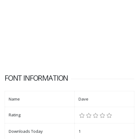
FONT INFORMATION
Name
Dave
Rating
Downloads Today
1