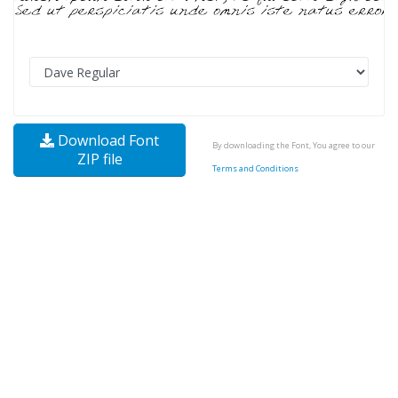
Download Font
By downloading the Font, You agree to our
ZIP file
Terms and Conditions