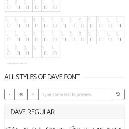
ALL STYLES OF DAVE FONT
-
40
+
DAVE REGULAR