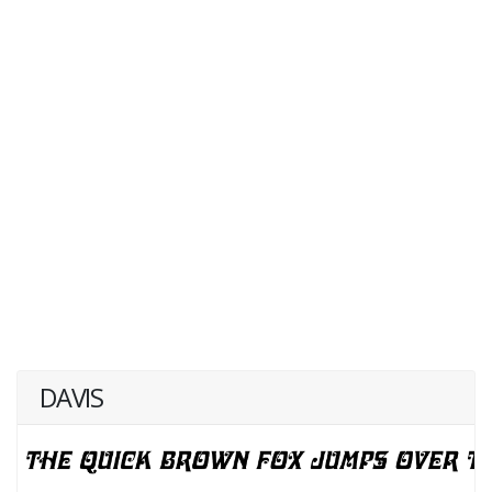
DAVIS