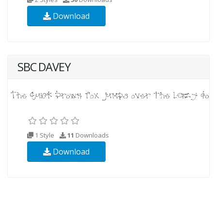
Download
SBC DAVEY
1 Style
11
Downloads
Download