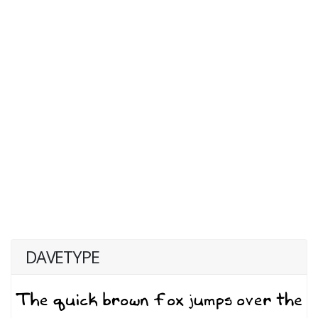
DAVETYPE