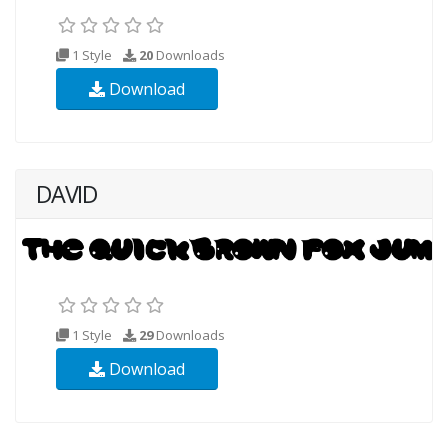
1 Style
20
Downloads
Download
DAVID
1 Style
29
Downloads
Download