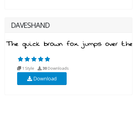
DAVESHAND
1 Style
30
Downloads
Download