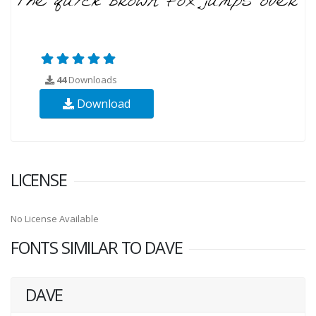
44
Downloads
Download
LICENSE
No License Available
FONTS SIMILAR TO DAVE
DAVE