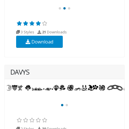
3 Styles
21
Downloads
Download
DAVYS
2 Styles
30
Downloads