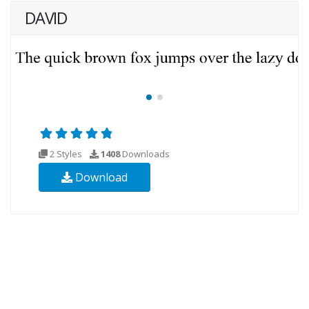
DAVID
2 Styles
1408
Downloads
Download