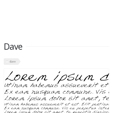
Dave
dave