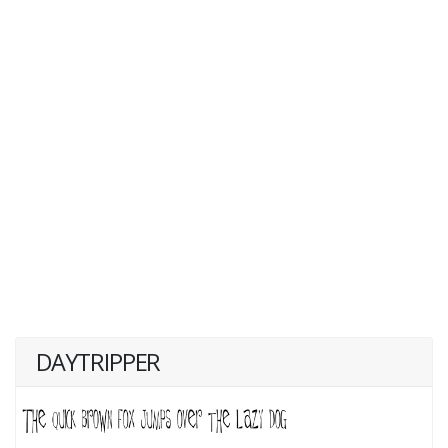
DAYTRIPPER