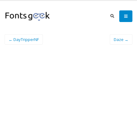
← DayTripperNF
Daze →