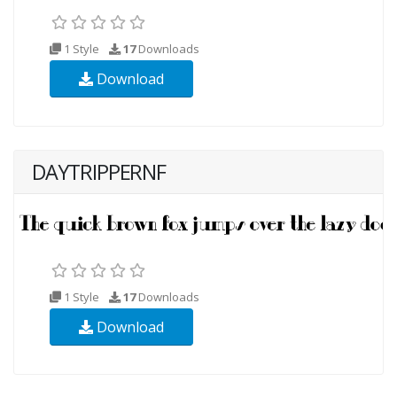
1 Style
17
Downloads
Download
DAYTRIPPERNF
1 Style
17
Downloads
Download