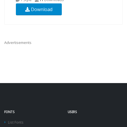
Download
Advertisements
FONTS
USERS
List Fonts