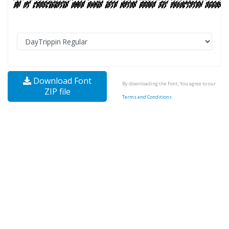
Download Font
By downloading the Font, You agree to our
ZIP file
Terms and Conditions