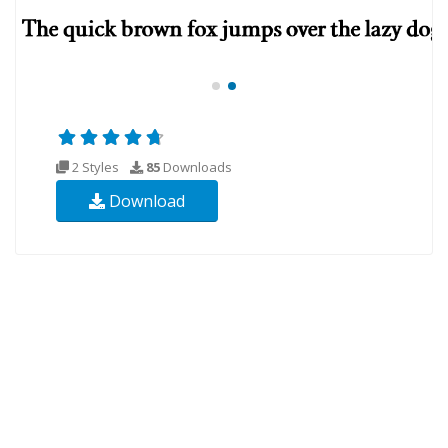
2 Styles
85
Downloads
Download