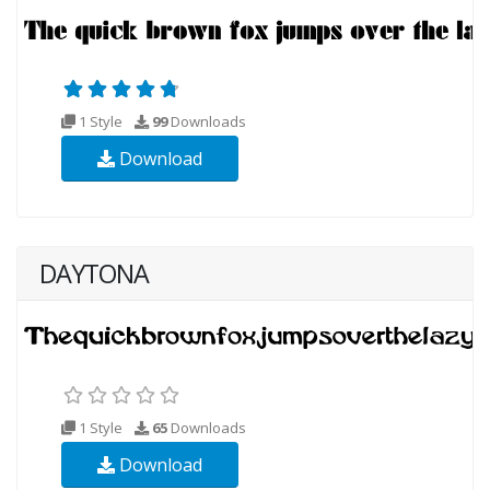
1 Style
99
Downloads
Download
DAYTONA
1 Style
65
Downloads
Download