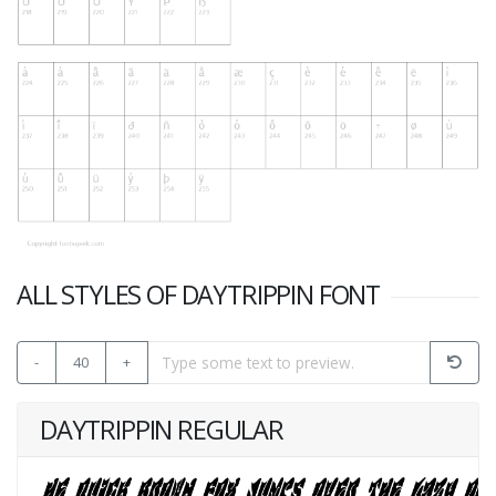
ALL STYLES OF DAYTRIPPIN FONT
-
40
+
DAYTRIPPIN REGULAR