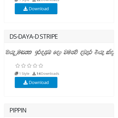
Download
DS-DAYA-D STRIPE
1 Style
14
Downloads
Download
PIPPIN