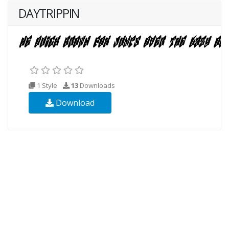
DAYTRIPPIN
1 Style
13
Downloads
Download