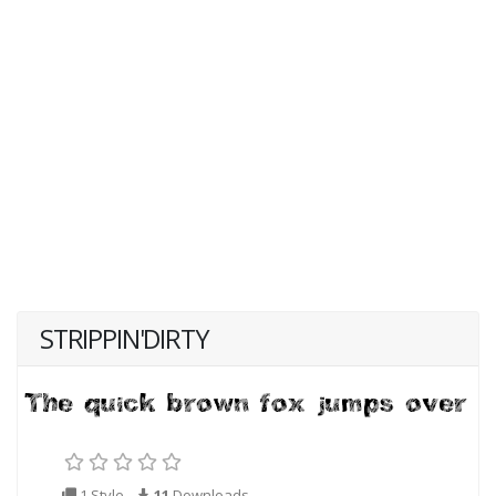
STRIPPIN'DIRTY
1 Style
11
Downloads