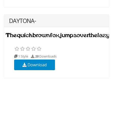
DAYTONA-
1 Style
20
Downloads
Download