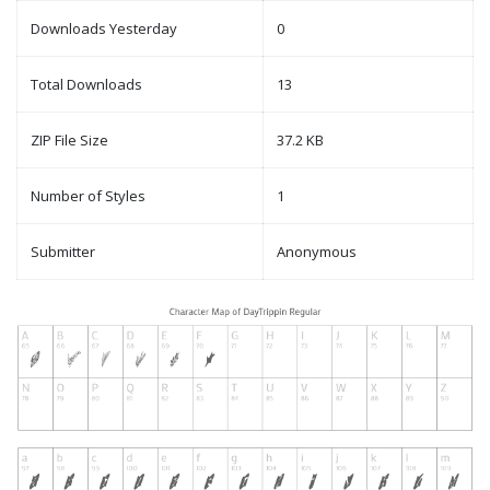
Downloads Yesterday
0
Total Downloads
13
ZIP File Size
37.2 KB
Number of Styles
1
Submitter
Anonymous