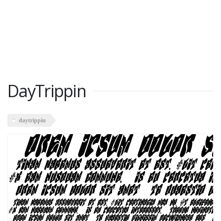
DayTrippin
daytrippin