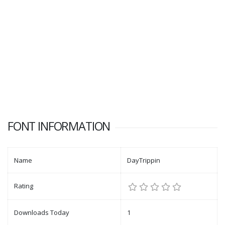
FONT INFORMATION
Name
DayTrippin
Rating
Downloads Today
1