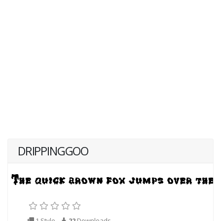
DRIPPINGGOO
1 Style
22
Downloads