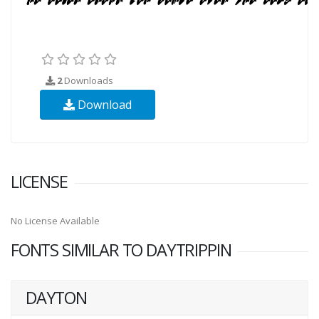
2
Downloads
Download
LICENSE
No License Available
FONTS SIMILAR TO DAYTRIPPIN
DAYTON