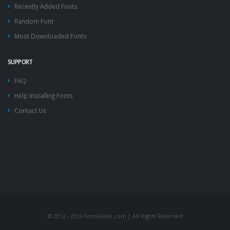
Recently Added Fonts
Random Font
Most Downloaded Fonts
SUPPORT
FAQ
Help Installing Fonts
Contact Us
© 2012 - 2026 FontsGeek.com | All Rights Reserved