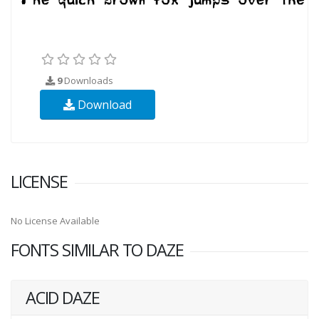
9
Downloads
Download
LICENSE
No License Available
FONTS SIMILAR TO DAZE
ACID DAZE