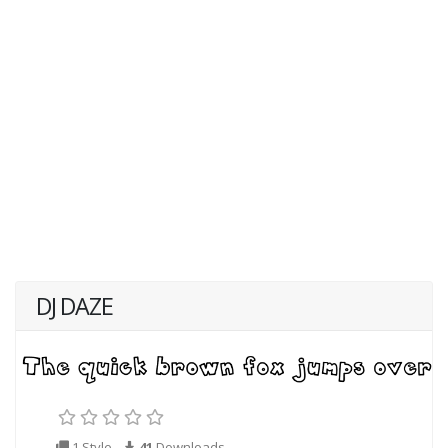
DJ DAZE
1 Style
41
Downloads