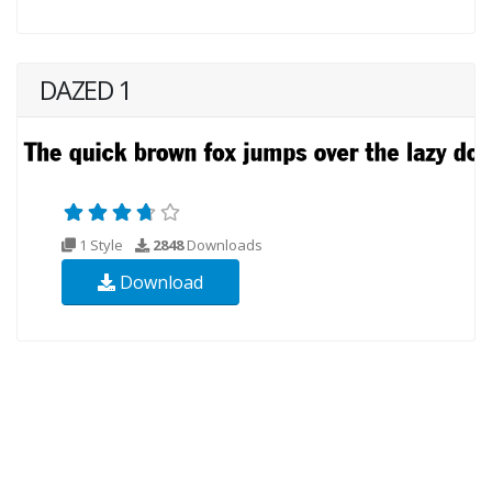
DAZED 1
1 Style
2848
Downloads
Download