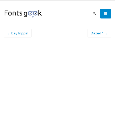
← DayTrippin
Dazed 1 →