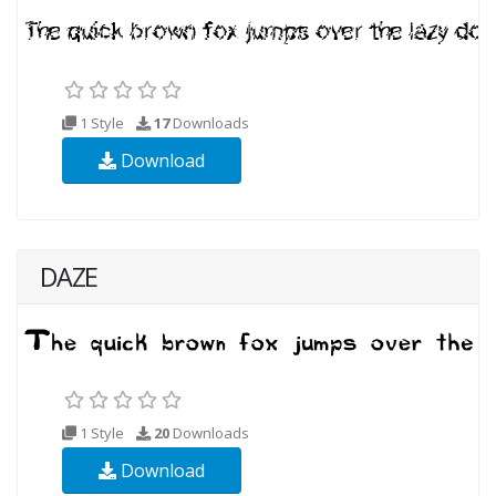
1 Style
17
Downloads
Download
DAZE
1 Style
20
Downloads
Download