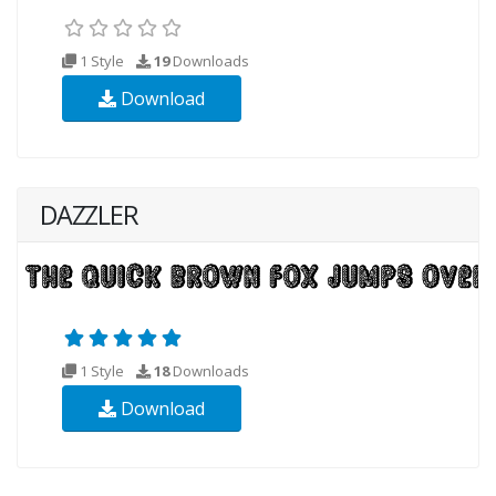
1 Style
19
Downloads
Download
DAZZLER
1 Style
18
Downloads
Download