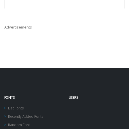
Advertisements
FONTS
USERS
List Fonts
Recently Added Fonts
Random Font