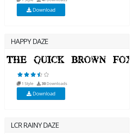
Download
HAPPY DAZE
1 Style
30
Downloads
Download
LCR RAINY DAZE