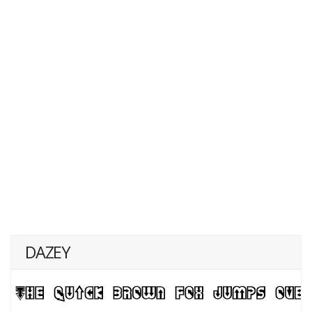
DAZEY