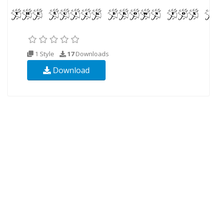
1 Style
17
Downloads
Download