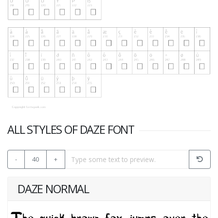
ALL STYLES OF DAZE FONT
-
40
+
DAZE NORMAL