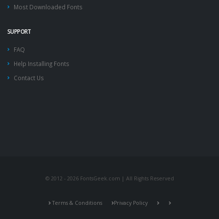
Most Downloaded Fonts
SUPPORT
FAQ
Help Installing Fonts
Contact Us
© 2012 - 2026 FontsGeek.com | All Rights Reserved
Terms & Conditions
Privacy Policy