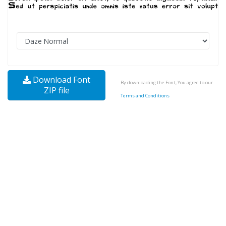
Download Font
By downloading the Font, You agree to our
ZIP file
Terms and Conditions