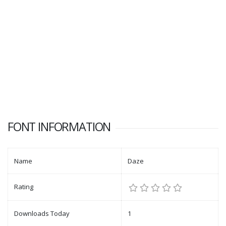
FONT INFORMATION
Name
Daze
Rating
Downloads Today
1