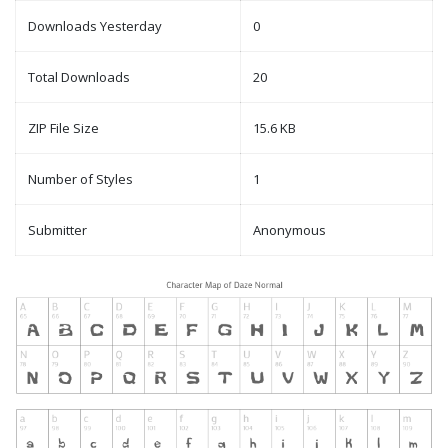
Downloads Yesterday
0
Total Downloads
20
ZIP File Size
15.6 KB
Number of Styles
1
Submitter
Anonymous