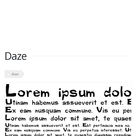
Daze
daze