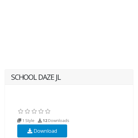
SCHOOL DAZE JL
1 Style
12
Downloads
Download