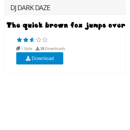
DJ DARK DAZE
1 Style
35
Downloads
Download