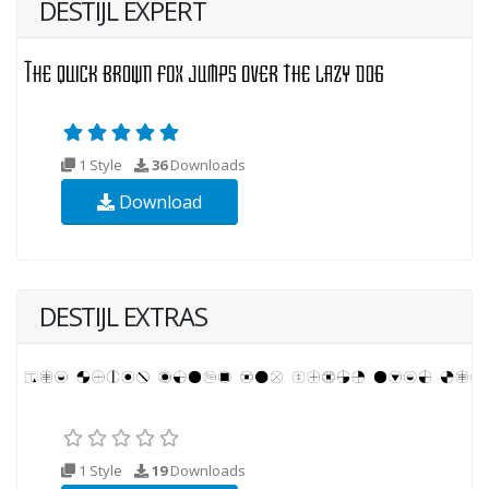
DESTIJL EXPERT
1 Style
36
Downloads
Download
DESTIJL EXTRAS
1 Style
19
Downloads