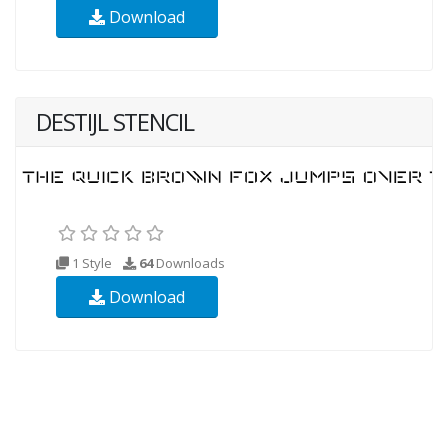
Download
DESTIJL STENCIL
1 Style
64
Downloads
Download