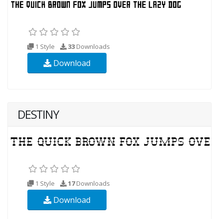
1 Style
33
Downloads
Download
DESTINY
1 Style
17
Downloads
Download