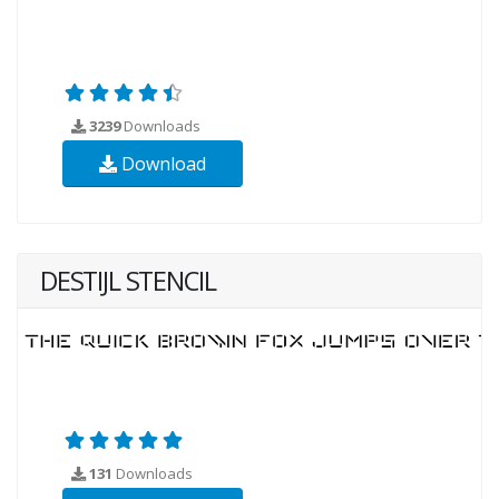
3239
Downloads
Download
DESTIJL STENCIL
131
Downloads