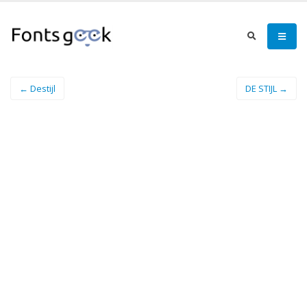
← Destijl
DE STIJL →