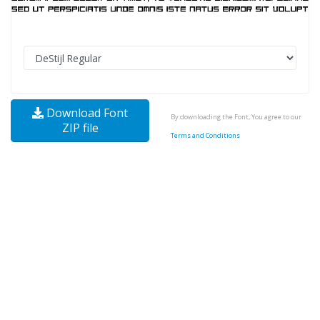
Download Font
By downloading the Font, You agree to our
ZIP file
Terms and Conditions