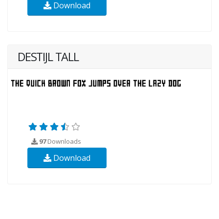
Download
DESTIJL TALL
97
Downloads
Download