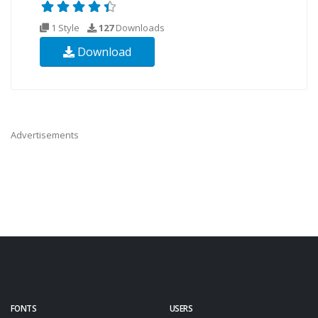
1 Style
127
Downloads
Download
Advertisements
FONTS
USERS