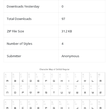
Downloads Yesterday
0
Total Downloads
97
ZIP File Size
31.2 KB
Number of Styles
4
Submitter
Anonymous