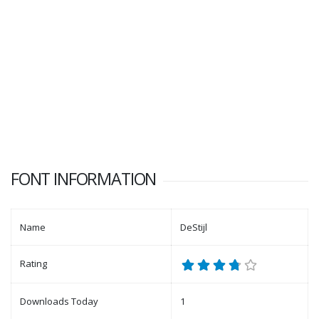
FONT INFORMATION
Name
DeStijl
Rating
Downloads Today
1