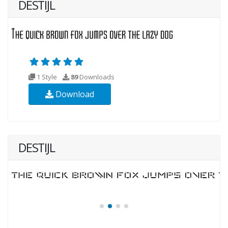
DESTIJL
1 Style
89
Downloads
Download
DESTIJL