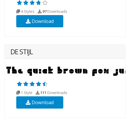
4 Styles
97
Downloads
Download
DE STIJL
1 Style
111
Downloads
Download