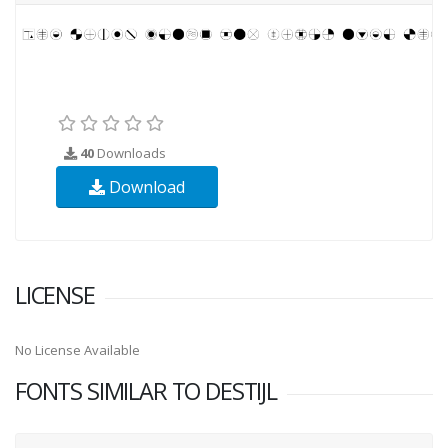
40
Downloads
Download
LICENSE
No License Available
FONTS SIMILAR TO DESTIJL