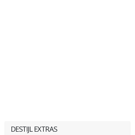
DESTIJL EXTRAS