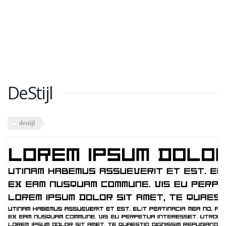
DeStijl
destijl