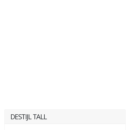
DESTIJL TALL