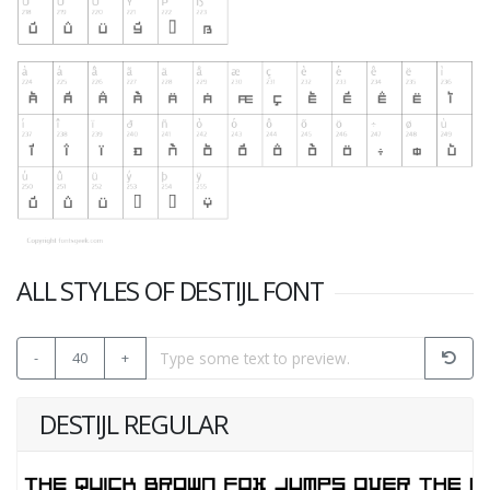
ALL STYLES OF DESTIJL FONT
-
40
+
DESTIJL REGULAR