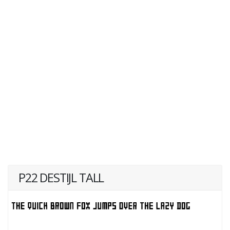
P22 DESTIJL TALL