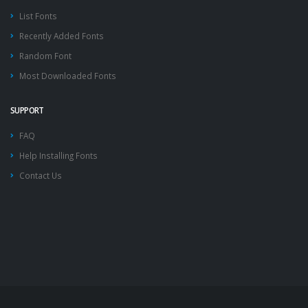
List Fonts
Recently Added Fonts
Random Font
Most Downloaded Fonts
SUPPORT
FAQ
Help Installing Fonts
Contact Us