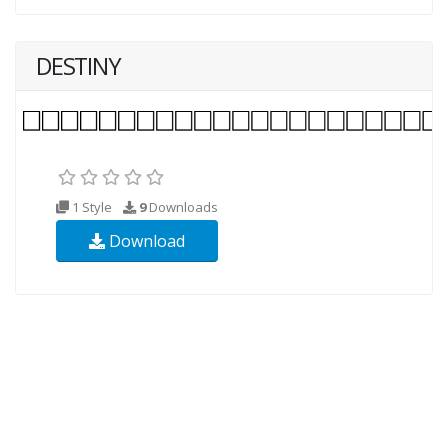
DESTINY
1 Style
9
Downloads
Download