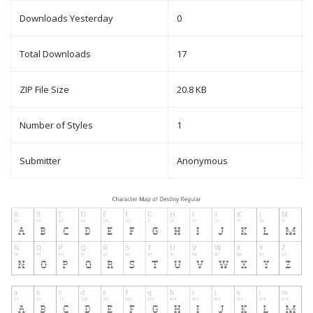
Downloads Yesterday
0
Total Downloads
17
ZIP File Size
20.8 KB
Number of Styles
1
Submitter
Anonymous