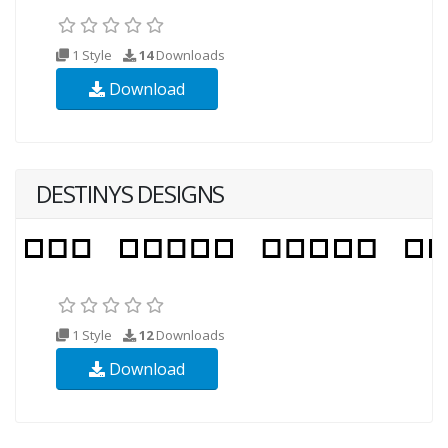
1 Style
14
Downloads
Download
DESTINYS DESIGNS
1 Style
12
Downloads
Download