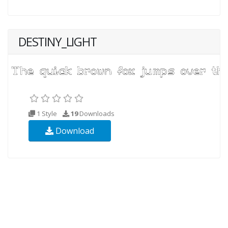
DESTINY_LIGHT
1 Style
19
Downloads
Download