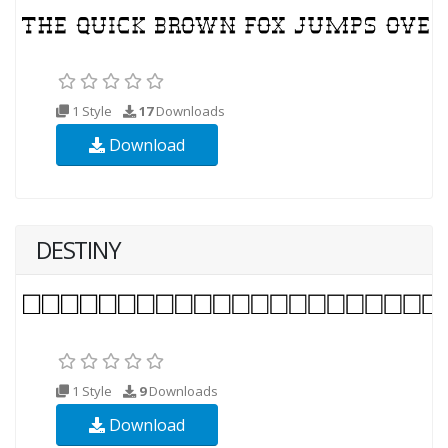
1 Style
17
Downloads
Download
DESTINY
1 Style
9
Downloads
Download