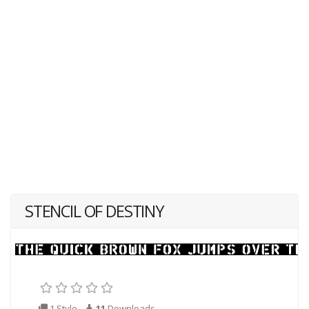
STENCIL OF DESTINY
1 Style
11
Downloads