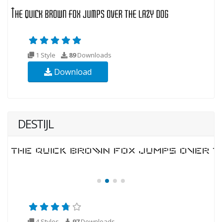
1 Style
89
Downloads
Download
DESTIJL
4 Styles
97
Downloads