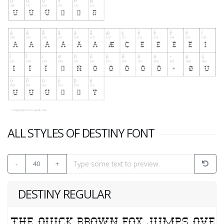
ALL STYLES OF DESTINY FONT
-
40
+
DESTINY REGULAR