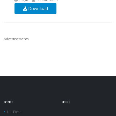
Download
Advertisements
FONTS
USERS
List Fonts