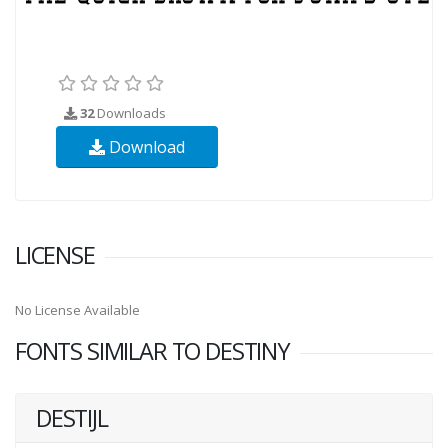
32
Downloads
Download
LICENSE
No License Available
FONTS SIMILAR TO DESTINY
DESTIJL