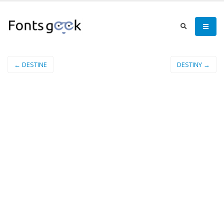
← DESTINE
DESTINY →