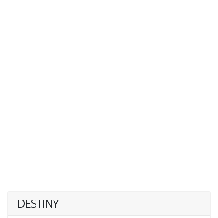
DESTINY