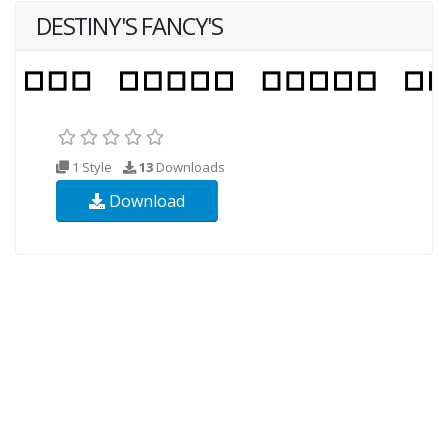
DESTINY'S FANCY'S
1 Style
13
Downloads
Download