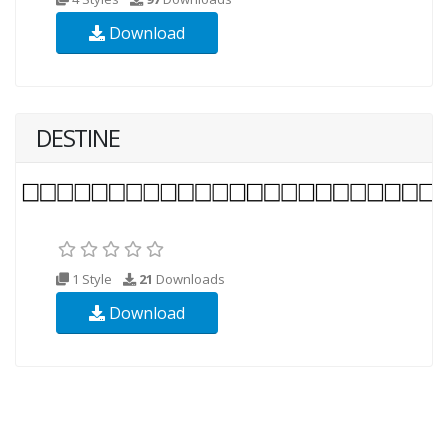
Download
DESTINE
1 Style
21
Downloads
Download