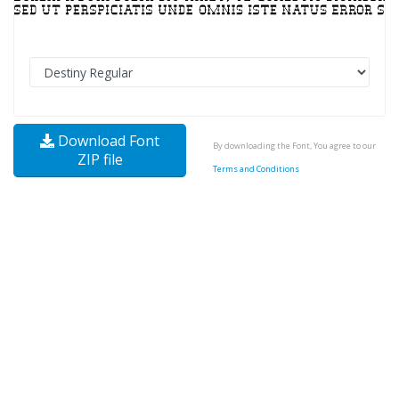
Download Font
By downloading the Font, You agree to our
ZIP file
Terms and Conditions