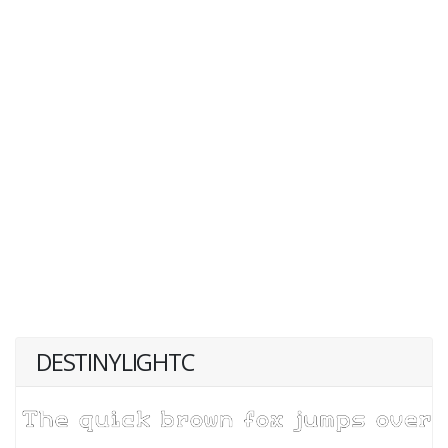
DESTINYLIGHTC