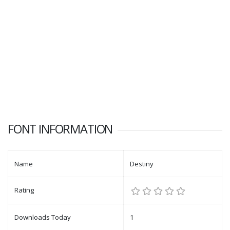
FONT INFORMATION
Name
Destiny
Rating
Downloads Today
1