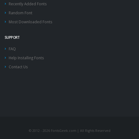
Recently Added Fonts
Random Font
Most Downloaded Fonts
SUPPORT
FAQ
Help Installing Fonts
Contact Us
© 2012 - 2026 FontsGeek.com | All Rights Reserved