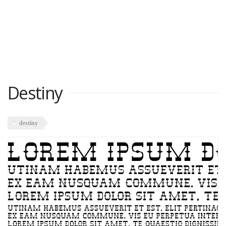
Destiny
destiny