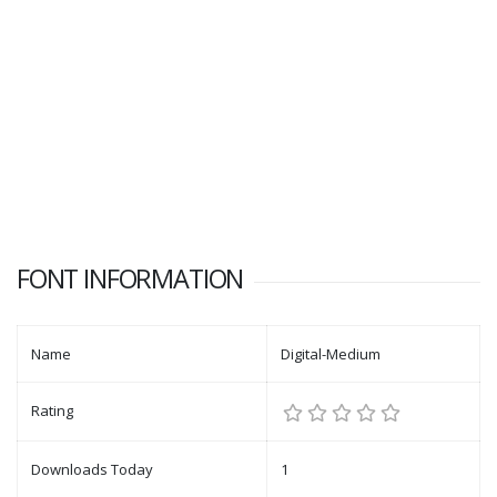
FONT INFORMATION
Name
Digital-Medium
Rating
Downloads Today
1