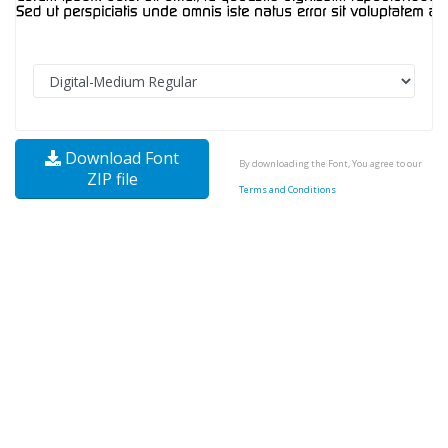
Download Font
By downloading the Font, You agree to our
ZIP file
Terms and Conditions