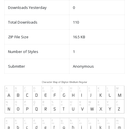
Downloads Yesterday
0
Total Downloads
110
ZIP File Size
16.5 KB
Number of Styles
1
Submitter
Anonymous