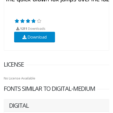
1211
Downloads
Download
LICENSE
No License Available
FONTS SIMILAR TO DIGITAL-MEDIUM
DIGITAL