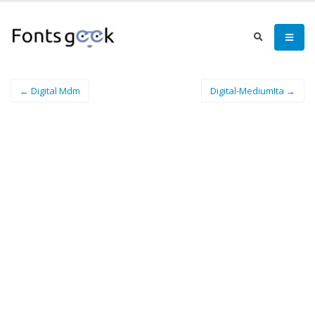
← Digital Mdm
Digital-MediumIta →