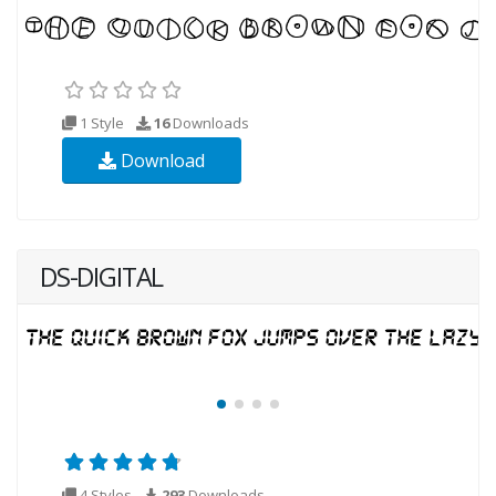
1 Style
16
Downloads
Download
DS-DIGITAL
4 Styles
293
Downloads