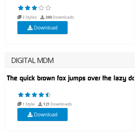
3 Styles
260
Downloads
Download
DIGITAL MDM
1 Style
121
Downloads
Download