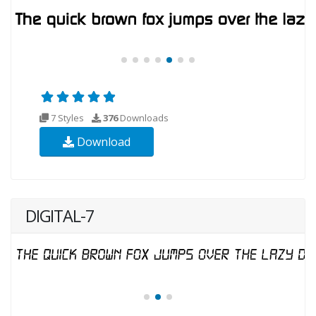
7 Styles
376
Downloads
Download
DIGITAL-7