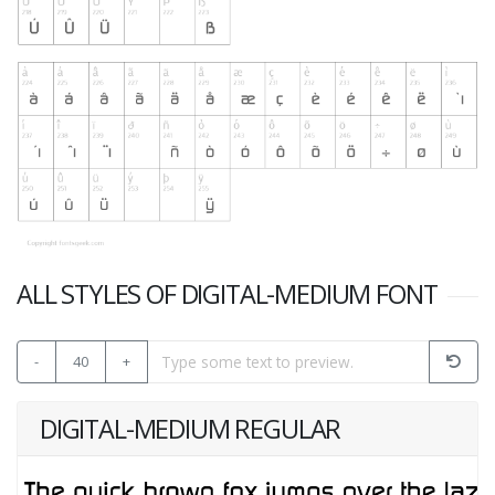
ALL STYLES OF DIGITAL-MEDIUM FONT
-
40
+
DIGITAL-MEDIUM REGULAR