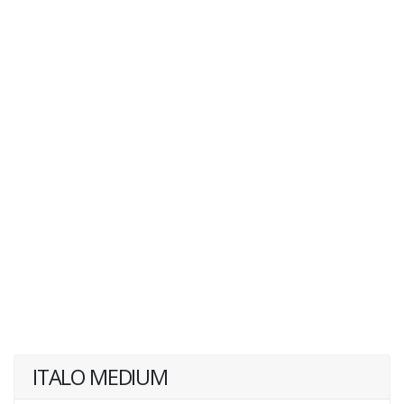
ITALO MEDIUM