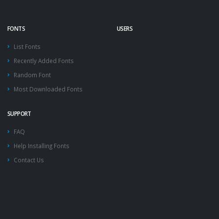
FONTS
USERS
List Fonts
Recently Added Fonts
Random Font
Most Downloaded Fonts
SUPPORT
FAQ
Help Installing Fonts
Contact Us