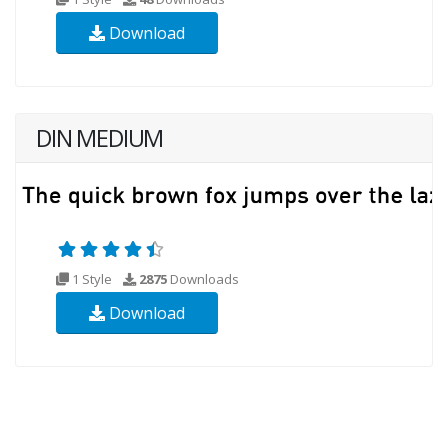
Download
DIN MEDIUM
1 Style
2875
Downloads
Download