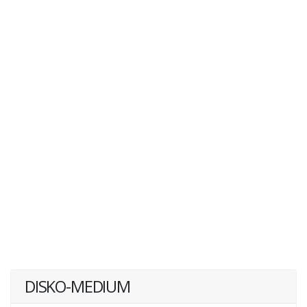
DISKO-MEDIUM