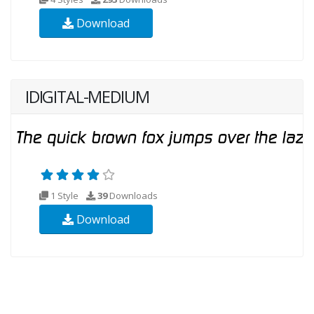
Download
IDIGITAL-MEDIUM
1 Style
39
Downloads
Download