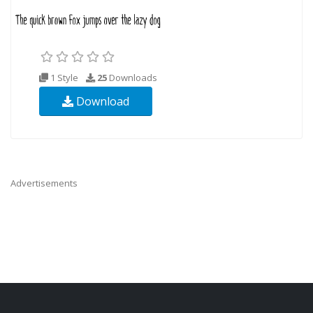
1 Style
25
Downloads
Download
Advertisements