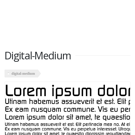
Digital-Medium
digital-medium