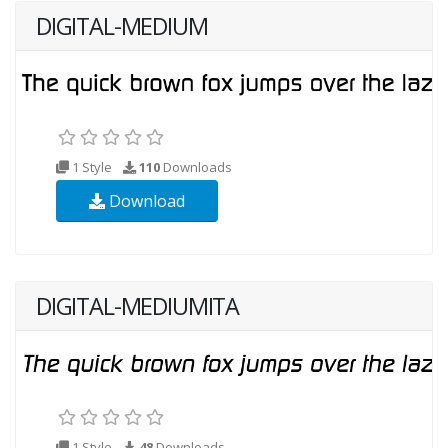
DIGITAL-MEDIUM
1 Style
110
Downloads
Download
DIGITAL-MEDIUMITA
1 Style
48
Downloads