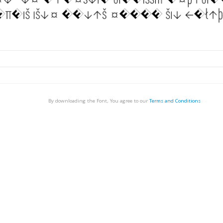
By downloading the Font, You agree to our
Terms and Conditions