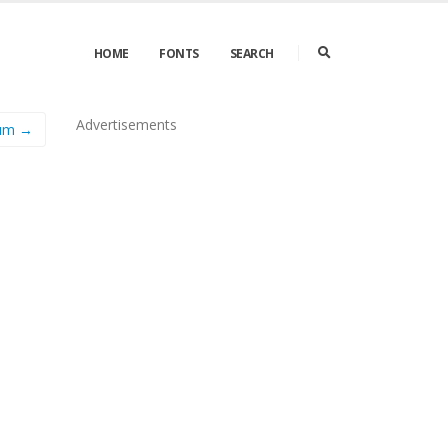
HOME
FONTS
SEARCH
Advertisements
um →