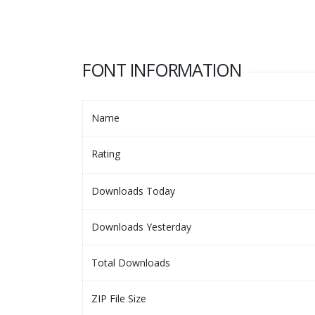
FONT INFORMATION
Name
Rating
Downloads Today
Downloads Yesterday
Total Downloads
ZIP File Size