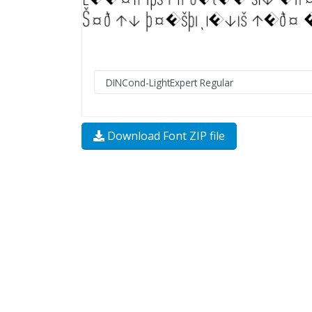
Download Font ZIP file