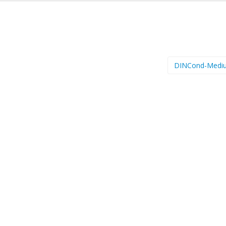
DINCond-Medi