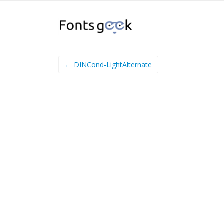
← DINCond-LightAlternate