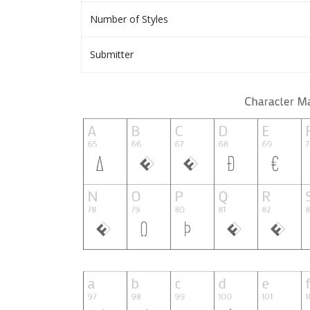
Number of Styles
Submitter