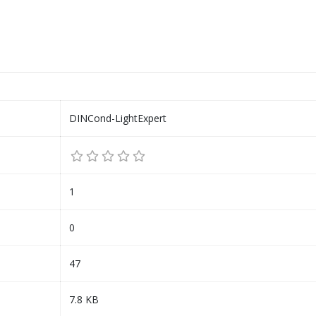
DINCond-LightExpert
1
0
47
7.8 KB