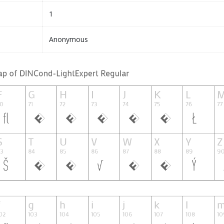
1
Anonymous