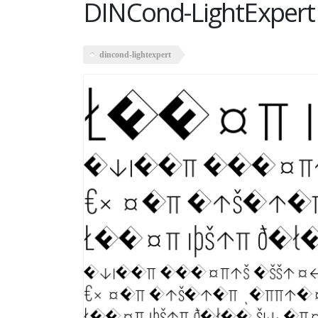
DINCond-LightExpert
dincond-lightexpert