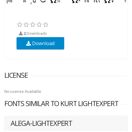
2
Downloads
Download
LICENSE
No License Available
FONTS SIMILAR TO KURT LIGHTEXPERT
ALEGA-LIGHTEXPERT