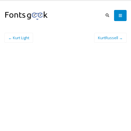
← Kurt Light
KurtRussell →