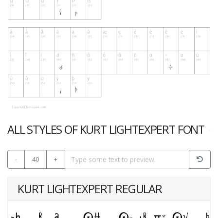
ALL STYLES OF KURT LIGHTEXPERT FONT
-
40
+
KURT LIGHTEXPERT REGULAR