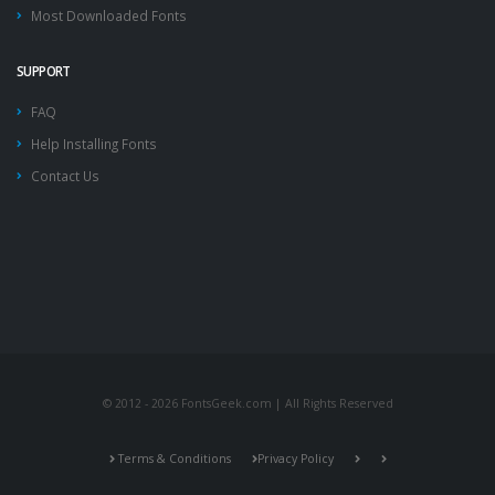
Most Downloaded Fonts
SUPPORT
FAQ
Help Installing Fonts
Contact Us
© 2012 - 2026 FontsGeek.com | All Rights Reserved
Terms & Conditions
Privacy Policy