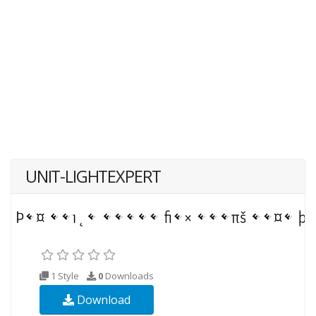
UNIT-LIGHTEXPERT
1 Style
0
Downloads
Download