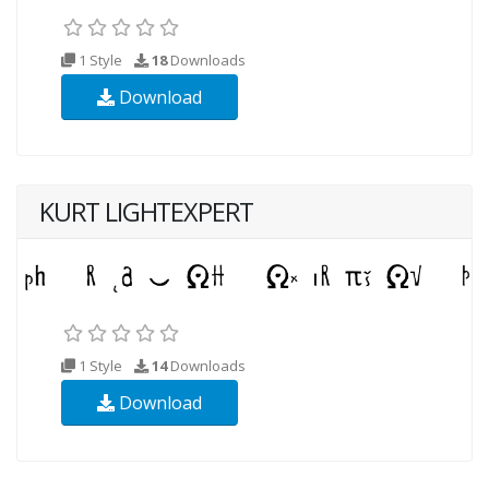
1 Style
18
Downloads
Download
KURT LIGHTEXPERT
1 Style
14
Downloads
Download