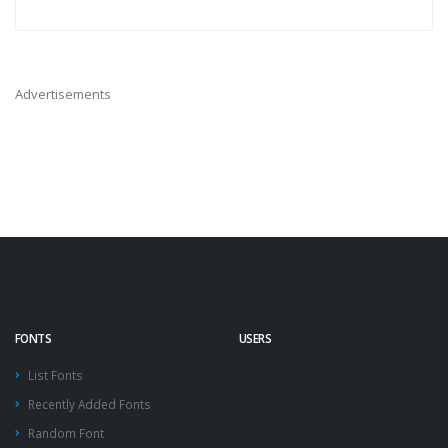
Advertisements
FONTS
USERS
List Fonts
Recently Added Fonts
Random Font