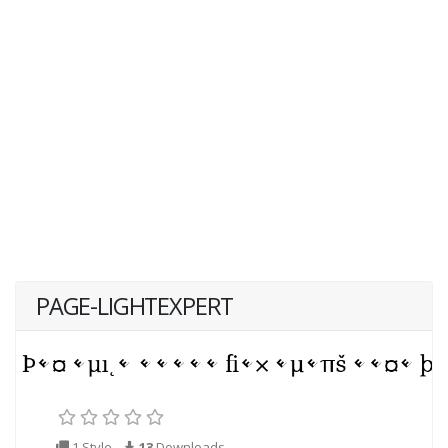
PAGE-LIGHTEXPERT
1 Style
13
Downloads