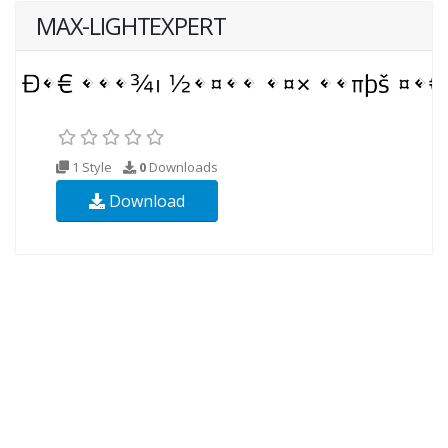
MAX-LIGHTEXPERT
1 Style
0
Downloads
Download