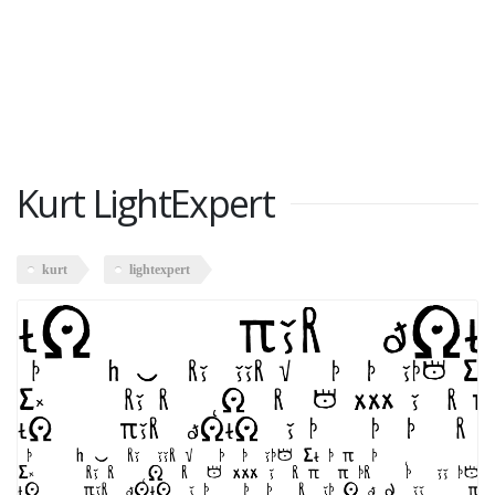
Kurt LightExpert
kurt
lightexpert