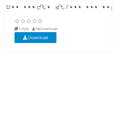
1 Style
12
Downloads
Download