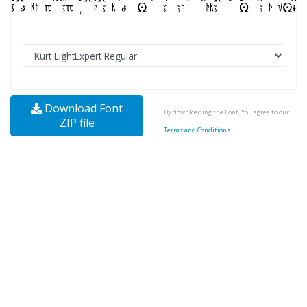
Download Font
By downloading the Font, You agree to our
ZIP file
Terms and Conditions