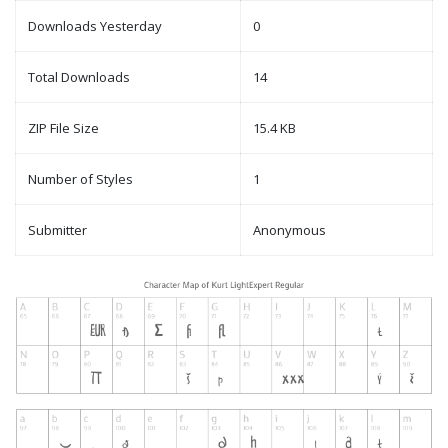
Downloads Yesterday
0
Total Downloads
14
ZIP File Size
15.4 KB
Number of Styles
1
Submitter
Anonymous