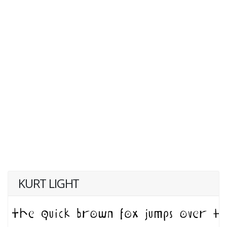
KURT LIGHT