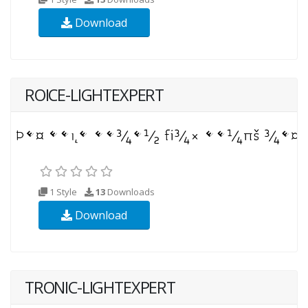
Download
ROICE-LIGHTEXPERT
1 Style
13
Downloads
Download
TRONIC-LIGHTEXPERT