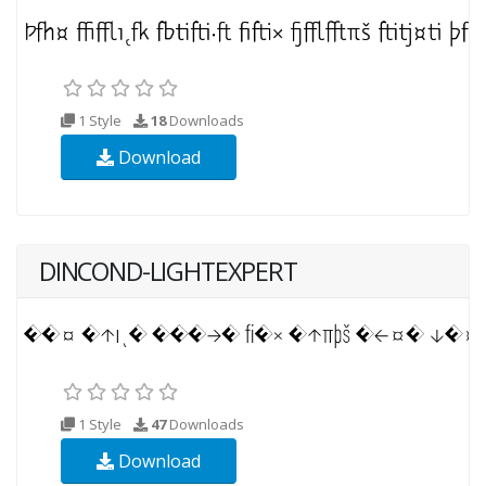
1 Style
18
Downloads
Download
DINCOND-LIGHTEXPERT
1 Style
47
Downloads
Download