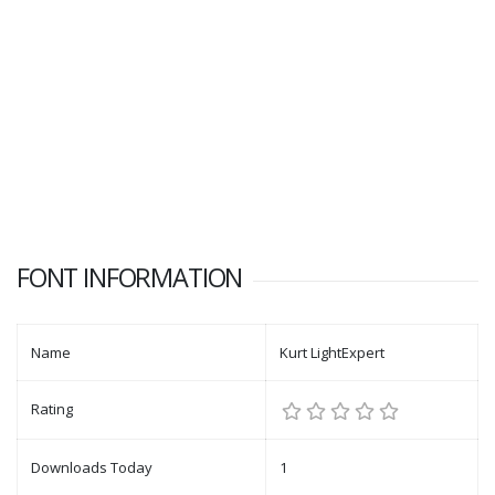
FONT INFORMATION
Name
Kurt LightExpert
Rating
Downloads Today
1