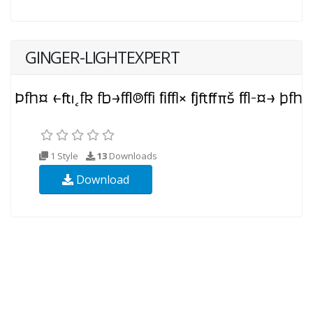
GINGER-LIGHTEXPERT
1 Style
13
Downloads
Download