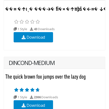
1 Style
43
Downloads
Download
DINCOND-MEDIUM
1 Style
2306
Downloads
Download