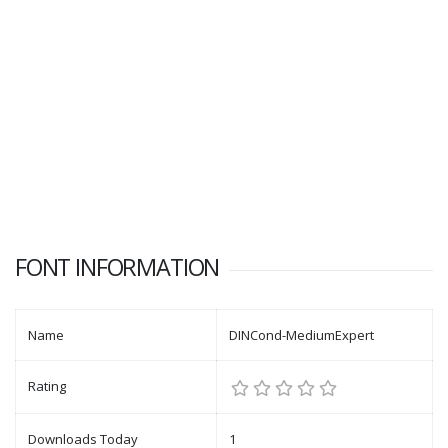
FONT INFORMATION
Name
DINCond-MediumExpert
Rating
Downloads Today
1