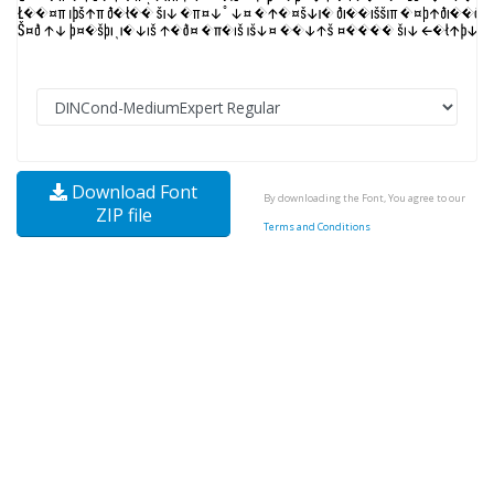
Download Font
By downloading the Font, You agree to our
ZIP file
Terms and Conditions