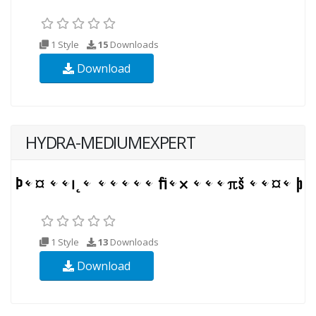
1 Style
15
Downloads
Download
HYDRA-MEDIUMEXPERT
1 Style
13
Downloads
Download