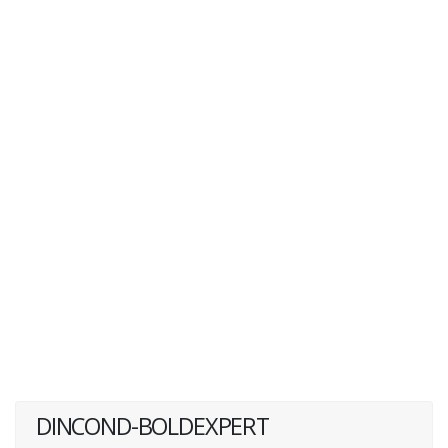
DINCOND-BOLDEXPERT