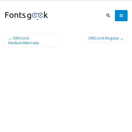
← DINCond-
DINCond-Regular →
MediumAlternate