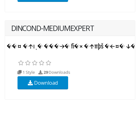
DINCOND-MEDIUMEXPERT
1 Style
29
Downloads
Download