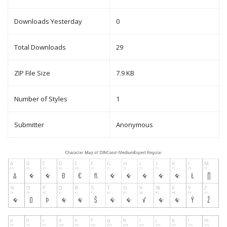
Downloads Yesterday
0
Total Downloads
29
ZIP File Size
7.9 KB
Number of Styles
1
Submitter
Anonymous