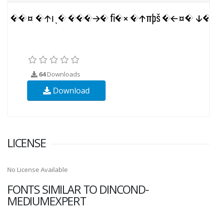
64
Downloads
Download
LICENSE
No License Available
FONTS SIMILAR TO DINCOND-
MEDIUMEXPERT