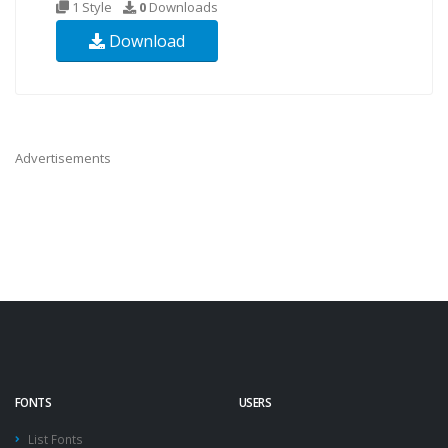
1 Style
0
Downloads
Download
Advertisements
FONTS
USERS
List Fonts