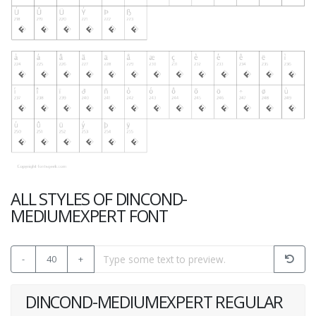
ALL STYLES OF DINCOND-
MEDIUMEXPERT FONT
-
40
+
DINCOND-MEDIUMEXPERT REGULAR