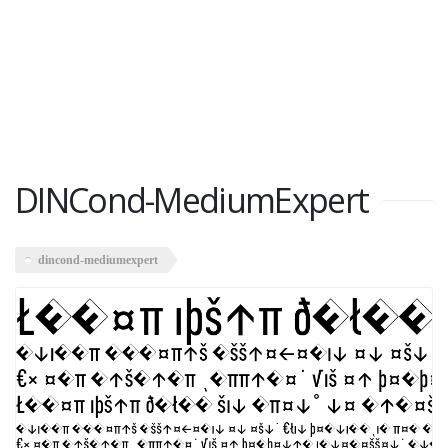
DINCond-MediumExpert
dincond-mediumexpert