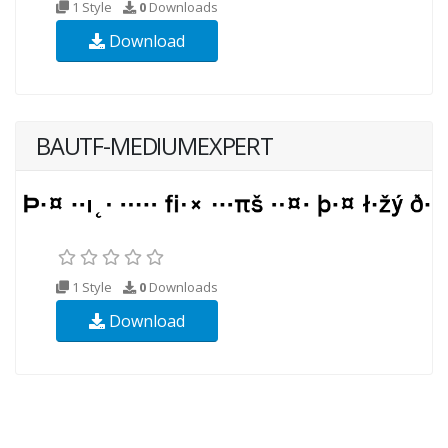
1 Style
0
Downloads
Download
BAUTF-MEDIUMEXPERT
1 Style
0
Downloads
Download