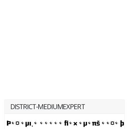
DISTRICT-MEDIUMEXPERT