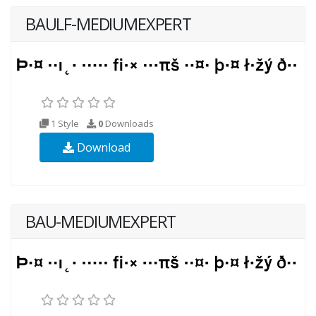
BAULF-MEDIUMEXPERT
1 Style
0
Downloads
Download
BAU-MEDIUMEXPERT