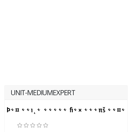
UNIT-MEDIUMEXPERT