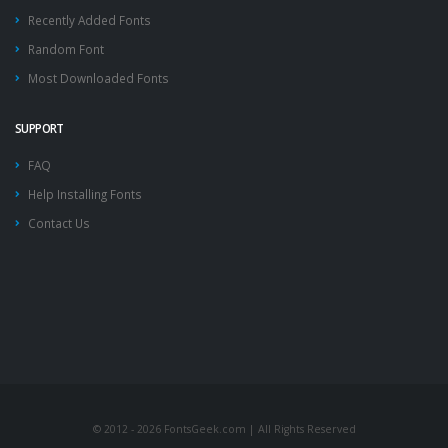
Recently Added Fonts
Random Font
Most Downloaded Fonts
SUPPORT
FAQ
Help Installing Fonts
Contact Us
© 2012 - 2026 FontsGeek.com | All Rights Reserved