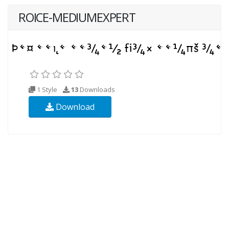
ROICE-MEDIUMEXPERT
1 Style
13
Downloads
Download