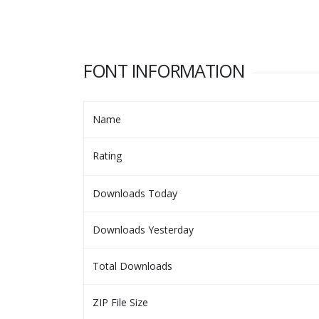
FONT INFORMATION
Name
Rating
Downloads Today
Downloads Yesterday
Total Downloads
ZIP File Size