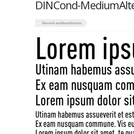
DINCond-MediumAlte
dincond-mediumalternate