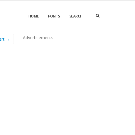
HOME
FONTS
SEARCH
Advertisements
ert →