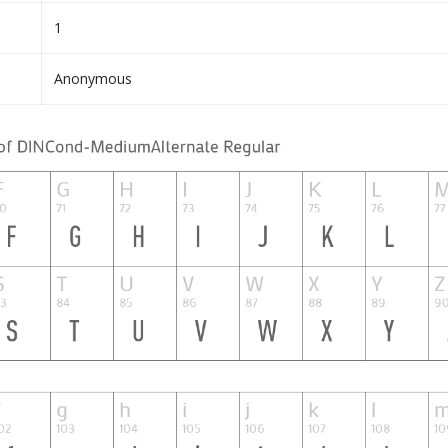
1
Anonymous