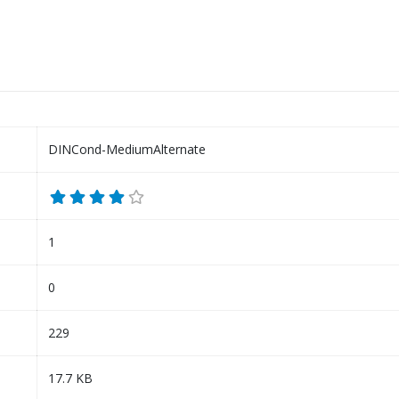
DINCond-MediumAlternate
1
0
229
17.7 KB