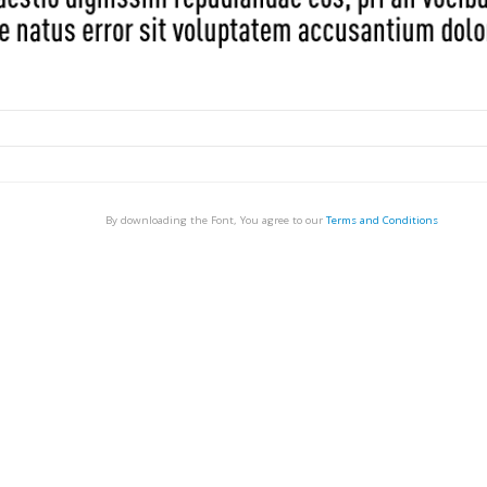
By downloading the Font, You agree to our
Terms and Conditions