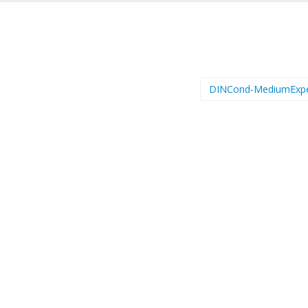
DINCond-MediumExp