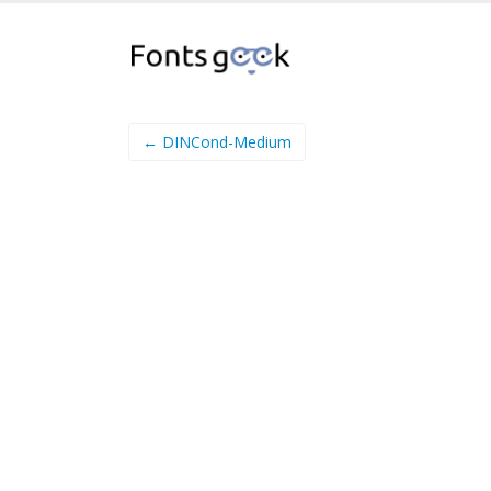
← DINCond-Medium