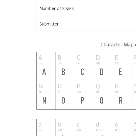
Number of Styles
Submitter