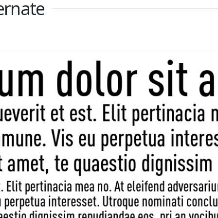
rnate