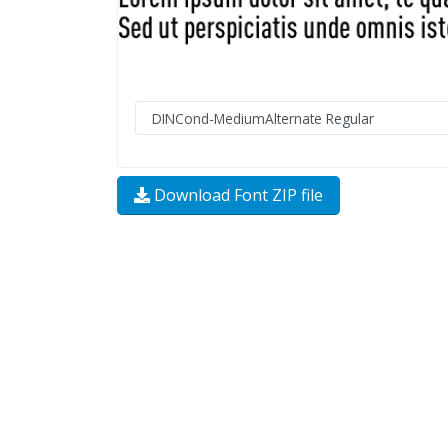
Download Font ZIP file